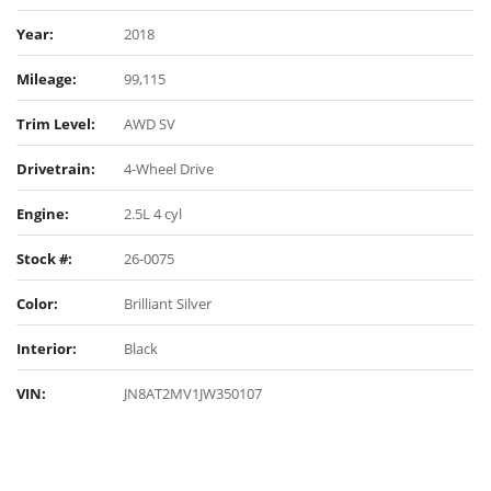
Year:
2018
Mileage:
99,115
Trim Level:
AWD SV
Drivetrain:
4-Wheel Drive
Engine:
2.5L 4 cyl
Stock #:
26-0075
Color:
Brilliant Silver
Interior:
Black
VIN:
JN8AT2MV1JW350107