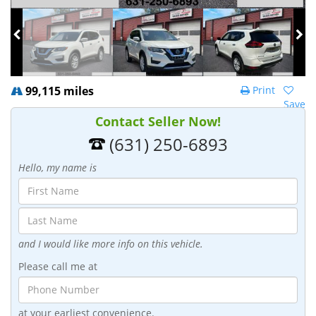
99,115 miles
Print
Save
Contact Seller Now!
(631) 250-6893
Hello, my name is
and I would like more info on this vehicle.
Please call me at
at your earliest convenience.