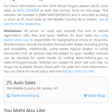
For more information on this 2018 Nissan Rogue, please call JTL Auto
Sales at
(631) 250-6893
or with the contact form on this page. This
vehicle's vin number is JN8AT2MV1JW350107 and is recorded as being
in stock at JTL Auto Sales at 504 Middle Country Rd in Selden.
See all
cars from this dealership.
Disclaimer:
All prices on used cars exclude the cost of vehicle
registration, title, fees and taxes. Neither JTL Auto Sales nor
Long
Island Used Cars
is responsible for typographical errors or misprints.
All information should be double checked with dealer including pricing
and availability. Additionally, some states require dealers to notify
consumers that all vehicles may be subject to open recall(s). Vehicles
can be checked for open recalls by visiting www.SaferCar.gov or
www.nhtsa.gov/recalls. Vehicles are subject to prior sale and may no
longer be available. Please check with the seller for more information.
You can check for recall status with this
RECALL STATUS LINK
.
JTL Auto Sales
504 Middle Country Rd, Selden, NY
View Inventory
View Map
You Might Also Like: