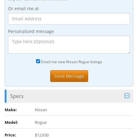
Or email me at
Personalized message
Email me new Nissan Rogue listings
Specs
Make:
Nissan
Model:
Rogue
Price:
$12,630