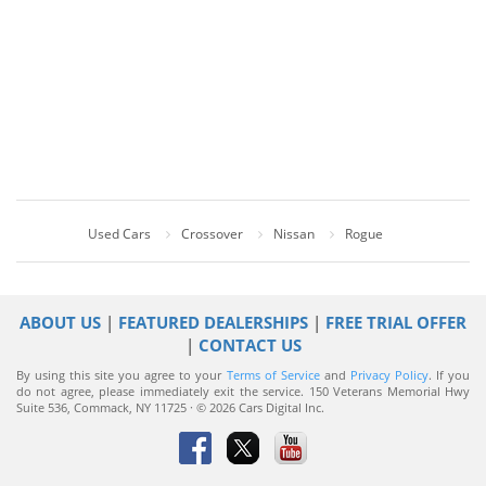
Used Cars
Crossover
Nissan
Rogue
ABOUT US
|
FEATURED DEALERSHIPS
|
FREE TRIAL OFFER
|
CONTACT US
By using this site you agree to your
Terms of Service
and
Privacy Policy
. If you
do not agree, please immediately exit the service.
150 Veterans Memorial Hwy
Suite 536, Commack, NY 11725 · © 2026 Cars Digital Inc.