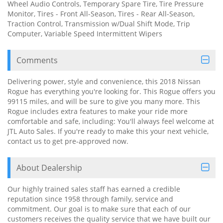
Wheel Audio Controls, Temporary Spare Tire, Tire Pressure
Monitor, Tires - Front All-Season, Tires - Rear All-Season,
Traction Control, Transmission w/Dual Shift Mode, Trip
Computer, Variable Speed Intermittent Wipers
Comments
Delivering power, style and convenience, this 2018 Nissan
Rogue has everything you're looking for. This Rogue offers you
99115 miles, and will be sure to give you many more. This
Rogue includes extra features to make your ride more
comfortable and safe, including: You'll always feel welcome at
JTL Auto Sales. If you're ready to make this your next vehicle,
contact us to get pre-approved now.
About Dealership
Our highly trained sales staff has earned a credible
reputation since 1958 through family, service and
commitment. Our goal is to make sure that each of our
customers receives the quality service that we have built our