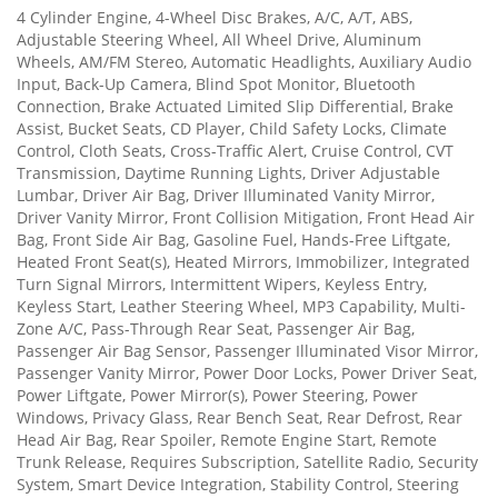
4 Cylinder Engine, 4-Wheel Disc Brakes, A/C, A/T, ABS,
Adjustable Steering Wheel, All Wheel Drive, Aluminum
Wheels, AM/FM Stereo, Automatic Headlights, Auxiliary Audio
Input, Back-Up Camera, Blind Spot Monitor, Bluetooth
Connection, Brake Actuated Limited Slip Differential, Brake
Assist, Bucket Seats, CD Player, Child Safety Locks, Climate
Control, Cloth Seats, Cross-Traffic Alert, Cruise Control, CVT
Transmission, Daytime Running Lights, Driver Adjustable
Lumbar, Driver Air Bag, Driver Illuminated Vanity Mirror,
Driver Vanity Mirror, Front Collision Mitigation, Front Head Air
Bag, Front Side Air Bag, Gasoline Fuel, Hands-Free Liftgate,
Heated Front Seat(s), Heated Mirrors, Immobilizer, Integrated
Turn Signal Mirrors, Intermittent Wipers, Keyless Entry,
Keyless Start, Leather Steering Wheel, MP3 Capability, Multi-
Zone A/C, Pass-Through Rear Seat, Passenger Air Bag,
Passenger Air Bag Sensor, Passenger Illuminated Visor Mirror,
Passenger Vanity Mirror, Power Door Locks, Power Driver Seat,
Power Liftgate, Power Mirror(s), Power Steering, Power
Windows, Privacy Glass, Rear Bench Seat, Rear Defrost, Rear
Head Air Bag, Rear Spoiler, Remote Engine Start, Remote
Trunk Release, Requires Subscription, Satellite Radio, Security
System, Smart Device Integration, Stability Control, Steering