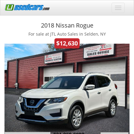
2018 Nissan Rogue
For sale at JTL Auto Sales in Selden, NY
$12,630