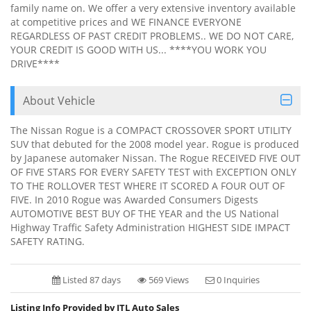
family name on. We offer a very extensive inventory available
at competitive prices and WE FINANCE EVERYONE
REGARDLESS OF PAST CREDIT PROBLEMS.. WE DO NOT CARE,
YOUR CREDIT IS GOOD WITH US... ****YOU WORK YOU
DRIVE****
About Vehicle
The Nissan Rogue is a COMPACT CROSSOVER SPORT UTILITY
SUV that debuted for the 2008 model year. Rogue is produced
by Japanese automaker Nissan. The Rogue RECEIVED FIVE OUT
OF FIVE STARS FOR EVERY SAFETY TEST with EXCEPTION ONLY
TO THE ROLLOVER TEST WHERE IT SCORED A FOUR OUT OF
FIVE. In 2010 Rogue was Awarded Consumers Digests
AUTOMOTIVE BEST BUY OF THE YEAR and the US National
Highway Traffic Safety Administration HIGHEST SIDE IMPACT
SAFETY RATING.
Listed 87 days
569 Views
0 Inquiries
Listing Info Provided by JTL Auto Sales