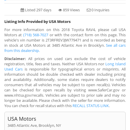
Listed 297 days
859 Views
0 Inquiries
Listing Info Provided by USA Motors
For more information on this 2018 Toyota RAV4, please call USA
Motors at
(718) 568-7027
or with the contact form on this page. This
vehicle's vin number is 2T3RFREV3JW779471 and is recorded as being
in stock at USA Motors at 3485 Atlantic Ave in Brooklyn.
See all cars
from this dealership.
Disclaimer:
All prices on used cars exclude the cost of vehicle
registration, title, fees and taxes. Neither USA Motors nor
Long Island
Used Cars
is responsible for typographical errors or misprints. All
information should be double checked with dealer including pricing
and availability. Additionally, some states require dealers to notify
consumers that all vehicles may be subject to open recall(s). Vehicles
can be checked for open recalls by visiting www.SaferCar.gov or
www.nhtsa.gov/recalls. Vehicles are subject to prior sale and may no
longer be available. Please check with the seller for more information.
You can check for recall status with this
RECALL STATUS LINK
.
USA Motors
3485 Atlantic Ave, Brooklyn, NY