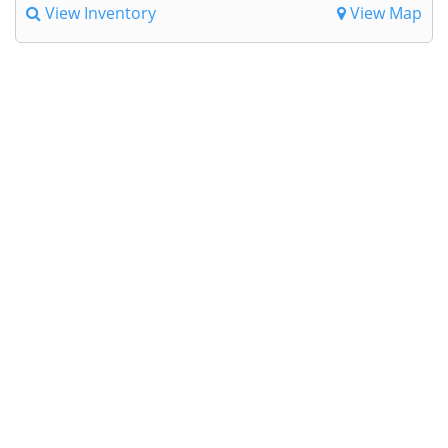
View Inventory
View Map