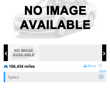
166,434 miles
Print
Save
Specs