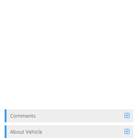
Comments
About Vehicle