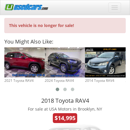
This vehicle is no longer for sale!
You Might Also Like:
2021 Toyota RAV4
2024 Toyota RAV4
2014 Toyota RAV4
20
2018 Toyota RAV4
For sale at USA Motors in Brooklyn, NY
$14,995