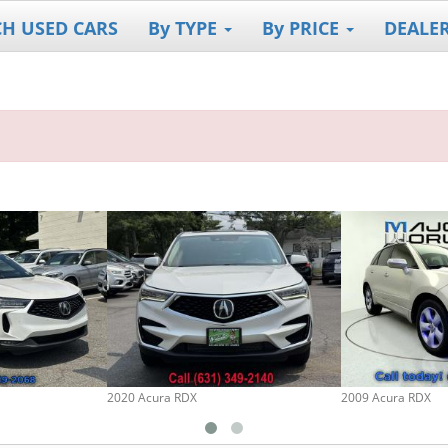
CH USED CARS
By TYPE
By PRICE
DEALE
2020 Acura RDX
2009 Acura RDX