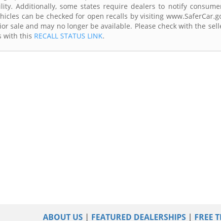
lity. Additionally, some states require dealers to notify consume
Vehicles can be checked for open recalls by visiting www.SaferCar.g
ior sale and may no longer be available. Please check with the sell
s with this
RECALL STATUS LINK
.
ABOUT US
|
FEATURED DEALERSHIPS
|
FREE T