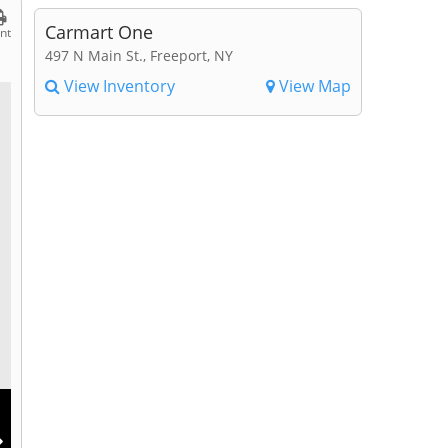
Carmart One
int
497 N Main St., Freeport, NY
View Inventory
View Map