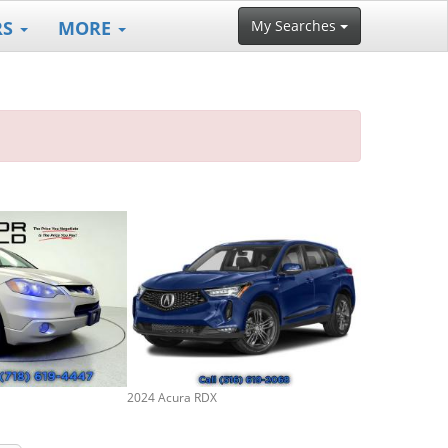
RS
MORE
My Searches
2024 Acura RDX
2024 Acura RD