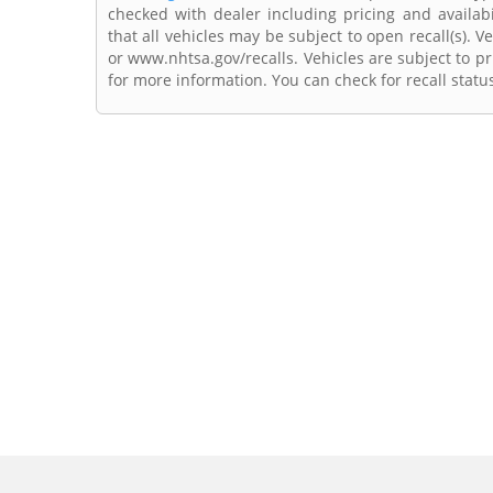
checked with dealer including pricing and availabi
that all vehicles may be subject to open recall(s). 
or www.nhtsa.gov/recalls. Vehicles are subject to pr
for more information. You can check for recall statu