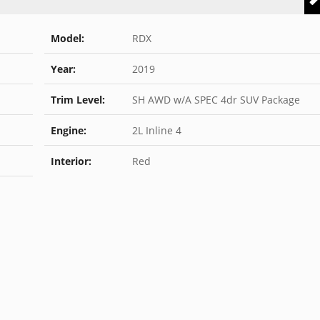
Model:
RDX
Year:
2019
Trim Level:
SH AWD w/A SPEC 4dr SUV Package
Engine:
2L Inline 4
Interior:
Red