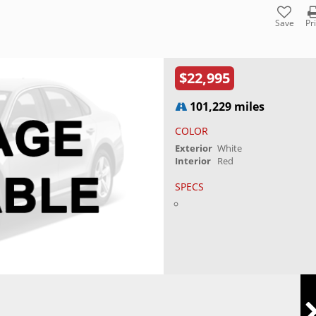
Save
Pr
$22,995
101,229 miles
COLOR
Exterior
White
Interior
Red
SPECS