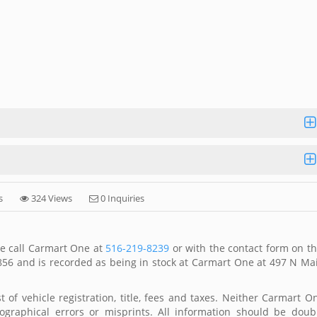
s
324 Views
0 Inquiries
se call Carmart One at
516-219-8239
or with the contact form on th
856 and is recorded as being in stock at Carmart One at 497 N Ma
 of vehicle registration, title, fees and taxes. Neither Carmart O
ographical errors or misprints. All information should be doub