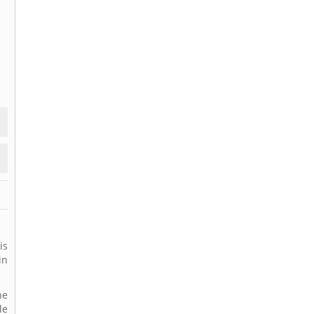
is
in
ne
le