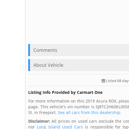
Comments
About Vehicle
Listed 68 day
Listing Info Provided by Carmart One
For more information on this 2019 Acura RDX, plea
page. This vehicle's vin number is 5J8TC2H60KL005
St. in Freeport.
See all cars from this dealership.
Disclaimer:
All prices on used cars exclude the cost
nor
Long Island Used Cars
is responsible for typ