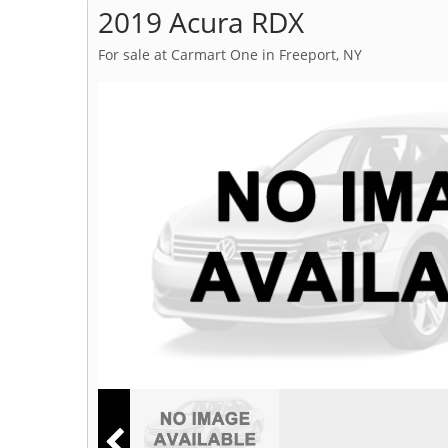
2019 Acura RDX
For sale at Carmart One in Freeport, NY