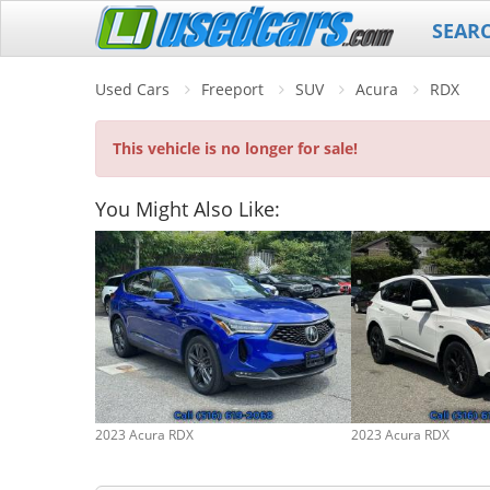
SEAR
Used Cars
Freeport
SUV
Acura
RDX
This vehicle is no longer for sale!
You Might Also Like:
2023 Acura RDX
2023 Acura RDX