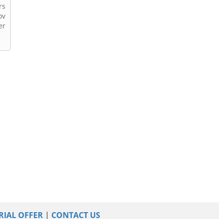
rs
ov
er
RIAL OFFER
|
CONTACT US