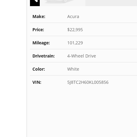
Make:
Acura
Price:
$22,995
Mileage:
101,229
Drivetrain:
4-Wheel Drive
Color:
White
VIN:
5J8TC2H60KL005856