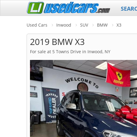
SEAR
Used Cars
Inwood
SUV
BMW
X3
2019 BMW X3
For sale at 5 Towns Drive in Inwood, NY