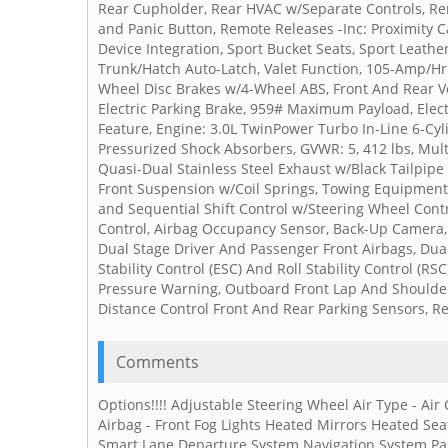
Rear Cupholder, Rear HVAC w/Separate Controls, Rem
and Panic Button, Remote Releases -Inc: Proximity 
Device Integration, Sport Bucket Seats, Sport Leath
Trunk/Hatch Auto-Latch, Valet Function, 105-Amp/Hr M
Wheel Disc Brakes w/4-Wheel ABS, Front And Rear Ven
Electric Parking Brake, 959# Maximum Payload, Elect
Feature, Engine: 3.0L TwinPower Turbo In-Line 6-Cyli
Pressurized Shock Absorbers, GVWR: 5, 412 lbs, Mul
Quasi-Dual Stainless Steel Exhaust w/Black Tailpipe
Front Suspension w/Coil Springs, Towing Equipment 
and Sequential Shift Control w/Steering Wheel Contr
Control, Airbag Occupancy Sensor, Back-Up Camera,
Dual Stage Driver And Passenger Front Airbags, Dua
Stability Control (ESC) And Roll Stability Control (RSC
Pressure Warning, Outboard Front Lap And Shoulder S
Distance Control Front And Rear Parking Sensors, Re
Comments
Options!!!! Adjustable Steering Wheel Air Type - Air
Airbag - Front Fog Lights Heated Mirrors Heated Sea
Smart Lane Departure System Navigation System Pas