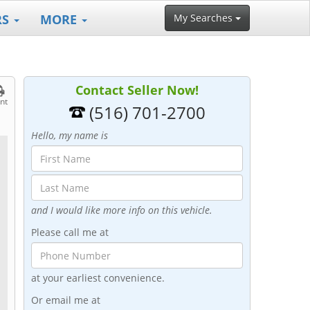
RS
MORE
My Searches
Contact Seller Now!
int
(516) 701-2700
Hello, my name is
and I would like more info on this vehicle.
Please call me at
at your earliest convenience.
Or email me at