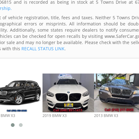
06815 and is recorded as being in stock at 5 Towns Drive at 6
rship.
of vehicle registration, title, fees and taxes. Neither 5 Towns Dri
ographical errors or misprints. All information should be doub
lity. Additionally, some states require dealers to notify consume
Vehicles can be checked for open recalls by visiting www.SaferCar.g
ior sale and may no longer be available. Please check with the sell
s with this
RECALL STATUS LINK
.
 BMW X3
2019 BMW X3
2013 BMW X3