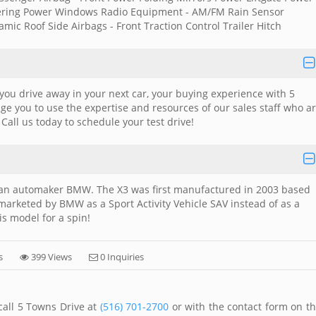
teering Power Windows Radio Equipment - AM/FM Rain Sensor
mic Roof Side Airbags - Front Traction Control Trailer Hitch
you drive away in your next car, your buying experience with 5
e you to use the expertise and resources of our sales staff who a
. Call us today to schedule your test drive!
an automaker BMW. The X3 was first manufactured in 2003 based
 marketed by BMW as a Sport Activity Vehicle SAV instead of as a
is model for a spin!
s
399 Views
0 Inquiries
call 5 Towns Drive at
(516) 701-2700
or with the contact form on th