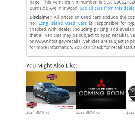
page. This vehicle's vin number is 5UXTS3C52K0Z
Burnside Ave in Inwood.
See all cars from this deale
Disclaimer:
All prices on used cars exclude the cost 
nor
Long Island Used Cars
is responsible for typ
checked with dealer including pricing and availabi
that all vehicles may be subject to open recall(s). 
or www.nhtsa.gov/recalls. Vehicles are subject to pr
for more information. You can check for recall statu
You Might Also Like:
2024 BMW X3
2023 BMW X3
2022