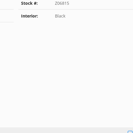
Stock #:
Z06815
Interior:
Black