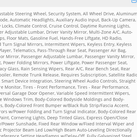
justable Steering Wheel, Security System, All Wheel Drive, Aluminu
de, Automatic Headlights, Auxiliary Audio Input, Back-Up Camera,
y Locks, Climate Control, Cruise Control, Daytime Running Lights,
ver Adjustable Lumbar, Driver Vanity Mirror, Multi-Zone A/C, Auto-
s, Floor Mats, Gasoline Fuel, Hands-Free Liftgate, HD Radio,
 Turn Signal Mirrors, Intermittent Wipers, Keyless Entry, Keyless
layer, Telematics, Pass-Through Rear Seat, Passenger Air Bag,
sor Mirror, Passenger Adjustable Lumbar, Passenger Vanity Mirror,
, Power Folding Mirrors, Power Liftgate, Power Passenger Seat,
cy Glass, Rain Sensing Wipers, Rear A/C, Rear Bench Seat, Rear
poiler, Remote Trunk Release, Requires Subscription, Satellite Radio
 Smart Device Integration, Steering Wheel Audio Controls, Straight
e Monitor, Tires - Front Performance, Tires - Rear Performance,
versal Garage Door Opener, Variable Speed Intermittent Wipers,
ide Windows Trim, Body-Colored Bodyside Moldings and Body-
s, Body-Colored Front Bumper w/Black Rub Strip/Fascia Accent,
rs w/Power Folding and Turn Signal Indicator, Body-Colored Rear
aint, Cornering Lights, Deep Tinted Glass, Express Open/Close
 w/Power Sunshade, Fixed Rear Window w/Fixed Interval Wiper and
ic Projector Beam Led Low/High Beam Auto-Leveling Directionally
eference Setting Headlamps w/Delay-Off, Fully Galvanized Steel