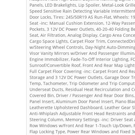
Panels, LED Brakelights, Lip Spoiler, Metal-Look Gril
Speed Sensitive Rain Detecting Variable Intermitten
Door Locks, Tires: 245/50R19 AS Run-Flat, Wheels: 19
Seat -inc: Manual Cushion Extension, 12-Way Passen
Pockets, 3 12V DC Power Outlets, 40-20-40 Folding 
Seat, Air Filtration, Analog Display, Cargo Area Con
Cargo Space Lights, Carpet Floor Trim, ConnectedDriv
w/Steering Wheel Controls, Day-Night Auto-Dimming
Visor Vanity Mirrors w/Driver And Passenger Illumina
Engine Immobilizer, Fade-To-Off Interior Lighting, 
Sunroof/Convertible Roof, Front And Rear Map Light
Full Carpet Floor Covering -inc: Carpet Front And Re
Storage and 3 12V DC Power Outlets, Garage Door T
Temp, Tachometer, Trip Odometer and Trip Compute
Underseat Ducts, Residual Heat Recirculation and C
Covered Bin, Driver / Passenger And Rear Door Bins,
Panel Insert, Aluminum Door Panel Insert, Piano Bl
Leatherette Upholstered Dashboard, Leather Gear Sh
Anti-Whiplash Adjustable Front Head Restraints and
Steering Column, Memory Settings -inc: Driver Seat
Row Windows w/Front And Rear 1-Touch Up/Down, Po
Flap Locking Type, Power Rear Windows and Fixed 3