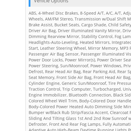
Vehicle Options
ABS, 4-Wheel Disc Brakes, 8-Speed A/T, A/C, A/T, Ad
Wheels, AM/FM Stereo, Transmission w/Dual Shift Mo
Brake Assist, Bucket Seats, Cargo Shade, Child Safet
Driver Air Bag, Driver Illuminated Vanity Mirror, Dri
Dimming Rearview Mirror, Stability Control, Fog Lamp
Headlights-Auto-Leveling, Heated Mirrors, Integrated
Start, Leather Steering Wheel, Mirror Memory, MP3 P
Passenger Air Bag Sensor, Passenger Illuminated Vi
Power Door Locks, Power Mirror(s), Power Driver Seat
Power Steering, Sun/Moonroof, Power Windows, Priva
Defrost, Rear Head Air Bag, Rear Parking Aid, Rear S
Seat Memory, Front Side Air Bag, Front Head Air Bag,
Cylinder Engine, Generic Sun/Moonroof, Tire Pressur
Traction Control, Trip Computer, Turbocharged, Uni
Engine Immobilizer, Bluetooth Connection, Black S
Colored Wheel Well Trim, Body-Colored Door Handle
Body-Colored Power Heated Auto Dimming Side Mirro
Bumper w/Black Rub Strip/Fascia Accent, Clearcoat P
Sliding And Tilting Glass 1st And 2nd Row Sunroof
Defroster, Front And Rear Fog Lamps, Fully Automat
Adaptive Auto High-Beam Daytime Running Lights Pr