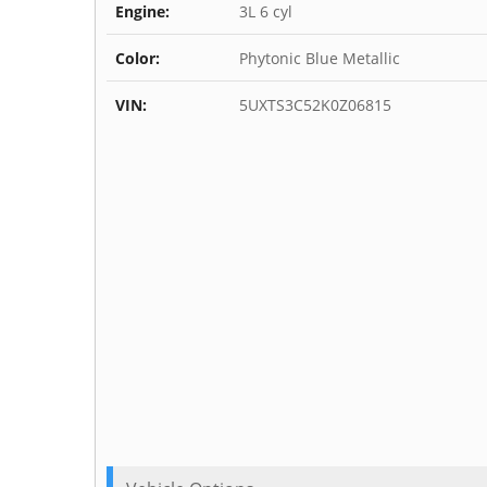
Engine:
3L 6 cyl
Color:
Phytonic Blue Metallic
VIN:
5UXTS3C52K0Z06815