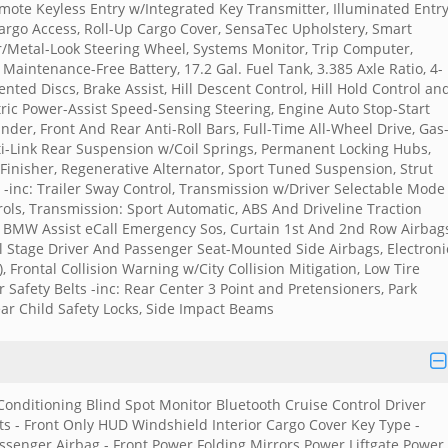
ote Keyless Entry w/Integrated Key Transmitter, Illuminated Entr
Cargo Access, Roll-Up Cargo Cover, SensaTec Upholstery, Smart
er/Metal-Look Steering Wheel, Systems Monitor, Trip Computer,
aintenance-Free Battery, 17.2 Gal. Fuel Tank, 3.385 Axle Ratio, 4-
ted Discs, Brake Assist, Hill Descent Control, Hill Hold Control an
ric Power-Assist Speed-Sensing Steering, Engine Auto Stop-Start
nder, Front And Rear Anti-Roll Bars, Full-Time All-Wheel Drive, Gas
ti-Link Rear Suspension w/Coil Springs, Permanent Locking Hubs,
 Finisher, Regenerative Alternator, Sport Tuned Suspension, Strut
-inc: Trailer Sway Control, Transmission w/Driver Selectable Mode
ols, Transmission: Sport Automatic, ABS And Driveline Traction
 BMW Assist eCall Emergency Sos, Curtain 1st And 2nd Row Airbags
l Stage Driver And Passenger Seat-Mounted Side Airbags, Electroni
), Frontal Collision Warning w/City Collision Mitigation, Low Tire
afety Belts -inc: Rear Center 3 Point and Pretensioners, Park
ar Child Safety Locks, Side Impact Beams
 Conditioning Blind Spot Monitor Bluetooth Cruise Control Driver
ts - Front Only HUD Windshield Interior Cargo Cover Key Type -
senger Airbag - Front Power Folding Mirrors Power Liftgate Power