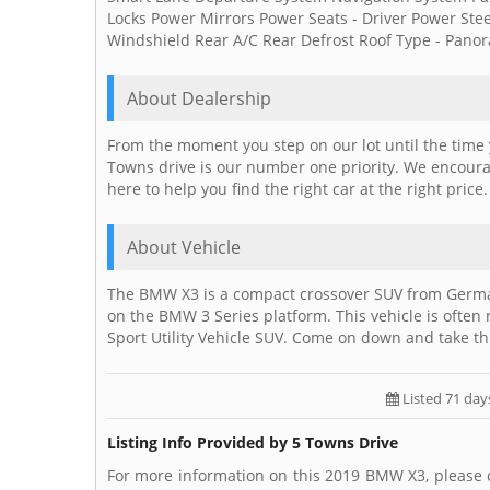
Locks Power Mirrors Power Seats - Driver Power S
Windshield Rear A/C Rear Defrost Roof Type - Panora
About Dealership
From the moment you step on our lot until the time 
Towns drive is our number one priority. We encourag
here to help you find the right car at the right price
About Vehicle
The BMW X3 is a compact crossover SUV from Germ
on the BMW 3 Series platform. This vehicle is often
Sport Utility Vehicle SUV. Come on down and take th
Listed 71 day
Listing Info Provided by 5 Towns Drive
For more information on this 2019 BMW X3, please 