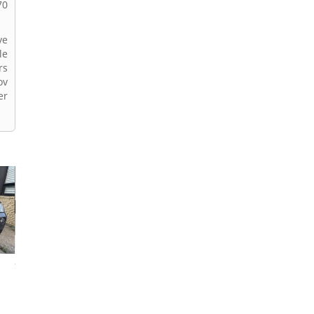
70
ve
le
rs
ov
er
2024 BMW X3
2026 BMW X3
2022 BMW X3