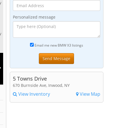
y
Personalized message
y
Email me new BMW X3 listings
5 Towns Drive
670 Burnside Ave, Inwood, NY
View Inventory
View Map