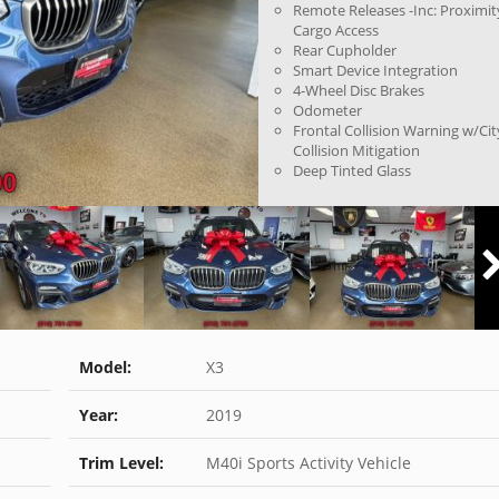
Remote Releases -Inc: Proximit
Cargo Access
Rear Cupholder
Smart Device Integration
4-Wheel Disc Brakes
Odometer
Frontal Collision Warning w/Cit
Collision Mitigation
Deep Tinted Glass
Model:
X3
Year:
2019
Trim Level:
M40i Sports Activity Vehicle