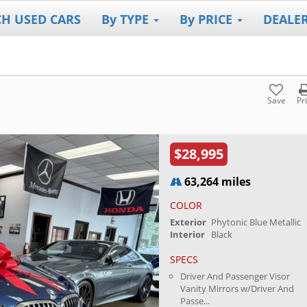
CH USED CARS
By TYPE
By PRICE
DEALE
Save
Pr
$28,995
63,264 miles
COLOR
Exterior
Phytonic Blue Metallic
Interior
Black
SPECS
Driver And Passenger Visor
Vanity Mirrors w/Driver And
Passe...