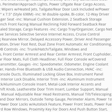
le, Perimeter/Approach Lights, Power Liftgate Rear Cargo Access,
t Wipers w/Heated Jets, Tailgate/Rear Door Lock Included w/Power
" x 7.5" (Style 698M) -inc: M double-spoke, Bi-color, 12-Way Driver
ger Seat -inc: Manual Cushion Extension, 2 Seatback Storage
Bench Front Facing Manual Reclining Fold Forward Seatback Rear
cealed Storage, Cargo Features -inc: Cargo Tray/Organizer, Cargo Net
e Services Selective Service Internet Access, Cruise Control
 Rearview Mirror, Delayed Accessory Power, Driver And Passenger
tion, Driver Foot Rest, Dual Zone Front Automatic Air Conditioning,
FOB Controls -inc: Trunk/Hatch/Tailgate, Windows and
s, Front Center Armrest and Rear Center Armrest, Front Cupholder,
ar Floor Mats, Full Cloth Headliner, Full Floor Console w/Covered
ransmitter, Gauges -inc: Speedometer, Odometer, Engine Coolant
r, Hands-Free Bluetooth & USB Audio Connection, HVAC -inc:
onsole Ducts, Illuminated Locking Glove Box, Instrument Panel
 Interior Lock Disable, Interior Trim -inc: Aluminum Instrument
ack/Aluminum Console Insert, Metal-Look Interior Accents and
ift Knob, Leatherette Door Trim Insert, Lumbar Support, Manual
 Manual Adjustable Rear Head Restraints, Manual Tilt/Telescoping
 and Door Mirrors, Outside Temp Gauge, Perimeter Alarm, Power 1s
wer Door Locks w/Autolock Feature, Power Front Seats, Power Fue
rd Row Windows, Proximity Key For Doors And Push Button Start,