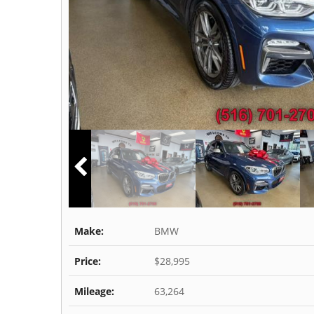
Make:
BMW
Price:
$28,995
Mileage:
63,264