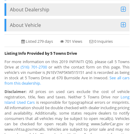
About Dealership
About Vehicle
Listed 279 days
701 Views
0 Inquiries
Listing Info Provided by 5 Towns Drive
For more information on this 2019 INFINITI Q50, please call 5 Towns
Drive at
(516) 701-2700
or with the contact form on this page. This
vehicle's vin number is JN1EV7AP5KM515151 and is recorded as being
in stock at 5 Towns Drive at 670 Burnside Ave in Inwood.
See all cars
from this dealership.
Disclaimer:
All prices on used cars exclude the cost of vehicle
registration, title, fees and taxes. Neither 5 Towns Drive nor
Long
Island Used Cars
is responsible for typographical errors or misprints.
All information should be double checked with dealer including pricing
and availability. Additionally, some states require dealers to notify
consumers that all vehicles may be subject to open recall(s). Vehicles
can be checked for open recalls by visiting www.SaferCar.gov or
www.nhtsa.gov/recalls. Vehicles are subject to prior sale and may no