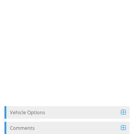
Vehicle Options
Comments