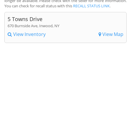
longer be available. Please check with the seller for more information.
You can check for recall status with this
RECALL STATUS LINK
.
5 Towns Drive
670 Burnside Ave, Inwood, NY
View Inventory
View Map