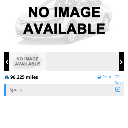
96,225 miles
Print
Save
Specs