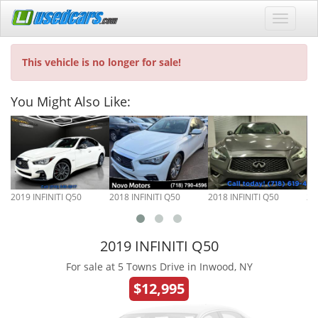
This vehicle is no longer for sale!
You Might Also Like:
2019 INFINITI Q50
2018 INFINITI Q50
2018 INFINITI Q50
20
2019 INFINITI Q50
For sale at 5 Towns Drive in Inwood, NY
$12,995