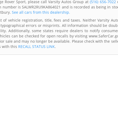
e Rover Sport, please call Varsity Autos Group at
(516) 656-7022
 vin number is SALWR2RU9KA864021 and is recorded as being in sto
stbury.
See all cars from this dealership.
of vehicle registration, title, fees and taxes. Neither Varsity Aut
 typographical errors or misprints. All information should be doub
lity. Additionally, some states require dealers to notify consume
Vehicles can be checked for open recalls by visiting www.SaferCar.g
ior sale and may no longer be available. Please check with the sell
s with this
RECALL STATUS LINK
.