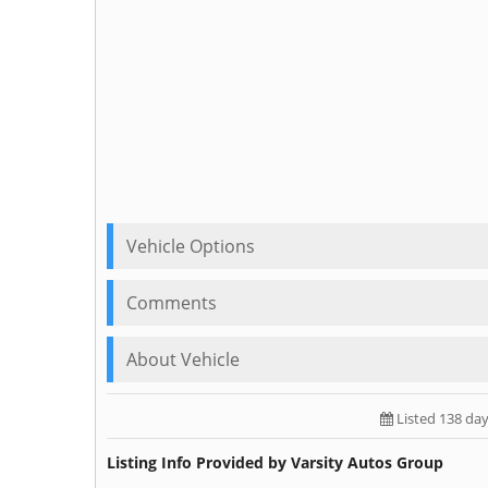
Vehicle Options
Comments
About Vehicle
Listed 138 da
Listing Info Provided by Varsity Autos Group