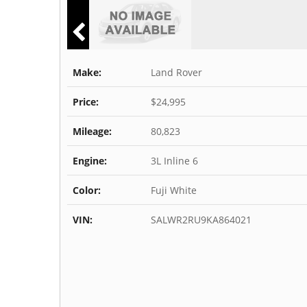
Make:
Land Rover
Price:
$24,995
Mileage:
80,823
Engine:
3L Inline 6
Color:
Fuji White
VIN:
SALWR2RU9KA864021