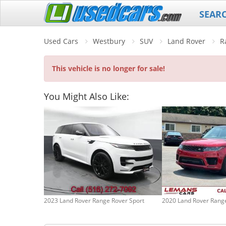
SEAR
Used Cars
Westbury
SUV
Land Rover
R
This vehicle is no longer for sale!
You Might Also Like:
2023 Land Rover Range Rover Sport
2020 Land Rover Range