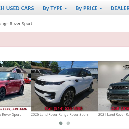
CH USED CARS
By TYPE
By PRICE
DEALE
ange Rover Sport
 Rover Sport
2026 Land Rover Range Rover Sport
2021 Land Rover R