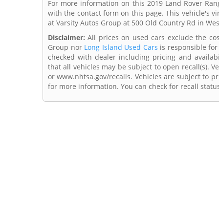
For more information on this 2019 Land Rover Rang
with the contact form on this page. This vehicle's
at Varsity Autos Group at 500 Old Country Rd in We
Disclaimer:
All prices on used cars exclude the cost 
Group nor
Long Island Used Cars
is responsible for
checked with dealer including pricing and availabi
that all vehicles may be subject to open recall(s). 
or www.nhtsa.gov/recalls. Vehicles are subject to pr
for more information. You can check for recall statu