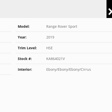
Model:
Range Rover Sport
Year:
2019
Trim Level:
HSE
Stock #:
KA864021V
Interior:
Ebony/Ebony/Ebony/Cirrus