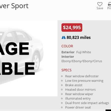
ver Sport
Save
Pr
$24,995
80,823 miles
COLOR
Exterior
Fuji White
Interior
Ebony/Ebony/Ebony/Cirrus
SPECS
Rear window defroster
Low tire pressure warning
Brake assist
Heated door mirrors
Rear window wiper
Illuminated entry
Dual front side impact airbags
Power driver seat