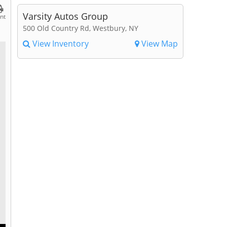
Varsity Autos Group
int
500 Old Country Rd, Westbury, NY
View Inventory
View Map