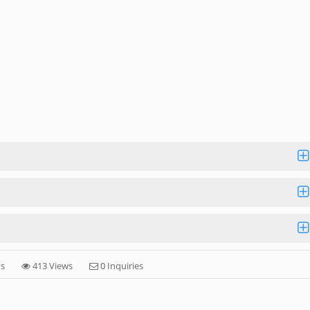
ys
413 Views
0 Inquiries