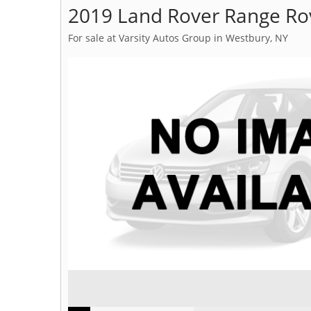
2019 Land Rover Range Ro
For sale at Varsity Autos Group in Westbury, NY