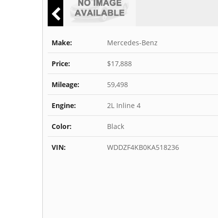
Make:
Mercedes-Benz
Price:
$17,888
Mileage:
59,498
Engine:
2L Inline 4
Color:
Black
VIN:
WDDZF4KB0KA518236