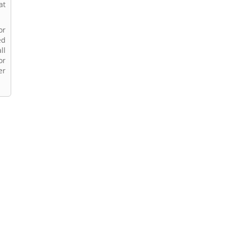
at
or
ed
ll
or
er