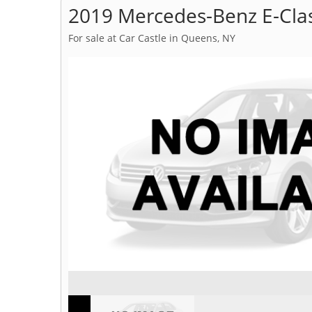
2019 Mercedes-Benz E-Cla
For sale at Car Castle in Queens, NY