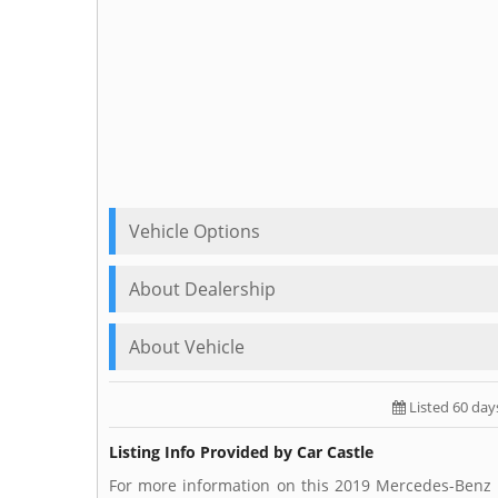
Vehicle Options
About Dealership
About Vehicle
Listed 60 day
Listing Info Provided by Car Castle
For more information on this 2019 Mercedes-Benz E