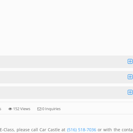
s
152 Views
0 Inquiries
-Class, please call Car Castle at
(516) 518-7036
or with the conta