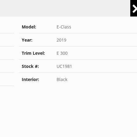
Model:
E-Class
Year:
2019
Trim Level:
E 300
Stock #:
UC1981
Interior:
Black