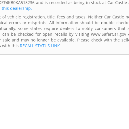
DZF4KB0KA518236 and is recorded as being in stock at Car Castle 
m this dealership.
of vehicle registration, title, fees and taxes. Neither Car Castle n
ical errors or misprints. All information should be double check
itionally, some states require dealers to notify consumers that a
es can be checked for open recalls by visiting www.SaferCar.gov 
r sale and may no longer be available. Please check with the sell
s with this
RECALL STATUS LINK
.