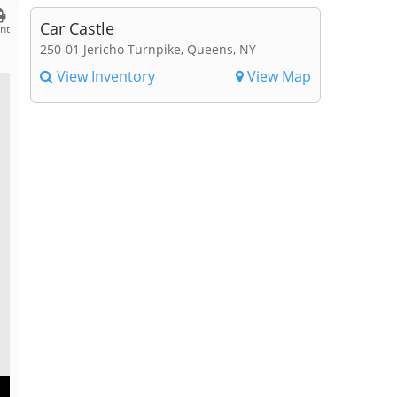
Car Castle
int
250-01 Jericho Turnpike, Queens, NY
View Inventory
View Map