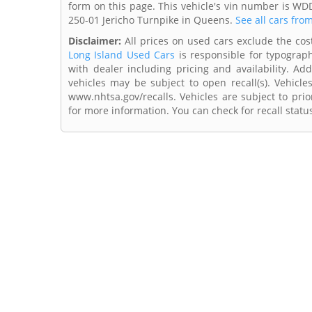
form on this page. This vehicle's vin number is WD
250-01 Jericho Turnpike in Queens.
See all cars fro
Disclaimer:
All prices on used cars exclude the cost 
Long Island Used Cars
is responsible for typograph
with dealer including pricing and availability. Add
vehicles may be subject to open recall(s). Vehicl
www.nhtsa.gov/recalls. Vehicles are subject to prio
for more information. You can check for recall statu