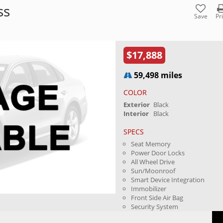
ss
Save
Pr
$17,888
59,498 miles
COLOR
Exterior
Black
Interior
Black
SPECS
Seat Memory
Power Door Locks
All Wheel Drive
Sun/Moonroof
Smart Device Integration
Immobilizer
Front Side Air Bag
Security System