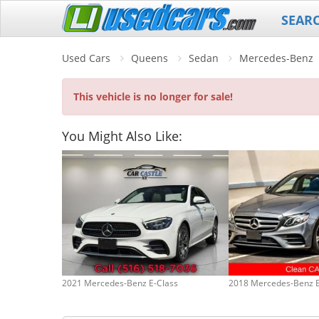
SEAR
Used Cars
Queens
Sedan
Mercedes-Benz
This vehicle is no longer for sale!
You Might Also Like:
2021 Mercedes-Benz E-Class
2018 Mercedes-Benz E