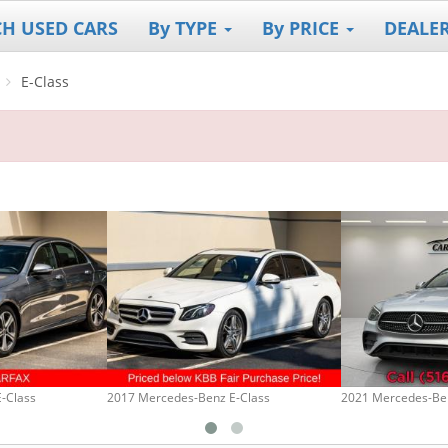
CH USED CARS
By TYPE
By PRICE
DEALE
E-Class
-Class
2017 Mercedes-Benz E-Class
2021 Mercedes-Ben