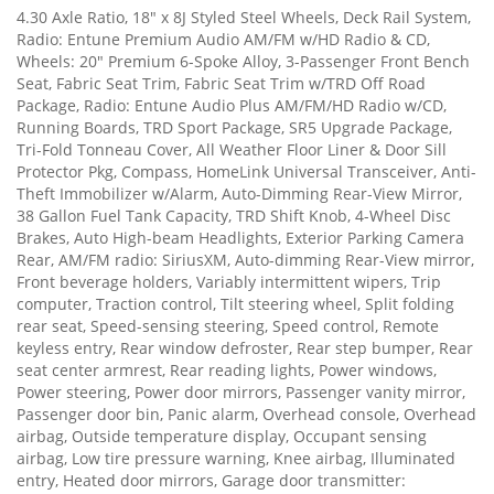
4.30 Axle Ratio, 18" x 8J Styled Steel Wheels, Deck Rail System,
Radio: Entune Premium Audio AM/FM w/HD Radio & CD,
Wheels: 20" Premium 6-Spoke Alloy, 3-Passenger Front Bench
Seat, Fabric Seat Trim, Fabric Seat Trim w/TRD Off Road
Package, Radio: Entune Audio Plus AM/FM/HD Radio w/CD,
Running Boards, TRD Sport Package, SR5 Upgrade Package,
Tri-Fold Tonneau Cover, All Weather Floor Liner & Door Sill
Protector Pkg, Compass, HomeLink Universal Transceiver, Anti-
Theft Immobilizer w/Alarm, Auto-Dimming Rear-View Mirror,
38 Gallon Fuel Tank Capacity, TRD Shift Knob, 4-Wheel Disc
Brakes, Auto High-beam Headlights, Exterior Parking Camera
Rear, AM/FM radio: SiriusXM, Auto-dimming Rear-View mirror,
Front beverage holders, Variably intermittent wipers, Trip
computer, Traction control, Tilt steering wheel, Split folding
rear seat, Speed-sensing steering, Speed control, Remote
keyless entry, Rear window defroster, Rear step bumper, Rear
seat center armrest, Rear reading lights, Power windows,
Power steering, Power door mirrors, Passenger vanity mirror,
Passenger door bin, Panic alarm, Overhead console, Overhead
airbag, Outside temperature display, Occupant sensing
airbag, Low tire pressure warning, Knee airbag, Illuminated
entry, Heated door mirrors, Garage door transmitter: