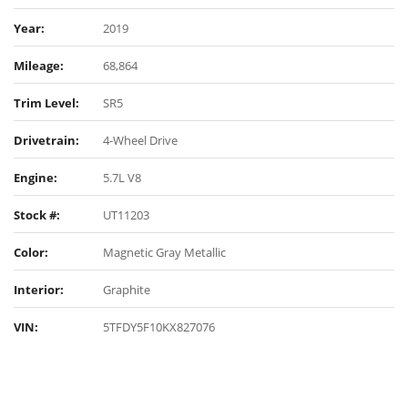
Year:
2019
Mileage:
68,864
Trim Level:
SR5
Drivetrain:
4-Wheel Drive
Engine:
5.7L V8
Stock #:
UT11203
Color:
Magnetic Gray Metallic
Interior:
Graphite
VIN:
5TFDY5F10KX827076