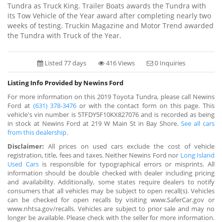
Tundra as Truck King. Trailer Boats awards the Tundra with
its Tow Vehicle of the Year award after completing nearly two
weeks of testing. Truckin Magazine and Motor Trend awarded
the Tundra with Truck of the Year.
Listed 77 days
416 Views
0 Inquiries
Listing Info Provided by Newins Ford
For more information on this 2019 Toyota Tundra, please call Newins
Ford at
(631) 378-3476
or with the contact form on this page. This
vehicle's vin number is 5TFDY5F10KX827076 and is recorded as being
in stock at Newins Ford at 219 W Main St in Bay Shore.
See all cars
from this dealership.
Disclaimer:
All prices on used cars exclude the cost of vehicle
registration, title, fees and taxes. Neither Newins Ford nor
Long Island
Used Cars
is responsible for typographical errors or misprints. All
information should be double checked with dealer including pricing
and availability. Additionally, some states require dealers to notify
consumers that all vehicles may be subject to open recall(s). Vehicles
can be checked for open recalls by visiting www.SaferCar.gov or
www.nhtsa.gov/recalls. Vehicles are subject to prior sale and may no
longer be available. Please check with the seller for more information.