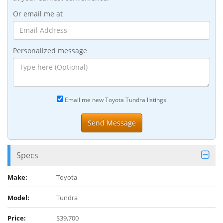
Or email me at
Personalized message
Email me new Toyota Tundra listings
Specs
Make:
Toyota
Model:
Tundra
Price:
$39,700