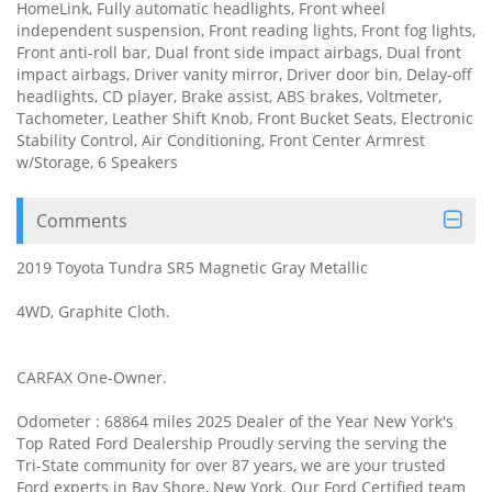
HomeLink, Fully automatic headlights, Front wheel
independent suspension, Front reading lights, Front fog lights,
Front anti-roll bar, Dual front side impact airbags, Dual front
impact airbags, Driver vanity mirror, Driver door bin, Delay-off
headlights, CD player, Brake assist, ABS brakes, Voltmeter,
Tachometer, Leather Shift Knob, Front Bucket Seats, Electronic
Stability Control, Air Conditioning, Front Center Armrest
w/Storage, 6 Speakers
Comments
2019 Toyota Tundra SR5 Magnetic Gray Metallic
4WD, Graphite Cloth.
CARFAX One-Owner.
Odometer : 68864 miles 2025 Dealer of the Year New York's
Top Rated Ford Dealership Proudly serving the serving the
Tri-State community for over 87 years, we are your trusted
Ford experts in Bay Shore, New York. Our Ford Certified team