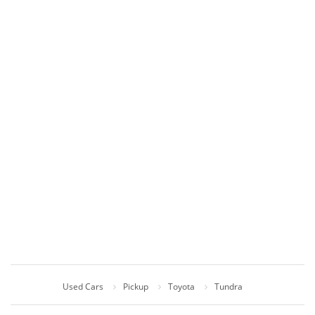
Used Cars
Pickup
Toyota
Tundra