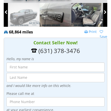
68,864 miles
Print
Save
Contact Seller Now!
(631) 378-3476
Hello, my name is
and I would like more info on this vehicle.
Please call me at
at your earliest convenience.