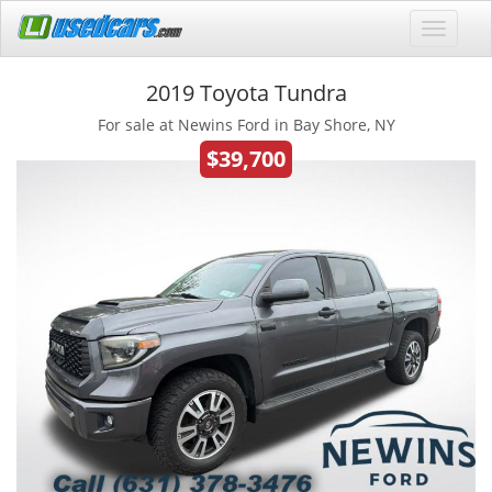
2019 Toyota Tundra
For sale at Newins Ford in Bay Shore, NY
$39,700