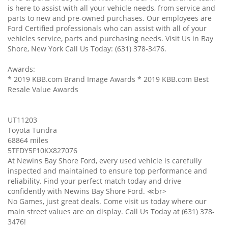
is here to assist with all your vehicle needs, from service and
parts to new and pre-owned purchases. Our employees are
Ford Certified professionals who can assist with all of your
vehicles service, parts and purchasing needs. Visit Us in Bay
Shore, New York Call Us Today: (631) 378-3476.
Awards:
* 2019 KBB.com Brand Image Awards * 2019 KBB.com Best
Resale Value Awards
UT11203
Toyota Tundra
68864 miles
5TFDY5F10KX827076
At Newins Bay Shore Ford, every used vehicle is carefully
inspected and maintained to ensure top performance and
reliability. Find your perfect match today and drive
confidently with Newins Bay Shore Ford. ≪br>
No Games, just great deals. Come visit us today where our
main street values are on display. Call Us Today at (631) 378-
3476!