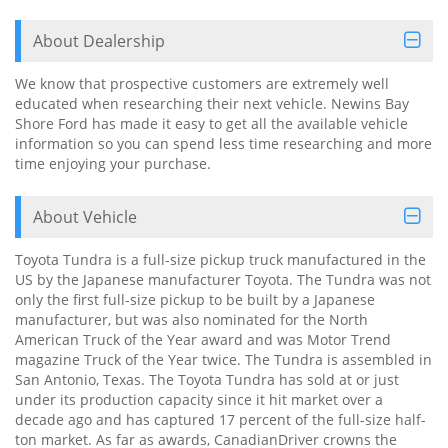
About Dealership
We know that prospective customers are extremely well
educated when researching their next vehicle. Newins Bay
Shore Ford has made it easy to get all the available vehicle
information so you can spend less time researching and more
time enjoying your purchase.
About Vehicle
Toyota Tundra is a full-size pickup truck manufactured in the
US by the Japanese manufacturer Toyota. The Tundra was not
only the first full-size pickup to be built by a Japanese
manufacturer, but was also nominated for the North
American Truck of the Year award and was Motor Trend
magazine Truck of the Year twice. The Tundra is assembled in
San Antonio, Texas. The Toyota Tundra has sold at or just
under its production capacity since it hit market over a
decade ago and has captured 17 percent of the full-size half-
ton market. As far as awards, CanadianDriver crowns the