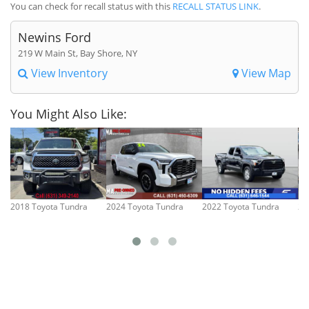
You can check for recall status with this
RECALL STATUS LINK
.
Newins Ford
219 W Main St, Bay Shore, NY
View Inventory
View Map
You Might Also Like:
2018 Toyota Tundra
2024 Toyota Tundra
2022 Toyota Tundra
20