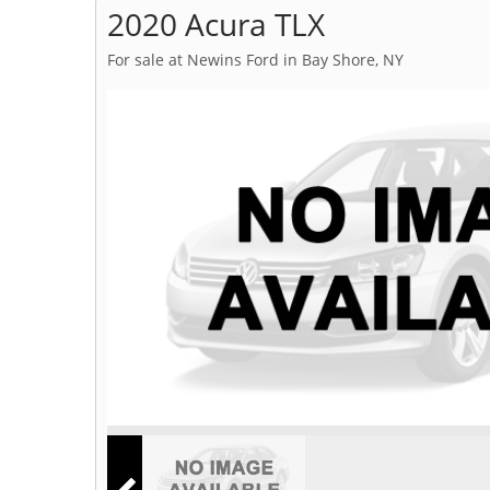
2020 Acura TLX
For sale at Newins Ford in Bay Shore, NY