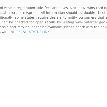
of vehicle registration, title, fees and taxes. Neither Newins Ford n
ical errors or misprints. All information should be double check
itionally, some states require dealers to notify consumers that a
es can be checked for open recalls by visiting www.SaferCar.gov 
r sale and may no longer be available. Please check with the sell
s with this
RECALL STATUS LINK
.