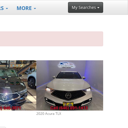
RS
MORE
My Searches
2020 Acura TLX
2025 Acura TLX