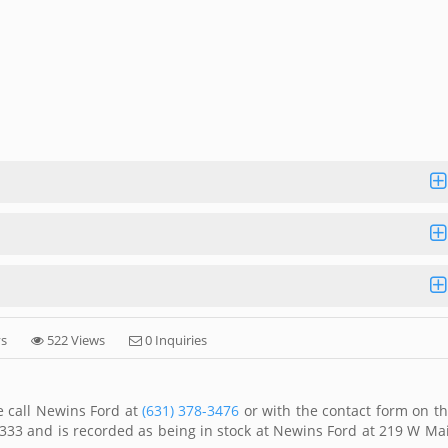
ys
522 Views
0 Inquiries
e call Newins Ford at
(631) 378-3476
or with the contact form on th
333 and is recorded as being in stock at Newins Ford at 219 W Ma