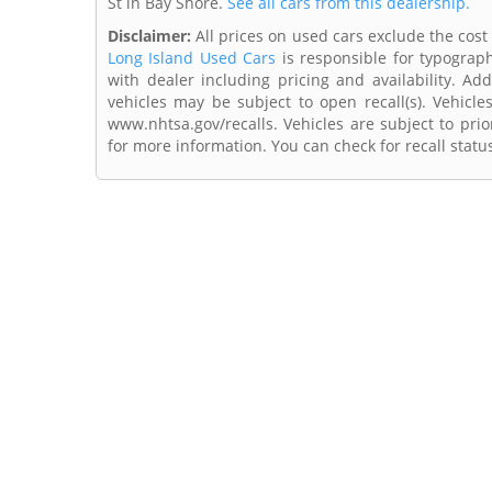
St in Bay Shore.
See all cars from this dealership.
Disclaimer:
All prices on used cars exclude the cost 
Long Island Used Cars
is responsible for typograph
with dealer including pricing and availability. Add
vehicles may be subject to open recall(s). Vehicl
www.nhtsa.gov/recalls. Vehicles are subject to prio
for more information. You can check for recall statu