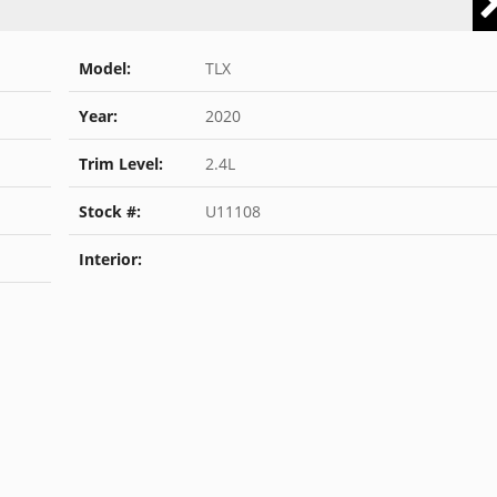
Model:
TLX
Year:
2020
Trim Level:
2.4L
Stock #:
U11108
Interior: