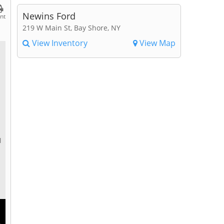
Newins Ford
int
219 W Main St, Bay Shore, NY
View Inventory
View Map
l