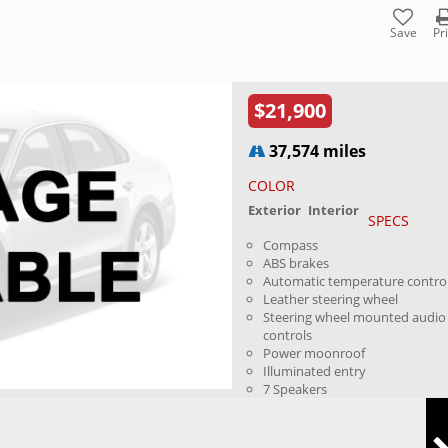
Save
Pr
$21,900
37,574 miles
COLOR
Exterior
Interior
SPECS
Compass
ABS brakes
Automatic temperature contro
Leather steering wheel
Steering wheel mounted audio
controls
Power moonroof
Illuminated entry
7 Speakers