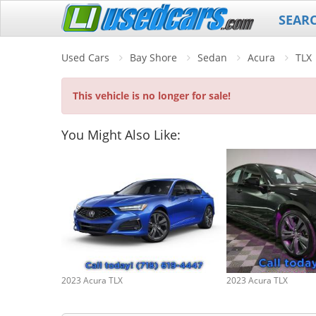
SEAR
Used Cars
Bay Shore
Sedan
Acura
TLX
This vehicle is no longer for sale!
You Might Also Like:
2023 Acura TLX
2023 Acura TLX