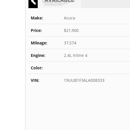
Make:
Acura
Price:
$21,900
Mileage:
37,574
Engine:
2.4L Inline 4
Color:
VIN:
19UUB1F36LA008333