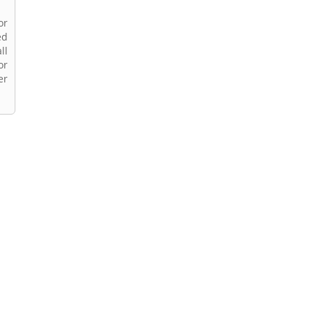
or
ed
ll
or
er