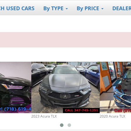
CH USED CARS
By TYPE
By PRICE
DEALE
2023 Acura TLX
2020 Acura TLX