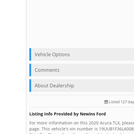
Vehicle Options
Comments
About Dealership
Listed 127 da
Listing Info Provided by Newins Ford
For more information on this 2020 Acura TLX, pleas
page. This vehicle's vin number is 19UUB1F36LA008