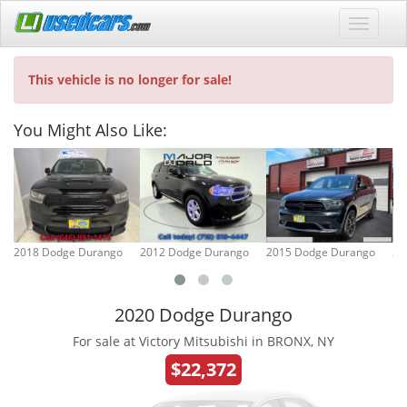
This vehicle is no longer for sale!
You Might Also Like:
2018 Dodge Durango
2012 Dodge Durango
2015 Dodge Durango
20
2020 Dodge Durango
For sale at Victory Mitsubishi in BRONX, NY
$22,372