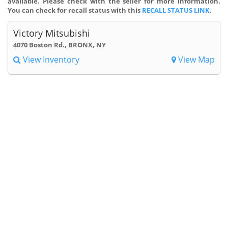
available. Please check with the seller for more information.
You can check for recall status with this
RECALL STATUS LINK
.
Victory Mitsubishi
4070 Boston Rd., BRONX, NY
View Inventory
View Map