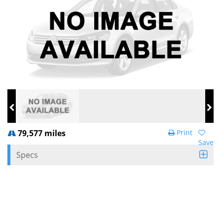
79,577 miles
Print
Save
Specs