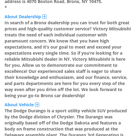
address is 4070 Boston Road, Bronx, NY 10475.
*
About Dealership
In search of a Bronx dealership you can trust for both great
prices and high-quality customer service? Victory Mitsubishi
treats the need of each individual customer with
paramount concern. We know that you have high
expectations, and it’s our goal to meet and exceed your
expectations every single time. So if you’re looking for a
reliable Mitsubishi dealer in NY, Victory Mitsubishi is here
for you. Allow us to demonstrate our commitment to
excellence! Our experienced sales staff is eager to share
their knowledge and enthusiasm, and our finance, service,
and parts departments are here for you every step of the
way even after you drive off the lot. We look forward to
being your go-to Bronx car dealership!
About Vehicle
The Dodge Durango is a sport utility vehicle SUV produced
by the Dodge division of Chrysler. The Durango was
originally based off of the Dodge Dakota and features a
body on frame construction that was produced at the
Delaware assembly plant. The Durango 3rd Generation is