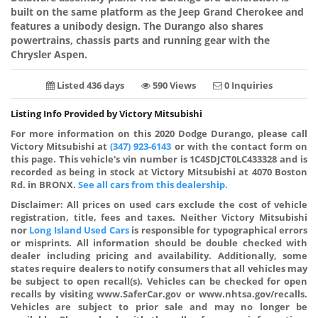
built on the same platform as the Jeep Grand Cherokee and
features a unibody design. The Durango also shares
powertrains, chassis parts and running gear with the
Chrysler Aspen.
Listed 436 days
590 Views
0 Inquiries
Listing Info Provided by Victory Mitsubishi
For more information on this 2020 Dodge Durango, please call
Victory Mitsubishi at
(347) 923-6143
or with the contact form on
this page. This vehicle's vin number is 1C4SDJCT0LC433328 and is
recorded as being in stock at Victory Mitsubishi at 4070 Boston
Rd. in BRONX.
See all cars from this dealership.
Disclaimer:
All prices on used cars exclude the cost of vehicle
registration, title, fees and taxes. Neither Victory Mitsubishi
nor
Long Island Used Cars
is responsible for typographical errors
or misprints. All information should be double checked with
dealer including pricing and availability. Additionally, some
states require dealers to notify consumers that all vehicles may
be subject to open recall(s). Vehicles can be checked for open
recalls by visiting www.SaferCar.gov or www.nhtsa.gov/recalls.
Vehicles are subject to prior sale and may no longer be