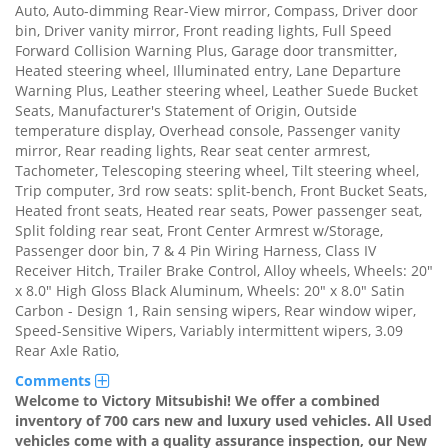
Auto, Auto-dimming Rear-View mirror, Compass, Driver door
bin, Driver vanity mirror, Front reading lights, Full Speed
Forward Collision Warning Plus, Garage door transmitter,
Heated steering wheel, Illuminated entry, Lane Departure
Warning Plus, Leather steering wheel, Leather Suede Bucket
Seats, Manufacturer's Statement of Origin, Outside
temperature display, Overhead console, Passenger vanity
mirror, Rear reading lights, Rear seat center armrest,
Tachometer, Telescoping steering wheel, Tilt steering wheel,
Trip computer, 3rd row seats: split-bench, Front Bucket Seats,
Heated front seats, Heated rear seats, Power passenger seat,
Split folding rear seat, Front Center Armrest w/Storage,
Passenger door bin, 7 & 4 Pin Wiring Harness, Class IV
Receiver Hitch, Trailer Brake Control, Alloy wheels, Wheels: 20"
x 8.0" High Gloss Black Aluminum, Wheels: 20" x 8.0" Satin
Carbon - Design 1, Rain sensing wipers, Rear window wiper,
Speed-Sensitive Wipers, Variably intermittent wipers, 3.09
Rear Axle Ratio,
Comments
Welcome to Victory Mitsubishi! We offer a combined
inventory of 700 cars new and luxury used vehicles. All Used
vehicles come with a quality assurance inspection, our New