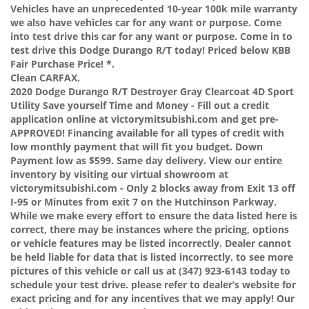
Vehicles have an unprecedented 10-year 100k mile warranty
we also have vehicles car for any want or purpose. Come
into test drive this car for any want or purpose. Come in to
test drive this Dodge Durango R/T today! Priced below KBB
Fair Purchase Price! *.
Clean CARFAX.
2020 Dodge Durango R/T Destroyer Gray Clearcoat 4D Sport
Utility Save yourself Time and Money - Fill out a credit
application online at victorymitsubishi.com and get pre-
APPROVED! Financing available for all types of credit with
low monthly payment that will fit you budget. Down
Payment low as $599. Same day delivery. View our entire
inventory by visiting our virtual showroom at
victorymitsubishi.com - Only 2 blocks away from Exit 13 off
I-95 or Minutes from exit 7 on the Hutchinson Parkway.
While we make every effort to ensure the data listed here is
correct, there may be instances where the pricing, options
or vehicle features may be listed incorrectly. Dealer cannot
be held liable for data that is listed incorrectly. to see more
pictures of this vehicle or call us at (347) 923-6143 today to
schedule your test drive. please refer to dealer’s website for
exact pricing and for any incentives that we may apply! Our