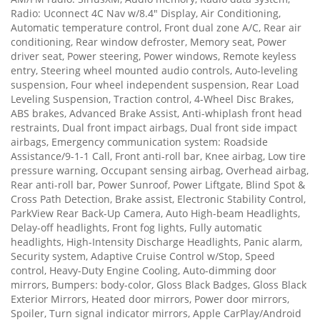
Radio: Uconnect 4C Nav w/8.4" Display, Air Conditioning,
Automatic temperature control, Front dual zone A/C, Rear air
conditioning, Rear window defroster, Memory seat, Power
driver seat, Power steering, Power windows, Remote keyless
entry, Steering wheel mounted audio controls, Auto-leveling
suspension, Four wheel independent suspension, Rear Load
Leveling Suspension, Traction control, 4-Wheel Disc Brakes,
ABS brakes, Advanced Brake Assist, Anti-whiplash front head
restraints, Dual front impact airbags, Dual front side impact
airbags, Emergency communication system: Roadside
Assistance/9-1-1 Call, Front anti-roll bar, Knee airbag, Low tire
pressure warning, Occupant sensing airbag, Overhead airbag,
Rear anti-roll bar, Power Sunroof, Power Liftgate, Blind Spot &
Cross Path Detection, Brake assist, Electronic Stability Control,
ParkView Rear Back-Up Camera, Auto High-beam Headlights,
Delay-off headlights, Front fog lights, Fully automatic
headlights, High-Intensity Discharge Headlights, Panic alarm,
Security system, Adaptive Cruise Control w/Stop, Speed
control, Heavy-Duty Engine Cooling, Auto-dimming door
mirrors, Bumpers: body-color, Gloss Black Badges, Gloss Black
Exterior Mirrors, Heated door mirrors, Power door mirrors,
Spoiler, Turn signal indicator mirrors, Apple CarPlay/Android