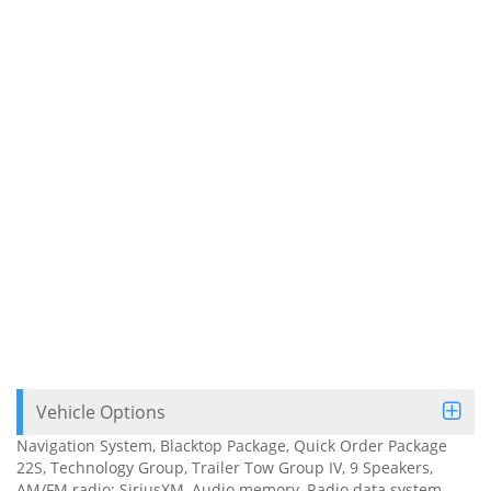
Vehicle Options
Navigation System, Blacktop Package, Quick Order Package
22S, Technology Group, Trailer Tow Group IV, 9 Speakers,
AM/FM radio: SiriusXM, Audio memory, Radio data system,