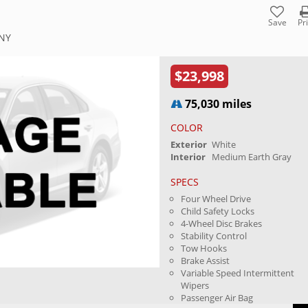
Save
Pr
 NY
$23,998
75,030 miles
COLOR
Exterior
White
Interior
Medium Earth Gray
SPECS
Four Wheel Drive
Child Safety Locks
4-Wheel Disc Brakes
Stability Control
Tow Hooks
Brake Assist
Variable Speed Intermittent
Wipers
Passenger Air Bag