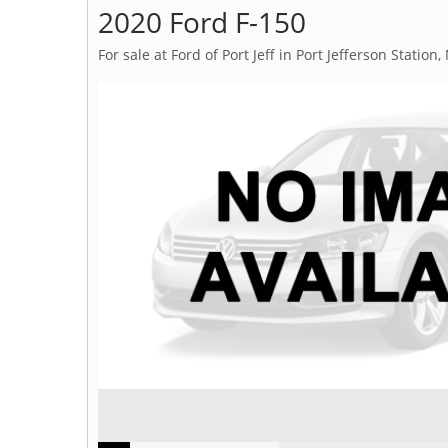
2020 Ford F-150
For sale at Ford of Port Jeff in Port Jefferson Station,