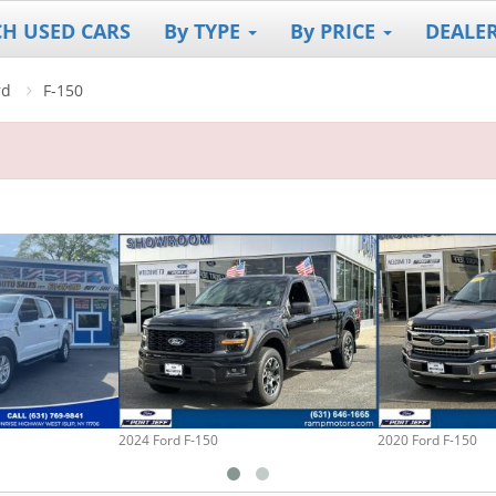
CH USED CARS
By TYPE
By PRICE
DEALE
rd
F-150
2024 Ford F-150
2020 Ford F-150