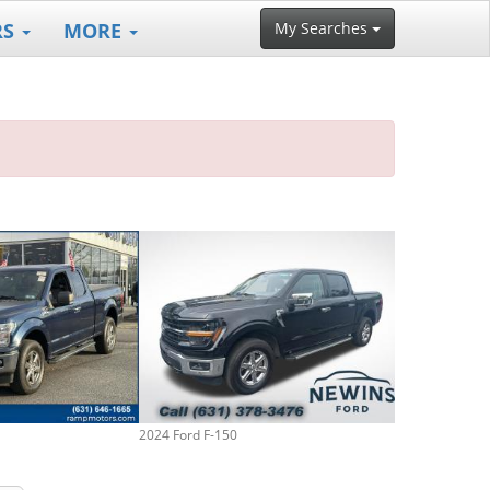
RS
MORE
My Searches
2024 Ford F-150
2014 Ford F-15