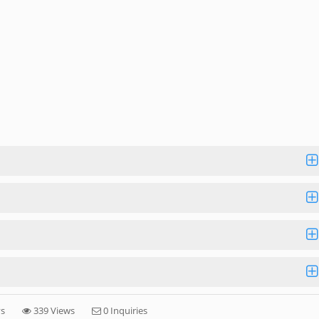
ys
339 Views
0 Inquiries