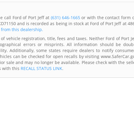
 call Ford of Port Jeff at
(631) 646-1665
or with the contact form 
D71150 and is recorded as being in stock at Ford of Port Jeff at 48
s from this dealership.
f vehicle registration, title, fees and taxes. Neither Ford of Port Je
ographical errors or misprints. All information should be doub
lity. Additionally, some states require dealers to notify consume
Vehicles can be checked for open recalls by visiting www.SaferCar.g
ior sale and may no longer be available. Please check with the sell
s with this
RECALL STATUS LINK
.