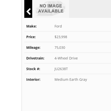
Make:
Ford
Price:
$23,998
Mileage:
75,030
Drivetrain:
4-Wheel Drive
Stock #:
JU2638T
Interior:
Medium Earth Gray