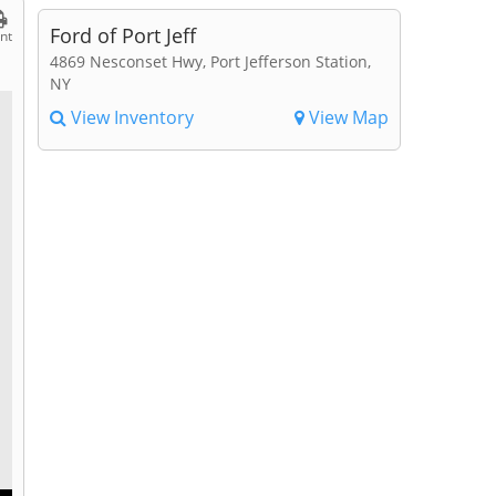
Ford of Port Jeff
int
4869 Nesconset Hwy, Port Jefferson Station,
NY
View Inventory
View Map