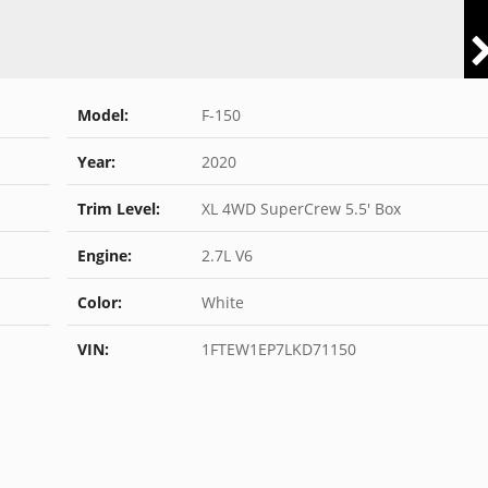
Model:
F-150
Year:
2020
Trim Level:
XL 4WD SuperCrew 5.5' Box
Engine:
2.7L V6
Color:
White
VIN:
1FTEW1EP7LKD71150