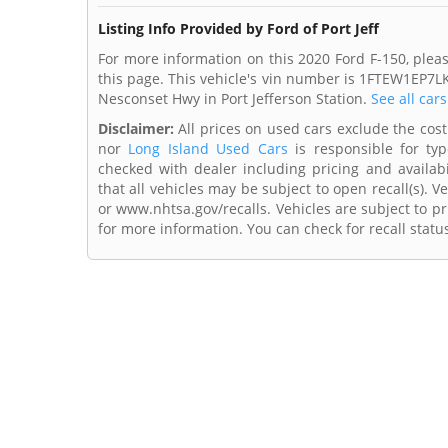
Listing Info Provided by Ford of Port Jeff
For more information on this 2020 Ford F-150, please
this page. This vehicle's vin number is 1FTEW1EP7LK
Nesconset Hwy in Port Jefferson Station.
See all car
Disclaimer:
All prices on used cars exclude the cost o
nor
Long Island Used Cars
is responsible for typ
checked with dealer including pricing and availabi
that all vehicles may be subject to open recall(s). 
or www.nhtsa.gov/recalls. Vehicles are subject to pr
for more information. You can check for recall statu