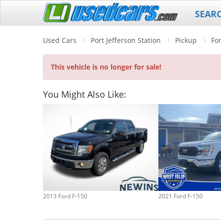
SEAR
Used Cars
Port Jefferson Station
Pickup
Fo
This vehicle is no longer for sale!
You Might Also Like:
2013 Ford F-150
2021 Ford F-150