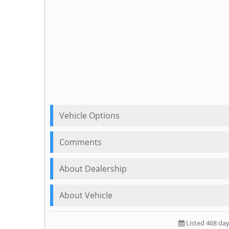
Vehicle Options
Comments
About Dealership
About Vehicle
Listed 468 da