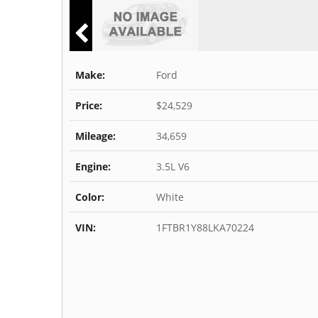
Make:
Ford
Price:
$24,529
Mileage:
34,659
Engine:
3.5L V6
Color:
White
VIN:
1FTBR1Y88LKA70224