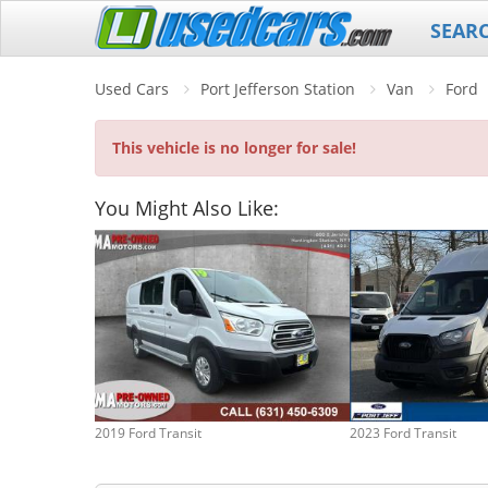
SEAR
Used Cars
Port Jefferson Station
Van
Ford
This vehicle is no longer for sale!
You Might Also Like:
2019 Ford Transit
2023 Ford Transit