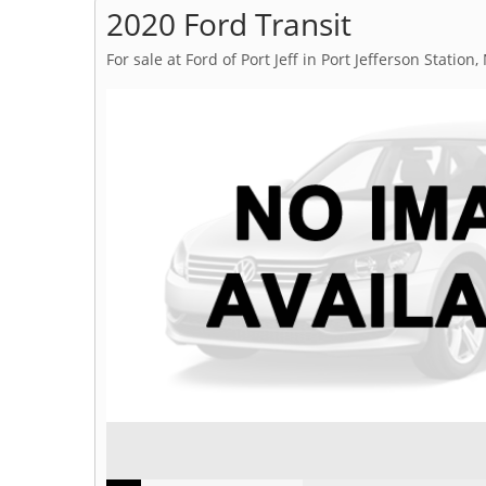
2020 Ford Transit
For sale at Ford of Port Jeff in Port Jefferson Station,