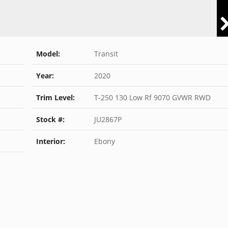
Model:
Transit
Year:
2020
Trim Level:
T-250 130 Low Rf 9070 GVWR RWD
Stock #:
JU2867P
Interior:
Ebony