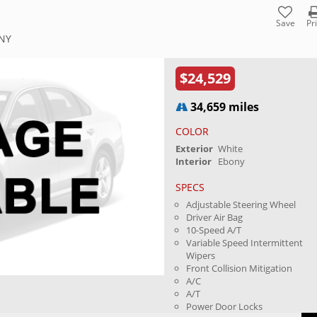
Save
Pr
 NY
$24,529
34,659 miles
COLOR
Exterior
White
Interior
Ebony
SPECS
Adjustable Steering Wheel
Driver Air Bag
10-Speed A/T
Variable Speed Intermittent
Wipers
Front Collision Mitigation
A/C
A/T
Power Door Locks