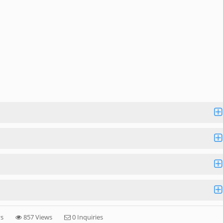
ys
857 Views
0 Inquiries