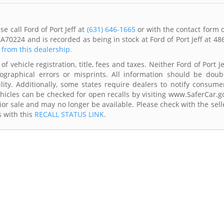
e call Ford of Port Jeff at
(631) 646-1665
or with the contact form 
A70224 and is recorded as being in stock at Ford of Port Jeff at 48
s from this dealership.
f vehicle registration, title, fees and taxes. Neither Ford of Port Je
ographical errors or misprints. All information should be doub
lity. Additionally, some states require dealers to notify consume
Vehicles can be checked for open recalls by visiting www.SaferCar.g
ior sale and may no longer be available. Please check with the sell
s with this
RECALL STATUS LINK
.