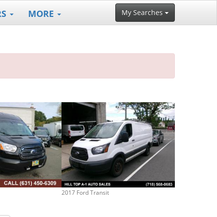
RS
MORE
My Searches
2017 Ford Transit
2016 Ford Trans