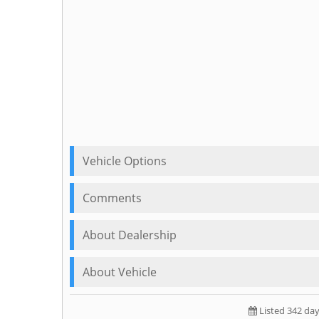
Vehicle Options
Comments
About Dealership
About Vehicle
Listed 342 da