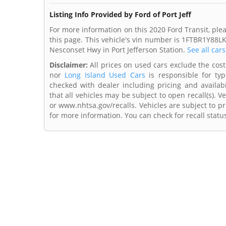
Listing Info Provided by Ford of Port Jeff
For more information on this 2020 Ford Transit, pleas
this page. This vehicle's vin number is 1FTBR1Y88LK
Nesconset Hwy in Port Jefferson Station.
See all car
Disclaimer:
All prices on used cars exclude the cost o
nor
Long Island Used Cars
is responsible for typ
checked with dealer including pricing and availabi
that all vehicles may be subject to open recall(s). 
or www.nhtsa.gov/recalls. Vehicles are subject to pr
for more information. You can check for recall statu