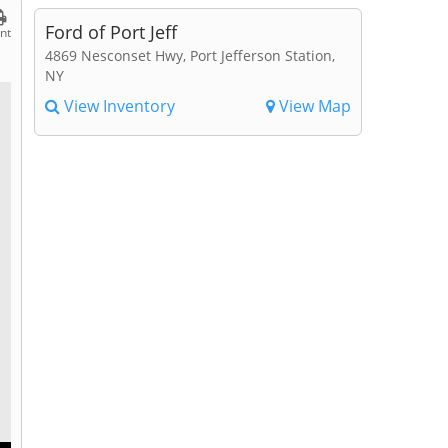
Ford of Port Jeff
int
4869 Nesconset Hwy, Port Jefferson Station,
NY
View Inventory
View Map