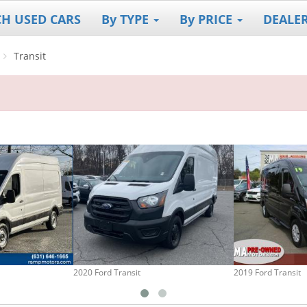
CH USED CARS
By TYPE
By PRICE
DEALE
Transit
2020 Ford Transit
2019 Ford Transit