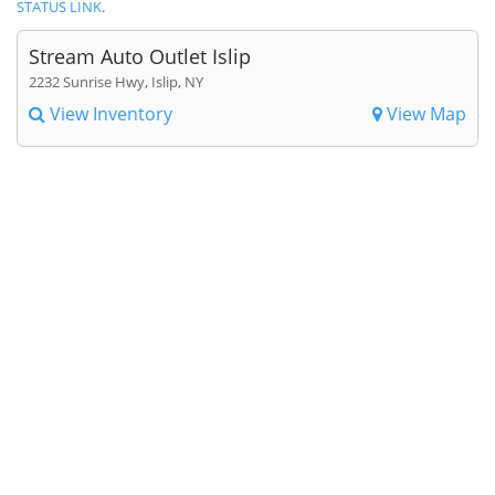
STATUS LINK
.
Stream Auto Outlet Islip
2232 Sunrise Hwy, Islip, NY
View Inventory
View Map