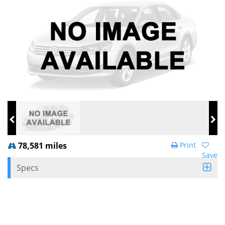
78,581 miles
Print
Save
Specs