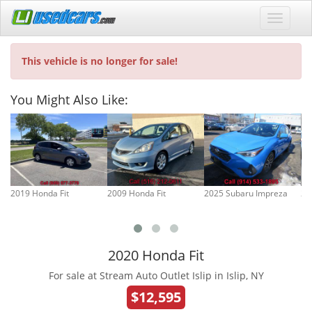
This vehicle is no longer for sale!
You Might Also Like:
2019 Honda Fit
2009 Honda Fit
2025 Subaru Impreza
20
2020 Honda Fit
For sale at Stream Auto Outlet Islip in Islip, NY
$12,595