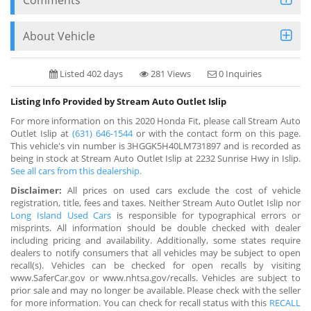
About Vehicle
Listed 402 days
281 Views
0 Inquiries
Listing Info Provided by Stream Auto Outlet Islip
For more information on this 2020 Honda Fit, please call Stream Auto
Outlet Islip at
(631) 646-1544
or with the contact form on this page.
This vehicle's vin number is 3HGGK5H40LM731897 and is recorded as
being in stock at Stream Auto Outlet Islip at 2232 Sunrise Hwy in Islip.
See all cars from this dealership.
Disclaimer:
All prices on used cars exclude the cost of vehicle
registration, title, fees and taxes. Neither Stream Auto Outlet Islip nor
Long Island Used Cars
is responsible for typographical errors or
misprints. All information should be double checked with dealer
including pricing and availability. Additionally, some states require
dealers to notify consumers that all vehicles may be subject to open
recall(s). Vehicles can be checked for open recalls by visiting
www.SaferCar.gov or www.nhtsa.gov/recalls. Vehicles are subject to
prior sale and may no longer be available. Please check with the seller
for more information. You can check for recall status with this
RECALL