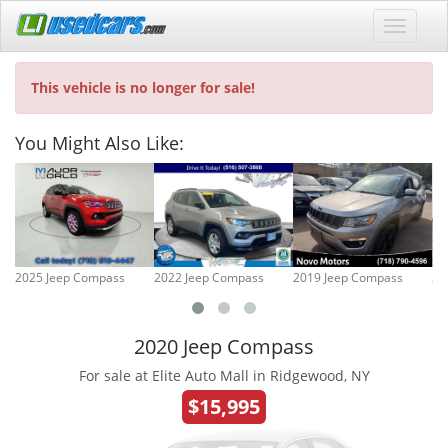
This vehicle is no longer for sale!
You Might Also Like:
2025 Jeep Compass
2022 Jeep Compass
2019 Jeep Compass
20
2020 Jeep Compass
For sale at Elite Auto Mall in Ridgewood, NY
$15,995