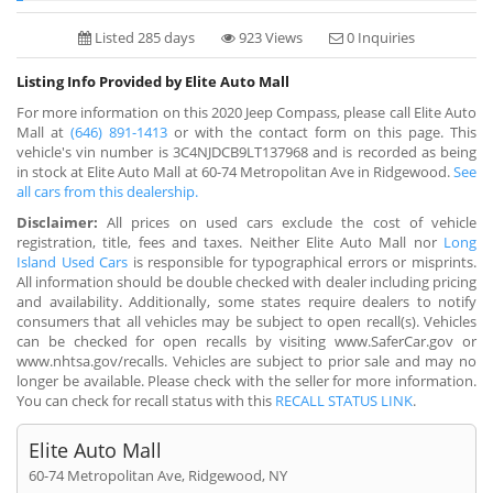
Listed 285 days
923 Views
0 Inquiries
Listing Info Provided by Elite Auto Mall
For more information on this 2020 Jeep Compass, please call Elite Auto
Mall at
(646) 891-1413
or with the contact form on this page. This
vehicle's vin number is 3C4NJDCB9LT137968 and is recorded as being
in stock at Elite Auto Mall at 60-74 Metropolitan Ave in Ridgewood.
See
all cars from this dealership.
Disclaimer:
All prices on used cars exclude the cost of vehicle
registration, title, fees and taxes. Neither Elite Auto Mall nor
Long
Island Used Cars
is responsible for typographical errors or misprints.
All information should be double checked with dealer including pricing
and availability. Additionally, some states require dealers to notify
consumers that all vehicles may be subject to open recall(s). Vehicles
can be checked for open recalls by visiting www.SaferCar.gov or
www.nhtsa.gov/recalls. Vehicles are subject to prior sale and may no
longer be available. Please check with the seller for more information.
You can check for recall status with this
RECALL STATUS LINK
.
Elite Auto Mall
60-74 Metropolitan Ave, Ridgewood, NY