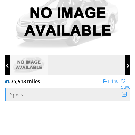
75,918 miles
Print
Save
Specs