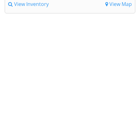
View Inventory
View Map