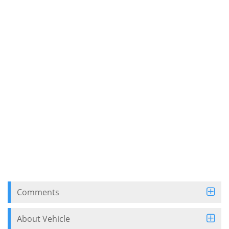
Comments
About Vehicle