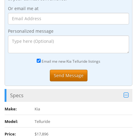
Or email me at
Personalized message
Email me new Kia Telluride listings
Specs
Make:
Kia
Model:
Telluride
Price:
$17,896