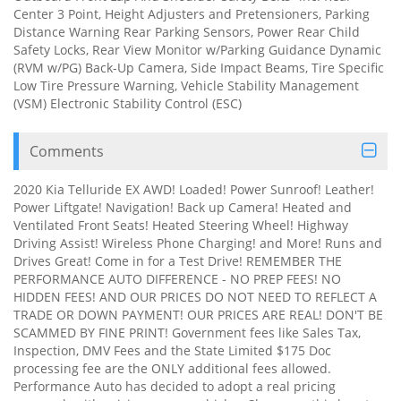
Center 3 Point, Height Adjusters and Pretensioners, Parking
Distance Warning Rear Parking Sensors, Power Rear Child
Safety Locks, Rear View Monitor w/Parking Guidance Dynamic
(RVM w/PG) Back-Up Camera, Side Impact Beams, Tire Specific
Low Tire Pressure Warning, Vehicle Stability Management
(VSM) Electronic Stability Control (ESC)
Comments
2020 Kia Telluride EX AWD! Loaded! Power Sunroof! Leather!
Power Liftgate! Navigation! Back up Camera! Heated and
Ventilated Front Seats! Heated Steering Wheel! Highway
Driving Assist! Wireless Phone Charging! and More! Runs and
Drives Great! Come in for a Test Drive! REMEMBER THE
PERFORMANCE AUTO DIFFERENCE - NO PREP FEES! NO
HIDDEN FEES! AND OUR PRICES DO NOT NEED TO REFLECT A
TRADE OR DOWN PAYMENT! OUR PRICES ARE REAL! DON'T BE
SCAMMED BY FINE PRINT! Government fees like Sales Tax,
Inspection, DMV Fees and the State Limited $175 Doc
processing fee are the ONLY additional fees allowed.
Performance Auto has decided to adopt a real pricing