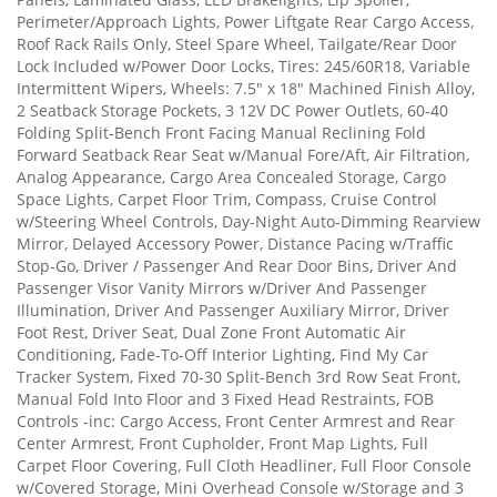
Perimeter/Approach Lights, Power Liftgate Rear Cargo Access,
Roof Rack Rails Only, Steel Spare Wheel, Tailgate/Rear Door
Lock Included w/Power Door Locks, Tires: 245/60R18, Variable
Intermittent Wipers, Wheels: 7.5" x 18" Machined Finish Alloy,
2 Seatback Storage Pockets, 3 12V DC Power Outlets, 60-40
Folding Split-Bench Front Facing Manual Reclining Fold
Forward Seatback Rear Seat w/Manual Fore/Aft, Air Filtration,
Analog Appearance, Cargo Area Concealed Storage, Cargo
Space Lights, Carpet Floor Trim, Compass, Cruise Control
w/Steering Wheel Controls, Day-Night Auto-Dimming Rearview
Mirror, Delayed Accessory Power, Distance Pacing w/Traffic
Stop-Go, Driver / Passenger And Rear Door Bins, Driver And
Passenger Visor Vanity Mirrors w/Driver And Passenger
Illumination, Driver And Passenger Auxiliary Mirror, Driver
Foot Rest, Driver Seat, Dual Zone Front Automatic Air
Conditioning, Fade-To-Off Interior Lighting, Find My Car
Tracker System, Fixed 70-30 Split-Bench 3rd Row Seat Front,
Manual Fold Into Floor and 3 Fixed Head Restraints, FOB
Controls -inc: Cargo Access, Front Center Armrest and Rear
Center Armrest, Front Cupholder, Front Map Lights, Full
Carpet Floor Covering, Full Cloth Headliner, Full Floor Console
w/Covered Storage, Mini Overhead Console w/Storage and 3