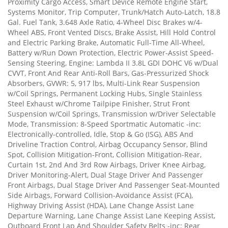
Proximity Cargo Access, Smart Device Remote Engine Start,
Systems Monitor, Trip Computer, Trunk/Hatch Auto-Latch, 18.8
Gal. Fuel Tank, 3.648 Axle Ratio, 4-Wheel Disc Brakes w/4-
Wheel ABS, Front Vented Discs, Brake Assist, Hill Hold Control
and Electric Parking Brake, Automatic Full-Time All-Wheel,
Battery w/Run Down Protection, Electric Power-Assist Speed-
Sensing Steering, Engine: Lambda II 3.8L GDI DOHC V6 w/Dual
CVVT, Front And Rear Anti-Roll Bars, Gas-Pressurized Shock
Absorbers, GVWR: 5, 917 lbs, Multi-Link Rear Suspension
w/Coil Springs, Permanent Locking Hubs, Single Stainless
Steel Exhaust w/Chrome Tailpipe Finisher, Strut Front
Suspension w/Coil Springs, Transmission w/Driver Selectable
Mode, Transmission: 8-Speed Sportmatic Automatic -inc:
Electronically-controlled, Idle, Stop & Go (ISG), ABS And
Driveline Traction Control, Airbag Occupancy Sensor, Blind
Spot, Collision Mitigation-Front, Collision Mitigation-Rear,
Curtain 1st, 2nd And 3rd Row Airbags, Driver Knee Airbag,
Driver Monitoring-Alert, Dual Stage Driver And Passenger
Front Airbags, Dual Stage Driver And Passenger Seat-Mounted
Side Airbags, Forward Collision-Avoidance Assist (FCA),
Highway Driving Assist (HDA), Lane Change Assist Lane
Departure Warning, Lane Change Assist Lane Keeping Assist,
Outboard Front Lap And Shoulder Safety Belts -inc: Rear