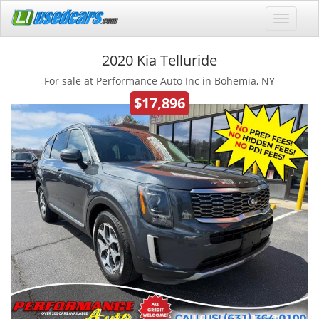
2020 Kia Telluride
For sale at Performance Auto Inc in Bohemia, NY
$17,896