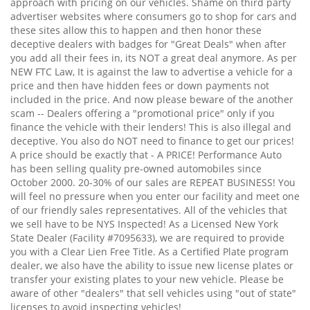
approach with pricing on our vehicles. Shame on third party
advertiser websites where consumers go to shop for cars and
these sites allow this to happen and then honor these
deceptive dealers with badges for "Great Deals" when after
you add all their fees in, its NOT a great deal anymore. As per
NEW FTC Law, It is against the law to advertise a vehicle for a
price and then have hidden fees or down payments not
included in the price. And now please beware of the another
scam -- Dealers offering a "promotional price" only if you
finance the vehicle with their lenders! This is also illegal and
deceptive. You also do NOT need to finance to get our prices!
A price should be exactly that - A PRICE! Performance Auto
has been selling quality pre-owned automobiles since
October 2000. 20-30% of our sales are REPEAT BUSINESS! You
will feel no pressure when you enter our facility and meet one
of our friendly sales representatives. All of the vehicles that
we sell have to be NYS Inspected! As a Licensed New York
State Dealer (Facility #7095633), we are required to provide
you with a Clear Lien Free Title. As a Certified Plate program
dealer, we also have the ability to issue new license plates or
transfer your existing plates to your new vehicle. Please be
aware of other "dealers" that sell vehicles using "out of state"
licenses to avoid inspecting vehicles!