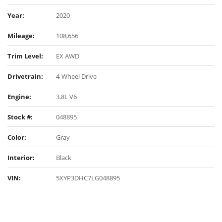
Year:
2020
Mileage:
108,656
Trim Level:
EX AWD
Drivetrain:
4-Wheel Drive
Engine:
3.8L V6
Stock #:
048895
Color:
Gray
Interior:
Black
VIN:
5XYP3DHC7LG048895