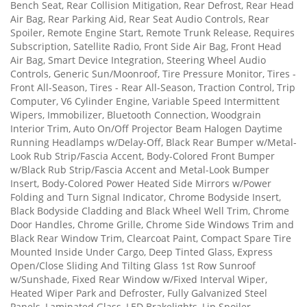
Bench Seat, Rear Collision Mitigation, Rear Defrost, Rear Head
Air Bag, Rear Parking Aid, Rear Seat Audio Controls, Rear
Spoiler, Remote Engine Start, Remote Trunk Release, Requires
Subscription, Satellite Radio, Front Side Air Bag, Front Head
Air Bag, Smart Device Integration, Steering Wheel Audio
Controls, Generic Sun/Moonroof, Tire Pressure Monitor, Tires -
Front All-Season, Tires - Rear All-Season, Traction Control, Trip
Computer, V6 Cylinder Engine, Variable Speed Intermittent
Wipers, Immobilizer, Bluetooth Connection, Woodgrain
Interior Trim, Auto On/Off Projector Beam Halogen Daytime
Running Headlamps w/Delay-Off, Black Rear Bumper w/Metal-
Look Rub Strip/Fascia Accent, Body-Colored Front Bumper
w/Black Rub Strip/Fascia Accent and Metal-Look Bumper
Insert, Body-Colored Power Heated Side Mirrors w/Power
Folding and Turn Signal Indicator, Chrome Bodyside Insert,
Black Bodyside Cladding and Black Wheel Well Trim, Chrome
Door Handles, Chrome Grille, Chrome Side Windows Trim and
Black Rear Window Trim, Clearcoat Paint, Compact Spare Tire
Mounted Inside Under Cargo, Deep Tinted Glass, Express
Open/Close Sliding And Tilting Glass 1st Row Sunroof
w/Sunshade, Fixed Rear Window w/Fixed Interval Wiper,
Heated Wiper Park and Defroster, Fully Galvanized Steel
Panels, Laminated Glass, LED Brakelights, Lip Spoiler,