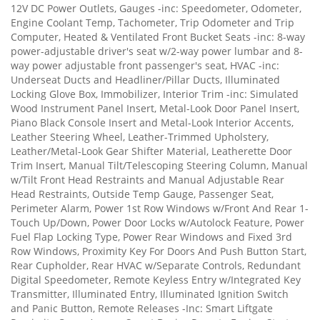
12V DC Power Outlets, Gauges -inc: Speedometer, Odometer,
Engine Coolant Temp, Tachometer, Trip Odometer and Trip
Computer, Heated & Ventilated Front Bucket Seats -inc: 8-way
power-adjustable driver's seat w/2-way power lumbar and 8-
way power adjustable front passenger's seat, HVAC -inc:
Underseat Ducts and Headliner/Pillar Ducts, Illuminated
Locking Glove Box, Immobilizer, Interior Trim -inc: Simulated
Wood Instrument Panel Insert, Metal-Look Door Panel Insert,
Piano Black Console Insert and Metal-Look Interior Accents,
Leather Steering Wheel, Leather-Trimmed Upholstery,
Leather/Metal-Look Gear Shifter Material, Leatherette Door
Trim Insert, Manual Tilt/Telescoping Steering Column, Manual
w/Tilt Front Head Restraints and Manual Adjustable Rear
Head Restraints, Outside Temp Gauge, Passenger Seat,
Perimeter Alarm, Power 1st Row Windows w/Front And Rear 1-
Touch Up/Down, Power Door Locks w/Autolock Feature, Power
Fuel Flap Locking Type, Power Rear Windows and Fixed 3rd
Row Windows, Proximity Key For Doors And Push Button Start,
Rear Cupholder, Rear HVAC w/Separate Controls, Redundant
Digital Speedometer, Remote Keyless Entry w/Integrated Key
Transmitter, Illuminated Entry, Illuminated Ignition Switch
and Panic Button, Remote Releases -Inc: Smart Liftgate