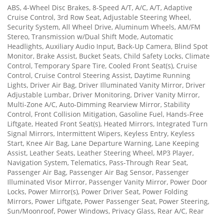
ABS, 4-Wheel Disc Brakes, 8-Speed A/T, A/C, A/T, Adaptive
Cruise Control, 3rd Row Seat, Adjustable Steering Wheel,
Security System, All Wheel Drive, Aluminum Wheels, AM/FM
Stereo, Transmission w/Dual Shift Mode, Automatic
Headlights, Auxiliary Audio Input, Back-Up Camera, Blind Spot
Monitor, Brake Assist, Bucket Seats, Child Safety Locks, Climate
Control, Temporary Spare Tire, Cooled Front Seat(s), Cruise
Control, Cruise Control Steering Assist, Daytime Running
Lights, Driver Air Bag, Driver Illuminated Vanity Mirror, Driver
Adjustable Lumbar, Driver Monitoring, Driver Vanity Mirror,
Multi-Zone A/C, Auto-Dimming Rearview Mirror, Stability
Control, Front Collision Mitigation, Gasoline Fuel, Hands-Free
Liftgate, Heated Front Seat(s), Heated Mirrors, Integrated Turn
Signal Mirrors, Intermittent Wipers, Keyless Entry, Keyless
Start, Knee Air Bag, Lane Departure Warning, Lane Keeping
Assist, Leather Seats, Leather Steering Wheel, MP3 Player,
Navigation System, Telematics, Pass-Through Rear Seat,
Passenger Air Bag, Passenger Air Bag Sensor, Passenger
Illuminated Visor Mirror, Passenger Vanity Mirror, Power Door
Locks, Power Mirror(s), Power Driver Seat, Power Folding
Mirrors, Power Liftgate, Power Passenger Seat, Power Steering,
Sun/Moonroof, Power Windows, Privacy Glass, Rear A/C, Rear