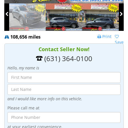
108,656 miles
Print
Save
Contact Seller Now!
(631) 364-0100
Hello, my name is
and I would like more info on this vehicle.
Please call me at
at your earliest convenience.