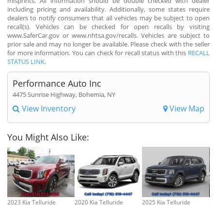
misprints. All information should be double checked with dealer
including pricing and availability. Additionally, some states require
dealers to notify consumers that all vehicles may be subject to open
recall(s). Vehicles can be checked for open recalls by visiting
www.SaferCar.gov or www.nhtsa.gov/recalls. Vehicles are subject to
prior sale and may no longer be available. Please check with the seller
for more information. You can check for recall status with this
RECALL
STATUS LINK
.
Performance Auto Inc
4475 Sunrise Highway, Bohemia, NY
View Inventory
View Map
You Might Also Like:
2023 Kia Telluride
2020 Kia Telluride
2025 Kia Telluride
20