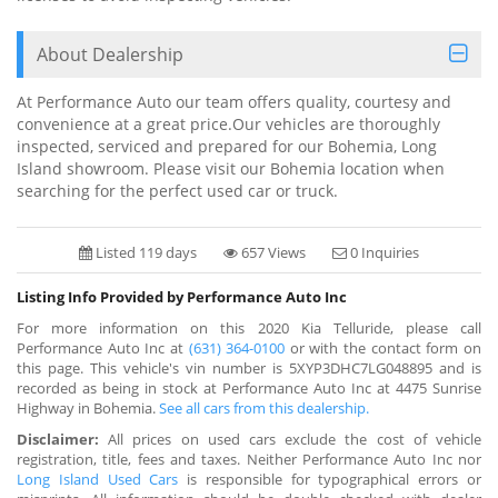
About Dealership
At Performance Auto our team offers quality, courtesy and
convenience at a great price.Our vehicles are thoroughly
inspected, serviced and prepared for our Bohemia, Long
Island showroom. Please visit our Bohemia location when
searching for the perfect used car or truck.
Listed 119 days
657 Views
0 Inquiries
Listing Info Provided by Performance Auto Inc
For more information on this 2020 Kia Telluride, please call
Performance Auto Inc at
(631) 364-0100
or with the contact form on
this page. This vehicle's vin number is 5XYP3DHC7LG048895 and is
recorded as being in stock at Performance Auto Inc at 4475 Sunrise
Highway in Bohemia.
See all cars from this dealership.
Disclaimer:
All prices on used cars exclude the cost of vehicle
registration, title, fees and taxes. Neither Performance Auto Inc nor
Long Island Used Cars
is responsible for typographical errors or