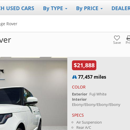
CH USED CARS
By TYPE
By PRICE
DEALE
ge Rover
ver
Save
Pr
$21,888
77,457 miles
COLOR
Exterior
Fuji White
Interior
Ebony/Ebony/Ebony/Ebony
SPECS
Air Suspension
Rear A/C