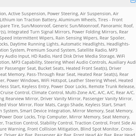
n, Active Suspension, Power Steering, Air Suspension, Air
 Lithium Ion Traction Battery, Aluminum Wheels, Tires - Front
Spare Tire, Sun/Moonroof, Generic Sun/Moonroof, Panoramic Roof,
s), Integrated Turn Signal Mirrors, Power Folding Mirrors, Rear
e Speed Intermittent Wipers, Rain Sensing Wipers, Rear Spoiler,
ocks, Daytime Running Lights, Automatic Headlights, Headlights-
ation System, Premium Sound System, Satellite Radio, MP3
ary Audio Input, HD Radio, Hard Disk Drive Media Storage, WiFi
ption, MP3 Capability, Steering Wheel Audio Controls, Auxiliary Aud
r Passenger Seat, Bucket Seats, Heated Front Seat(s), Driver
eat Memory, Pass-Through Rear Seat, Heated Rear Seat(s), Rear
er, Power Windows, WiFi Hotspot, Leather Steering Wheel, Heated
yless Start, Keyless Entry, Power Door Locks, Remote Trunk Release,
ruise Control, Climate Control, Multi-Zone A/C, A/C, A/C, Rear A/C,
g Rearview Mirror, Driver Vanity Mirror, Passenger Vanity Mirror,
ted Visor Mirror, Floor Mats, Cargo Shade, Keyless Start, Smart
on System, Smart Device Integration, Mirror Memory, Seat Memory,
Power Door Locks, Trip Computer, Mirror Memory, Seat Memory,
 Traction Control, Stability Control, Traction Control, Front Side Ai
re Warning, Front Collision Mitigation, Blind Spot Monitor, Cross-
or, Driver Air Bag, Passenger Air Bag, Front Head Air Bag, Rear Head