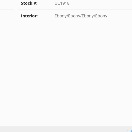
Stock #:
UC1918
Interior:
Ebony/Ebony/Ebony/Ebony