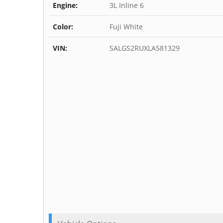
Engine:
3L Inline 6
Color:
Fuji White
VIN:
SALGS2RUXLA581329