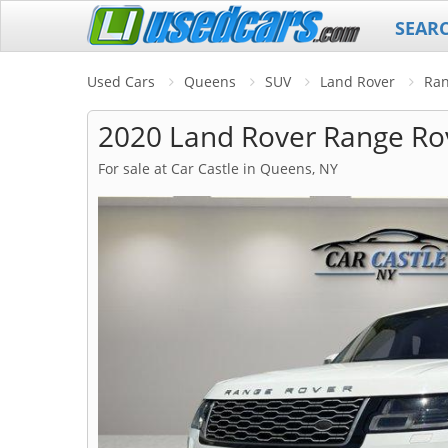
SEAR
Used Cars
Queens
SUV
Land Rover
Ran
2020 Land Rover Range Ro
For sale at Car Castle in Queens, NY