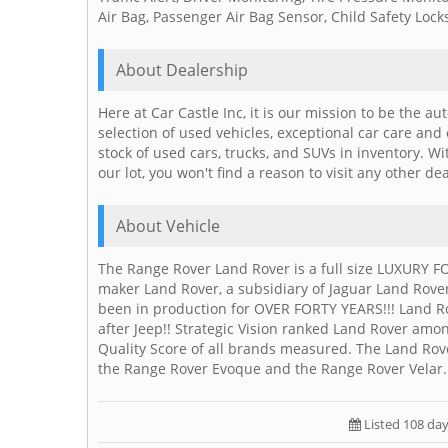
Air Bag, Passenger Air Bag Sensor, Child Safety Loc
About Dealership
Here at Car Castle Inc, it is our mission to be the a
selection of used vehicles, exceptional car care and
stock of used cars, trucks, and SUVs in inventory. W
our lot, you won't find a reason to visit any other de
About Vehicle
The Range Rover Land Rover is a full size LUXURY FO
maker Land Rover, a subsidiary of Jaguar Land Rove
been in production for OVER FORTY YEARS!!! Land R
after Jeep!! Strategic Vision ranked Land Rover amon
Quality Score of all brands measured. The Land Rov
the Range Rover Evoque and the Range Rover Velar.
Listed 108 da