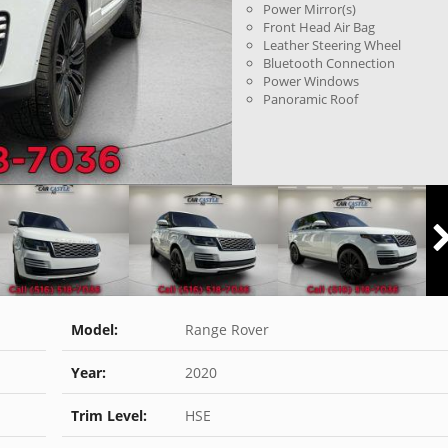
Power Mirror(s)
Front Head Air Bag
Leather Steering Wheel
Bluetooth Connection
Power Windows
Panoramic Roof
Model:
Range Rover
Year:
2020
Trim Level:
HSE