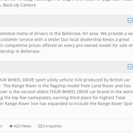
ks, Back-Up Camera
utomotive home of drivers in the Bellerose, NY area. We provide a va
 customer service with a smile! Our local dealership keeps a great
ith competitive prices offered on every pre-owned model for sale o
alership in Bellerose.
UR WHEEL DRIVE sport utility vehicle SUV produced by British car
r. The Range Rover is the flagship model from Land Rover and has
over is the second oldest FOUR WHEEL DRIVE car brand in the worl
g the top five nameplates, earning third place for highest Total
er Range Rover line has expanded to include the Range Rover Spor
ys
623 Views
0 Inquiries