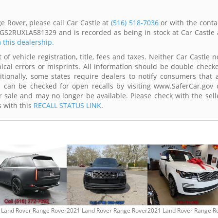
 Rover, please call Car Castle at
(516) 518-7036
or with the conta
LGS2RUXLA581329 and is recorded as being in stock at Car Castle 
m this dealership.
of vehicle registration, title, fees and taxes. Neither Car Castle n
ical errors or misprints. All information should be double check
itionally, some states require dealers to notify consumers that a
es can be checked for open recalls by visiting www.SaferCar.gov 
r sale and may no longer be available. Please check with the sell
s with this
RECALL STATUS LINK
.
 Land Rover Range Rover
2021 Land Rover Range Rover
2021 Land Rover Range R