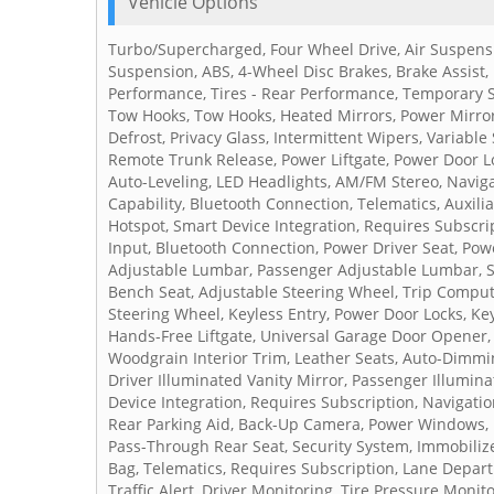
Vehicle Options
Turbo/Supercharged, Four Wheel Drive, Air Suspensio
Suspension, ABS, 4-Wheel Disc Brakes, Brake Assist,
Performance, Tires - Rear Performance, Temporary 
Tow Hooks, Tow Hooks, Heated Mirrors, Power Mirror(
Defrost, Privacy Glass, Intermittent Wipers, Variabl
Remote Trunk Release, Power Liftgate, Power Door L
Auto-Leveling, LED Headlights, AM/FM Stereo, Navig
Capability, Bluetooth Connection, Telematics, Auxili
Hotspot, Smart Device Integration, Requires Subscri
Input, Bluetooth Connection, Power Driver Seat, Powe
Adjustable Lumbar, Passenger Adjustable Lumbar, S
Bench Seat, Adjustable Steering Wheel, Trip Comput
Steering Wheel, Keyless Entry, Power Door Locks, Ke
Hands-Free Liftgate, Universal Garage Door Opener, C
Woodgrain Interior Trim, Leather Seats, Auto-Dimmin
Driver Illuminated Vanity Mirror, Passenger Illumina
Device Integration, Requires Subscription, Navigati
Rear Parking Aid, Back-Up Camera, Power Windows, 
Pass-Through Rear Seat, Security System, Immobilizer,
Bag, Telematics, Requires Subscription, Lane Departu
Traffic Alert, Driver Monitoring, Tire Pressure Monit