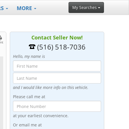
RS
MORE
My Searches
Contact Seller Now!
int
(516) 518-7036
Hello, my name is
and I would like more info on this vehicle.
Please call me at
at your earliest convenience.
Or email me at