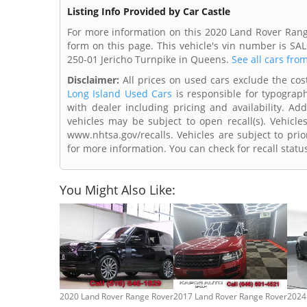
Listing Info Provided by Car Castle
For more information on this 2020 Land Rover Range
form on this page. This vehicle's vin number is SA
250-01 Jericho Turnpike in Queens.
See all cars fro
Disclaimer:
All prices on used cars exclude the cost 
Long Island Used Cars
is responsible for typograph
with dealer including pricing and availability. Add
vehicles may be subject to open recall(s). Vehicl
www.nhtsa.gov/recalls. Vehicles are subject to prio
for more information. You can check for recall statu
You Might Also Like:
2020 Land Rover Range Rover
2017 Land Rover Range Rover
2024