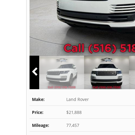
Make:
Land Rover
Price:
$21,888
Mileage:
77,457