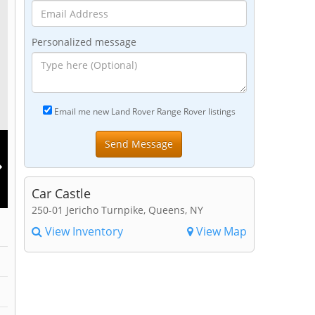
Personalized message
Email me new Land Rover Range Rover listings
Car Castle
250-01 Jericho Turnpike, Queens, NY
View Inventory
View Map