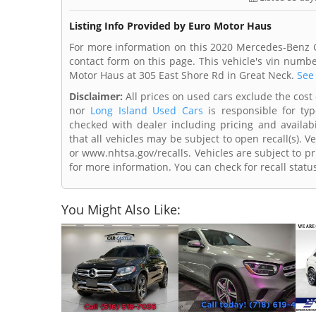
Listing Info Provided by Euro Motor Haus
For more information on this 2020 Mercedes-Benz G
contact form on this page. This vehicle's vin num
Motor Haus at 305 East Shore Rd in Great Neck.
See 
Disclaimer:
All prices on used cars exclude the cost 
nor
Long Island Used Cars
is responsible for typ
checked with dealer including pricing and availabi
that all vehicles may be subject to open recall(s). 
or www.nhtsa.gov/recalls. Vehicles are subject to pr
for more information. You can check for recall statu
You Might Also Like: