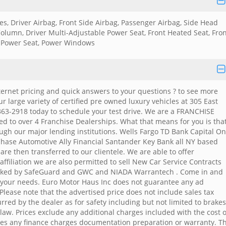
kes, Driver Airbag, Front Side Airbag, Passenger Airbag, Side Head
Column, Driver Multi-Adjustable Power Seat, Front Heated Seat, Fro
 Power Seat, Power Windows
 internet pricing and quick answers to your questions ? to see more
ur large variety of certified pre owned luxury vehicles at 305 East
363-2918 today to schedule your test drive. We are a FRANCHISE
d to over 4 Franchise Dealerships. What that means for you is tha
ough our major lending institutions. Wells Fargo TD Bank Capital O
hase Automotive Ally Financial Santander Key Bank all NY based
re then transferred to our clientele. We are able to offer
ffiliation we are also permitted to sell New Car Service Contracts
ked by SafeGuard and GWC and NIADA Warrantech . Come in and
e your needs. Euro Motor Haus Inc does not guarantee any ad
lease note that the advertised price does not include sales tax
rred by the dealer as for safety including but not limited to brakes
 law. Prices exclude any additional charges included with the cost o
xes any finance charges documentation preparation or warranty. T