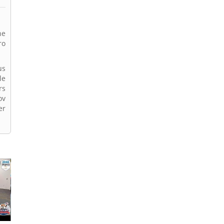
he
ro
us
le
rs
ov
er