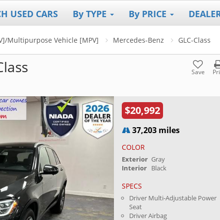
CH USED CARS
By TYPE
By PRICE
DEALE
UV]/Multipurpose Vehicle [MPV]
Mercedes-Benz
GLC-Class
lass
Save
Pr
$20,992
37,203 miles
COLOR
Exterior
Gray
Interior
Black
SPECS
Driver Multi-Adjustable Power
Seat
Driver Airbag