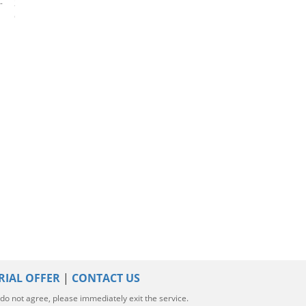
-
2023 Mercedes-Benz GLC-
2024 Mercedes-Benz GLC-
2020 Mercedes-
Class
Class
Class
RIAL OFFER
|
CONTACT US
u do not agree, please immediately exit the service.