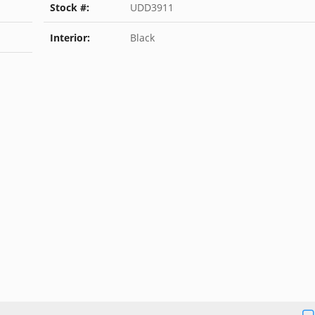
Stock #:
UDD3911
Interior:
Black