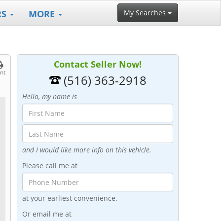
RS
MORE
My Searches
Contact Seller Now!
int
(516) 363-2918
Hello, my name is
and I would like more info on this vehicle.
Please call me at
at your earliest convenience.
Or email me at