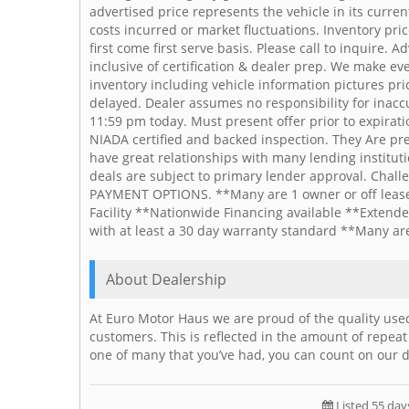
advertised price represents the vehicle in its curr
costs incurred or market fluctuations. Inventory pri
first come first serve basis. Please call to inquire. 
inclusive of certification & dealer prep. We make ev
inventory including vehicle information pictures pr
delayed. Dealer assumes no responsibility for inaccur
11:59 pm today. Must present offer prior to expirat
NIADA certified and backed inspection. They Are pre c
have great relationships with many lending institu
deals are subject to primary lender approval. Chal
PAYMENT OPTIONS. **Many are 1 owner or off lease 
Facility **Nationwide Financing available **Extende
with at least a 30 day warranty standard **Many ar
About Dealership
At Euro Motor Haus we are proud of the quality used
customers. This is reflected in the amount of repeat
one of many that you’ve had, you can count on our d
Listed 55 day