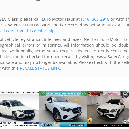
LC-Class, please call Euro Motor Haus at
(516) 363-2918
or with t
ber is W1N0G8EB4LF845464 and is recorded as being in stock at Eu
all cars from this dealership.
of vehicle registration, title, fees and taxes. Neither Euro Motor Ha
ographical errors or misprints. All information should be doub
lity. Additionally, some states require dealers to notify consume
Vehicles can be checked for open recalls by visiting www.SaferCar.g
ior sale and may no longer be available. Please check with the sell
s with this
RECALL STATUS LINK
.