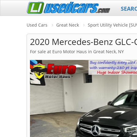
SEAR
Used Cars
Great Neck
Sport Utility Vehicle [S
2020 Mercedes-Benz GLC-C
For sale at Euro Motor Haus in Great Neck, NY