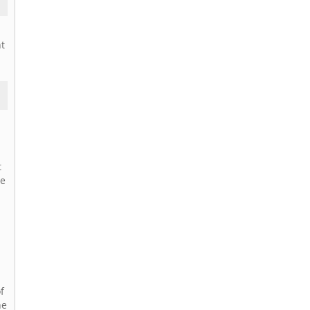
nt
t
ne
f
he