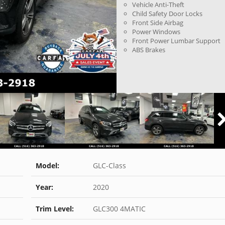
Vehicle Anti-Theft
Child Safety Door Locks
Front Side Airbag
Power Windows
Front Power Lumbar Support
ABS Brakes
Model:
GLC-Class
Year:
2020
Trim Level:
GLC300 4MATIC