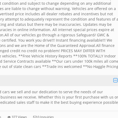
ent condition and subject to change depending on any additional
ces are liable to change without warning. Vehicles are offered on a
Advertised price includes all dealer rebates and incentives but not
ery attempt to adequately represent the condition and features of a
icing and status but there may be inaccuracies. Updates may be
acies in online information. All internet special prices expire at
ion.All of our vehicles go through a rigorous Safeguard/ GWC &
ertified. You work you drive!!! Instant financing available!!! We
tions and we are the Home of the Guaranteed Approval.All finance
lenged credit no credit no problem! PRICES MAY DIFFER WITH
vehicles. **Free Vehicle History Reports **100% TOTALLY Indoor
d Service Contracts available **Our cars under 100k miles all com
e out of state clean cars **Trade ins welcomed **No Haggle Pricing
 cars we sell and our dedication to serve the needs of our
 business we receive. Whether this is your first purchase with us o
edicated sales staff to make it the best buying experience possible
s
377 Views
0 Inquiries