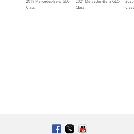
2019 Mercedes-Benz GLC-
2021 Mercedes-Benz GLC-
2025
Class
Class
Clas