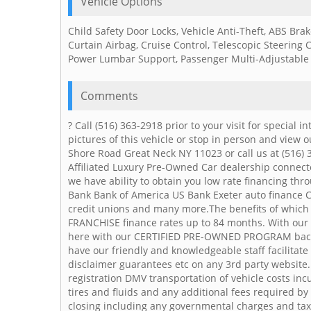
Vehicle Options
Child Safety Door Locks, Vehicle Anti-Theft, ABS Bra
Curtain Airbag, Cruise Control, Telescopic Steering 
Power Lumbar Support, Passenger Multi-Adjustable
Comments
? Call (516) 363-2918 prior to your visit for special
pictures of this vehicle or stop in person and view o
Shore Road Great Neck NY 11023 or call us at (516) 
Affiliated Luxury Pre-Owned Car dealership connecte
we have ability to obtain you low rate financing thr
Bank Bank of America US Bank Exeter auto finance C
credit unions and many more.The benefits of which a
FRANCHISE finance rates up to 84 months. With our a
here with our CERTIFIED PRE-OWNED PROGRAM bac
have our friendly and knowledgeable staff facilitat
disclaimer guarantees etc on any 3rd party website.P
registration DMV transportation of vehicle costs incu
tires and fluids and any additional fees required by
closing including any governmental charges and ta