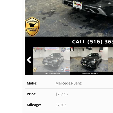
Make:
Mercedes-Benz
Price:
$20,992
Mileage:
37,203