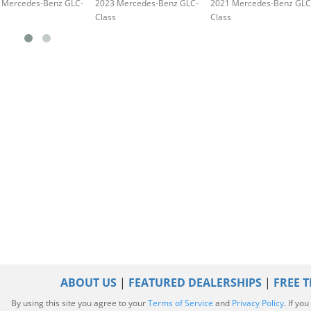
 Mercedes-Benz GLC-
2023 Mercedes-Benz GLC-
2021 Mercedes-Benz GLC
s
Class
Class
ABOUT US
|
FEATURED DEALERSHIPS
|
FREE T
By using this site you agree to your
Terms of Service
and
Privacy Policy
. If yo
|