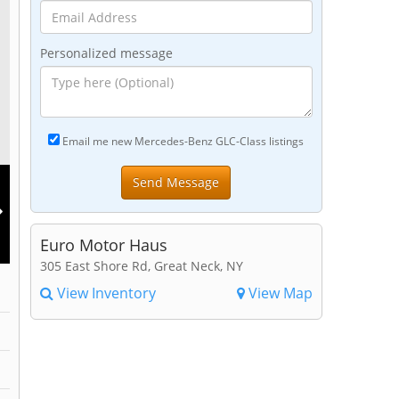
Personalized message
Email me new Mercedes-Benz GLC-Class listings
Euro Motor Haus
305 East Shore Rd, Great Neck, NY
View Inventory
View Map