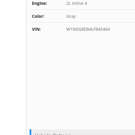
Engine:
2L Inline 4
Color:
Gray
VIN:
W1N0G8EB4LF845464