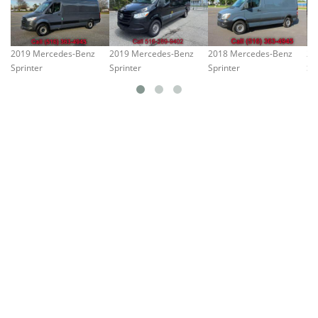
2019 Mercedes-Benz
2019 Mercedes-Benz
2018 Mercedes-Benz
20
Sprinter
Sprinter
Sprinter
Sp