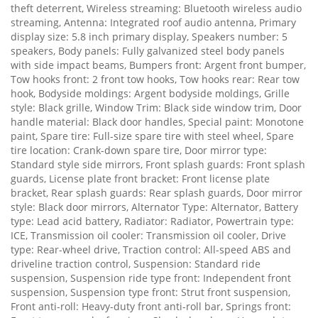
theft deterrent, Wireless streaming: Bluetooth wireless audio
streaming, Antenna: Integrated roof audio antenna, Primary
display size: 5.8 inch primary display, Speakers number: 5
speakers, Body panels: Fully galvanized steel body panels
with side impact beams, Bumpers front: Argent front bumper,
Tow hooks front: 2 front tow hooks, Tow hooks rear: Rear tow
hook, Bodyside moldings: Argent bodyside moldings, Grille
style: Black grille, Window Trim: Black side window trim, Door
handle material: Black door handles, Special paint: Monotone
paint, Spare tire: Full-size spare tire with steel wheel, Spare
tire location: Crank-down spare tire, Door mirror type:
Standard style side mirrors, Front splash guards: Front splash
guards, License plate front bracket: Front license plate
bracket, Rear splash guards: Rear splash guards, Door mirror
style: Black door mirrors, Alternator Type: Alternator, Battery
type: Lead acid battery, Radiator: Radiator, Powertrain type:
ICE, Transmission oil cooler: Transmission oil cooler, Drive
type: Rear-wheel drive, Traction control: All-speed ABS and
driveline traction control, Suspension: Standard ride
suspension, Suspension ride type front: Independent front
suspension, Suspension type front: Strut front suspension,
Front anti-roll: Heavy-duty front anti-roll bar, Springs front: