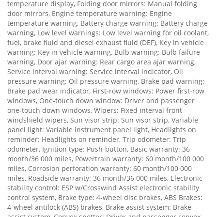
temperature display, Folding door mirrors: Manual folding
door mirrors, Engine temperature warning: Engine
temperature warning, Battery charge warning: Battery charge
warning, Low level warnings: Low level warning for oil coolant,
fuel, brake fluid and diesel exhaust fluid (DEF), Key in vehicle
warning: Key in vehicle warning, Bulb warning: Bulb failure
warning, Door ajar warning: Rear cargo area ajar warning,
Service interval warning: Service interval indicator, Oil
pressure warning: Oil pressure warning, Brake pad warning:
Brake pad wear indicator, First-row windows: Power first-row
windows, One-touch down window: Driver and passenger
one-touch down windows, Wipers: Fixed interval front
windshield wipers, Sun visor strip: Sun visor strip, Variable
panel light: Variable instrument panel light, Headlights on
reminder: Headlights on reminder, Trip odometer: Trip
odometer, Ignition type: Push-button, Basic warranty: 36
month/36 000 miles, Powertrain warranty: 60 month/100 000
miles, Corrosion perforation warranty: 60 month/100 000
miles, Roadside warranty: 36 month/36 000 miles, Electronic
stability control: ESP w/Crosswind Assist electronic stability
control system, Brake type: 4-wheel disc brakes, ABS Brakes:
4-wheel antilock (ABS) brakes, Brake assist system: Brake
assist system, Convex spotter: Driver and passenger convex