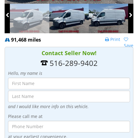
91,468 miles
Print
Save
Contact Seller Now!
516-289-9402
Hello, my name is
and I would like more info on this vehicle.
Please call me at
at your earliest convenience.