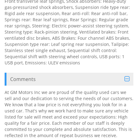
Front transverse leaf springs, Shock absorbers: Heavy-duty
gas-pressurized shock absorbers, Suspension ride type rear:
Rigid axle rear suspension, Rear anti-roll: Rear anti-roll bar,
Springs rear: Rear leaf springs, Rear Springs: Regular grade
rear springs, Steering: Electric power-assist steering system,
Steering type: Rack-pinion steering, Ventilated brakes: Front
ventilated disc brakes, ABS Brakes: Four channel ABS brakes,
Suspension type rear: Leaf spring rear suspension, Tailpipe:
Stainless steel single exhaust, Sequential shift control:
Sequential shift with steering wheel controls, USB ports: 1
USB port, Emissions: ULEV emissions
Comments
At GM Motors Inc we are proud of the quality used cars we
sell and our dedication to serving the needs of our customers.
We know that a low price is not everything you look for in a
used car. That's why we work hard to make sure any vehicle
listed for sale will meet and exceed your expectations: High
quality for a fair price. Each member of our staff is deeply
committed to your complete and absolute satisfaction. This is
reflected in the amount of repeat business we receive.