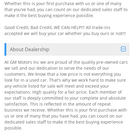
Whether this is your first purchase with us or one of many
that you’ve had, you can count on our dedicated sales staff to
make it the best buying experience possible.
Good Credit, Bad Credit, WE CAN HELP!!! All trade-ins
accepted we will buy your car whether you buy ours or not!!!
About Dealership
At GM Motors Inc we are proud of the quality pre-owned cars
we sell and our dedication to serve the needs of our
customers. We know that a low price is not everything you
look for in a used car. That's why we work hard to make sure
any vehicle listed for sale will meet and exceed your
expectations: High quality for a fair price. Each member of
our staff is deeply committed to your complete and absolute
satisfaction. This is reflected in the amount of repeat
business we receive. Whether this is your first purchase with
us or one of many that you have had, you can count on our
dedicated sales staff to make it the best buying experience
possible.