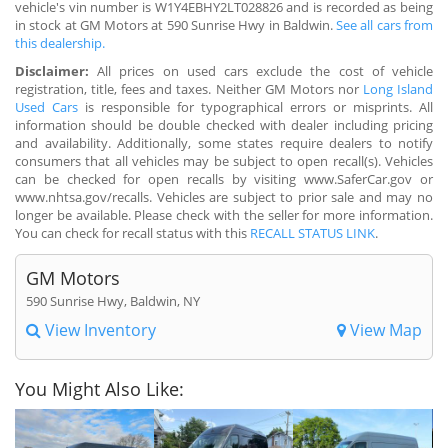
vehicle's vin number is W1Y4EBHY2LT028826 and is recorded as being
in stock at GM Motors at 590 Sunrise Hwy in Baldwin.
See all cars from
this dealership.
Disclaimer:
All prices on used cars exclude the cost of vehicle
registration, title, fees and taxes. Neither GM Motors nor
Long Island
Used Cars
is responsible for typographical errors or misprints. All
information should be double checked with dealer including pricing
and availability. Additionally, some states require dealers to notify
consumers that all vehicles may be subject to open recall(s). Vehicles
can be checked for open recalls by visiting www.SaferCar.gov or
www.nhtsa.gov/recalls. Vehicles are subject to prior sale and may no
longer be available. Please check with the seller for more information.
You can check for recall status with this
RECALL STATUS LINK
.
GM Motors
590 Sunrise Hwy, Baldwin, NY
View Inventory
View Map
You Might Also Like: