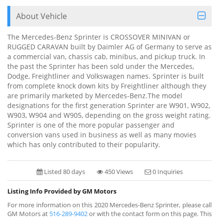
About Vehicle
The Mercedes-Benz Sprinter is CROSSOVER MINIVAN or
RUGGED CARAVAN built by Daimler AG of Germany to serve as
a commercial van, chassis cab, minibus, and pickup truck. In
the past the Sprinter has been sold under the Mercedes,
Dodge, Freightliner and Volkswagen names. Sprinter is built
from complete knock down kits by Freightliner although they
are primarily marketed by Mercedes-Benz.The model
designations for the first generation Sprinter are W901, W902,
W903, W904 and W905, depending on the gross weight rating.
Sprinter is one of the more popular passenger and
conversion vans used in business as well as many movies
which has only contributed to their popularity.
Listed 80 days
450 Views
0 Inquiries
Listing Info Provided by GM Motors
For more information on this 2020 Mercedes-Benz Sprinter, please call
GM Motors at
516-289-9402
or with the contact form on this page. This