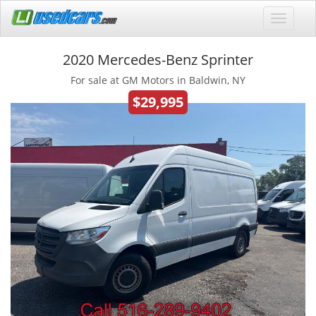
2020 Mercedes-Benz Sprinter
For sale at GM Motors in Baldwin, NY
$29,995