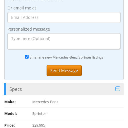
Or email me at
Personalized message
Email me new Mercedes-Benz Sprinter listings
Specs
Make:
Mercedes-Benz
Model:
Sprinter
Price:
$29,995