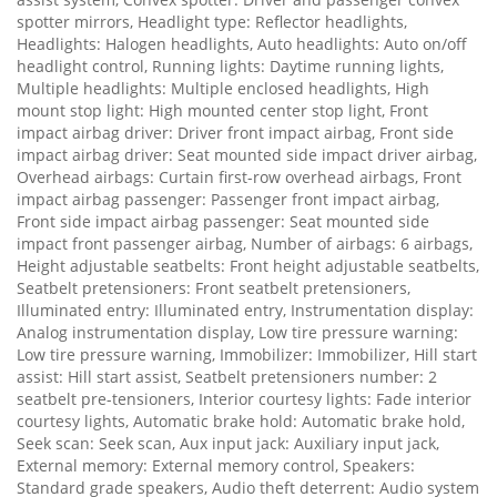
spotter mirrors, Headlight type: Reflector headlights,
Headlights: Halogen headlights, Auto headlights: Auto on/off
headlight control, Running lights: Daytime running lights,
Multiple headlights: Multiple enclosed headlights, High
mount stop light: High mounted center stop light, Front
impact airbag driver: Driver front impact airbag, Front side
impact airbag driver: Seat mounted side impact driver airbag,
Overhead airbags: Curtain first-row overhead airbags, Front
impact airbag passenger: Passenger front impact airbag,
Front side impact airbag passenger: Seat mounted side
impact front passenger airbag, Number of airbags: 6 airbags,
Height adjustable seatbelts: Front height adjustable seatbelts,
Seatbelt pretensioners: Front seatbelt pretensioners,
Illuminated entry: Illuminated entry, Instrumentation display:
Analog instrumentation display, Low tire pressure warning:
Low tire pressure warning, Immobilizer: Immobilizer, Hill start
assist: Hill start assist, Seatbelt pretensioners number: 2
seatbelt pre-tensioners, Interior courtesy lights: Fade interior
courtesy lights, Automatic brake hold: Automatic brake hold,
Seek scan: Seek scan, Aux input jack: Auxiliary input jack,
External memory: External memory control, Speakers:
Standard grade speakers, Audio theft deterrent: Audio system