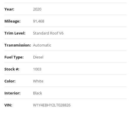
Year:
2020
Mileage:
91,468
Trim Level:
Standard Roof V6
Transmission:
Automatic
Fuel Type:
Diesel
Stock #:
1003
Color:
White
Interior:
Black
VIN:
W1Y4EBHY2LT028826