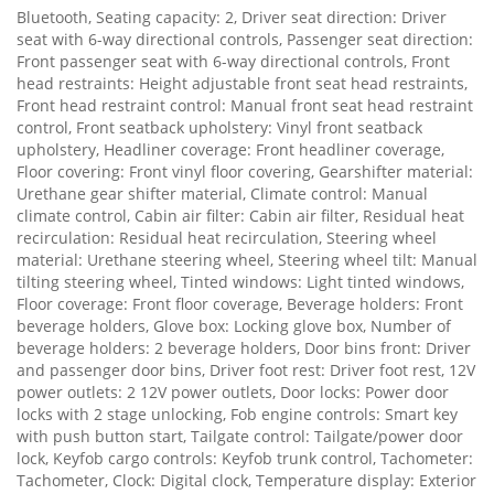
Bluetooth, Seating capacity: 2, Driver seat direction: Driver
seat with 6-way directional controls, Passenger seat direction:
Front passenger seat with 6-way directional controls, Front
head restraints: Height adjustable front seat head restraints,
Front head restraint control: Manual front seat head restraint
control, Front seatback upholstery: Vinyl front seatback
upholstery, Headliner coverage: Front headliner coverage,
Floor covering: Front vinyl floor covering, Gearshifter material:
Urethane gear shifter material, Climate control: Manual
climate control, Cabin air filter: Cabin air filter, Residual heat
recirculation: Residual heat recirculation, Steering wheel
material: Urethane steering wheel, Steering wheel tilt: Manual
tilting steering wheel, Tinted windows: Light tinted windows,
Floor coverage: Front floor coverage, Beverage holders: Front
beverage holders, Glove box: Locking glove box, Number of
beverage holders: 2 beverage holders, Door bins front: Driver
and passenger door bins, Driver foot rest: Driver foot rest, 12V
power outlets: 2 12V power outlets, Door locks: Power door
locks with 2 stage unlocking, Fob engine controls: Smart key
with push button start, Tailgate control: Tailgate/power door
lock, Keyfob cargo controls: Keyfob trunk control, Tachometer:
Tachometer, Clock: Digital clock, Temperature display: Exterior