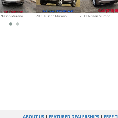
 Nissan Murano
2009 Nissan Murano
2011 Nissan Murano
ABOUT US
|
FEATURED DEALERSHIPS
|
FREE T