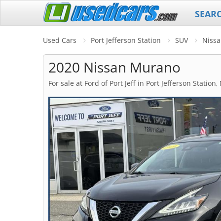
SEAR
Used Cars
Port Jefferson Station
SUV
Niss
2020 Nissan Murano
For sale at Ford of Port Jeff in Port Jefferson Station,