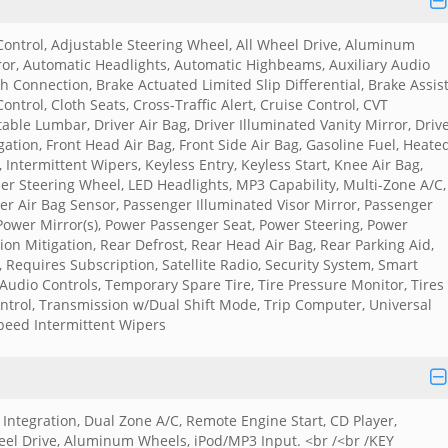
 Control, Adjustable Steering Wheel, All Wheel Drive, Aluminum
r, Automatic Headlights, Automatic Highbeams, Auxiliary Audio
 Connection, Brake Actuated Limited Slip Differential, Brake Assist
ontrol, Cloth Seats, Cross-Traffic Alert, Cruise Control, CVT
ble Lumbar, Driver Air Bag, Driver Illuminated Vanity Mirror, Driv
igation, Front Head Air Bag, Front Side Air Bag, Gasoline Fuel, Heate
 Intermittent Wipers, Keyless Entry, Keyless Start, Knee Air Bag,
r Steering Wheel, LED Headlights, MP3 Capability, Multi-Zone A/C,
er Air Bag Sensor, Passenger Illuminated Visor Mirror, Passenger
 Power Mirror(s), Power Passenger Seat, Power Steering, Power
ion Mitigation, Rear Defrost, Rear Head Air Bag, Rear Parking Aid,
, Requires Subscription, Satellite Radio, Security System, Smart
 Audio Controls, Temporary Spare Tire, Tire Pressure Monitor, Tires 
Control, Transmission w/Dual Shift Mode, Trip Computer, Universal
peed Intermittent Wipers
ntegration, Dual Zone A/C, Remote Engine Start, CD Player,
heel Drive, Aluminum Wheels, iPod/MP3 Input. <br /<br /KEY