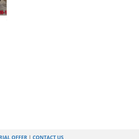
2023 Nissan Murano
2023 Nissan Murano
2017 Nissan Mu
RIAL OFFER
|
CONTACT US