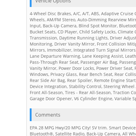
Vehicle Options
4-Wheel Disc Brakes, A/C, A/T, ABS, Adaptive Cruise
Wheels, AM/FM Stereo, Auto-Dimming Rearview Mirro
Input, Back-Up Camera, Blind Spot Monitor, Bluetooth
Bucket Seats, CD Player, Child Safety Locks, Climate C
Transmission, Daytime Running Lights, Driver Adjusta
Monitoring, Driver Vanity Mirror, Front Collision Mit
Mirrors, Immobilizer, Integrated Turn Signal Mirrors,
Lane Departure Warning, Lane Keeping Assist, Leathe
Pass-Through Rear Seat, Passenger Air Bag, Passeng
Vanity Mirror, Power Door Locks, Power Driver Seat,
Windows, Privacy Glass, Rear Bench Seat, Rear Collis
Rear Side Air Bag, Rear Spoiler, Remote Engine Start
Device Integration, Stability Control, Steering Wheel
Front All-Season, Tires - Rear All-Season, Traction 
Garage Door Opener, V6 Cylinder Engine, Variable S
Comments
EPA 28 MPG Hwy/20 MPG City! SV trim. Smart Device I
Bluetooth®, Satellite Radio, Back-Up Camera, All W