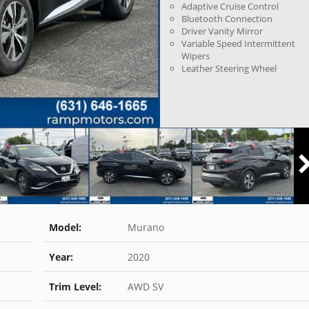
Adaptive Cruise Control
Bluetooth Connection
Driver Vanity Mirror
Variable Speed Intermittent
Wipers
Leather Steering Wheel
Model:
Murano
Year:
2020
Trim Level:
AWD SV