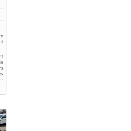
rm
at
ff
le
rs
ov
er