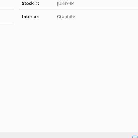
Stock #:
JU3394P
Interior:
Graphite