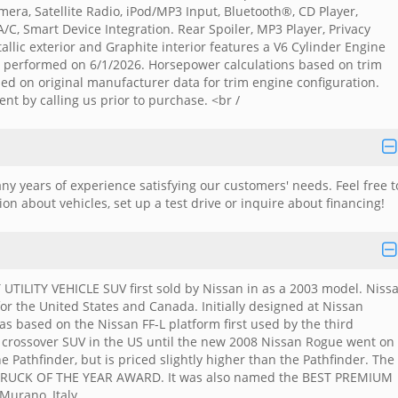
ra, Satellite Radio, iPod/MP3 Input, Bluetooth®, CD Player,
, Smart Device Integration. Rear Spoiler, MP3 Player, Privacy
allic exterior and Graphite interior features a V6 Cylinder Engine
is performed on 6/1/2026. Horsepower calculations based on trim
ed on original manufacturer data for trim engine configuration.
nt by calling us prior to purchase. <br /
y years of experience satisfying our customers' needs. Feel free t
n about vehicles, set up a test drive or inquire about financing!
ILITY VEHICLE SUV first sold by Nissan in as a 2003 model. Niss
r the United States and Canada. Initially designed at Nissan
as based on the Nissan FF-L platform first used by the third
 crossover SUV in the US until the new 2008 Nissan Rogue went on
 Pathfinder, but is priced slightly higher than the Pathfinder. The
RUCK OF THE YEAR AWARD. It was also named the BEST PREMIUM
Murano, Italy.