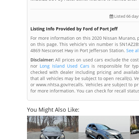
Listed 66 day
Listing Info Provided by Ford of Port Jeff
For more information on this 2020 Nissan Murano, ple
on this page. This vehicle's vin number is 5N1AZ2BS
4869 Nesconset Hwy in Port Jefferson Station.
See al
Disclaimer:
All prices on used cars exclude the cost o
nor
Long Island Used Cars
is responsible for typ
checked with dealer including pricing and availabi
that all vehicles may be subject to open recall(s). 
or www.nhtsa.gov/recalls. Vehicles are subject to pr
for more information. You can check for recall statu
You Might Also Like: