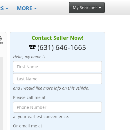
RS
MORE
My Searches
Contact Seller Now!
int
(631) 646-1665
Hello, my name is
and I would like more info on this vehicle.
Please call me at
at your earliest convenience.
Or email me at