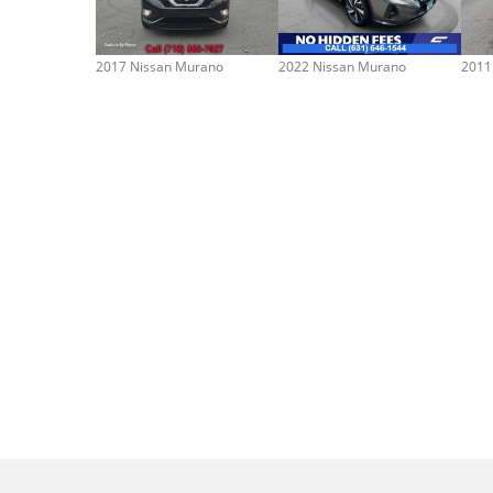
2017 Nissan Murano
2022 Nissan Murano
2011