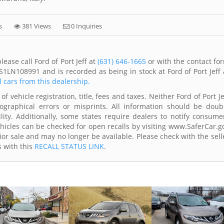
s
381 Views
0 Inquiries
ase call Ford of Port Jeff at
(631) 646-1665
or with the contact fo
1LN108991 and is recorded as being in stock at Ford of Port Jeff 
l cars from this dealership.
f vehicle registration, title, fees and taxes. Neither Ford of Port Je
ographical errors or misprints. All information should be doub
lity. Additionally, some states require dealers to notify consume
Vehicles can be checked for open recalls by visiting www.SaferCar.g
ior sale and may no longer be available. Please check with the sell
s with this
RECALL STATUS LINK
.