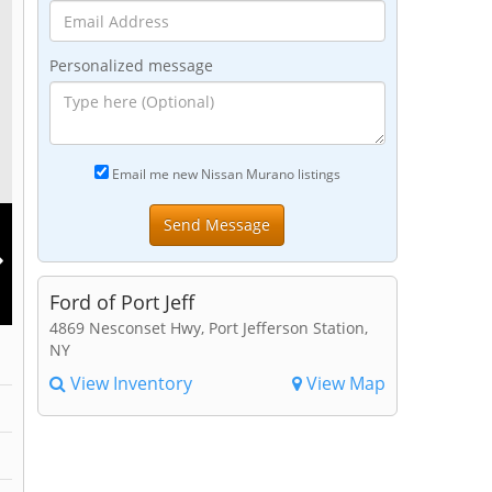
Personalized message
Email me new Nissan Murano listings
Ford of Port Jeff
4869 Nesconset Hwy, Port Jefferson Station,
NY
View Inventory
View Map