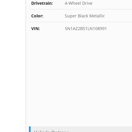
Drivetrain:
4-Wheel Drive
Color:
Super Black Metallic
VIN:
5N1AZ2BS1LN108991