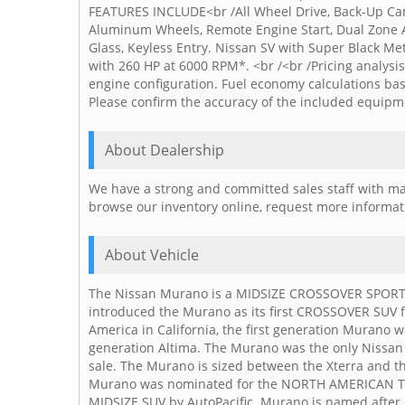
FEATURES INCLUDE<br /All Wheel Drive, Back-Up Came
Aluminum Wheels, Remote Engine Start, Dual Zone A/C
Glass, Keyless Entry. Nissan SV with Super Black Met
with 260 HP at 6000 RPM*. <br /<br /Pricing analys
engine configuration. Fuel economy calculations bas
Please confirm the accuracy of the included equipme
About Dealership
We have a strong and committed sales staff with man
browse our inventory online, request more informatio
About Vehicle
The Nissan Murano is a MIDSIZE CROSSOVER SPORT UT
introduced the Murano as its first CROSSOVER SUV fo
America in California, the first generation Murano w
generation Altima. The Murano was the only Nissan
sale. The Murano is sized between the Xterra and the
Murano was nominated for the NORTH AMERICAN T
MIDSIZE SUV by AutoPacific. Murano is named after 