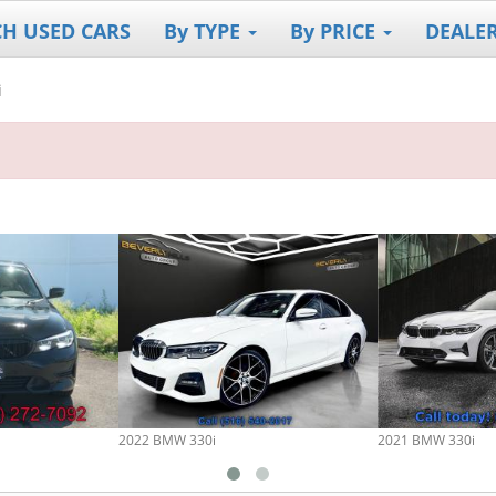
CH USED CARS
By TYPE
By PRICE
DEALE
i
2022 BMW 330i
2021 BMW 330i