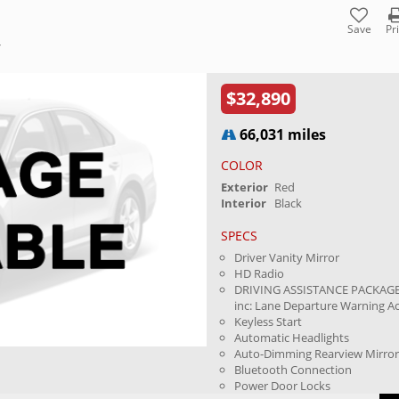
Save
Pr
Y
$32,890
66,031 miles
COLOR
Exterior
Red
Interior
Black
SPECS
Driver Vanity Mirror
HD Radio
DRIVING ASSISTANCE PACKAGE
inc: Lane Departure Warning Ac.
Keyless Start
Automatic Headlights
Auto-Dimming Rearview Mirro
Bluetooth Connection
Power Door Locks