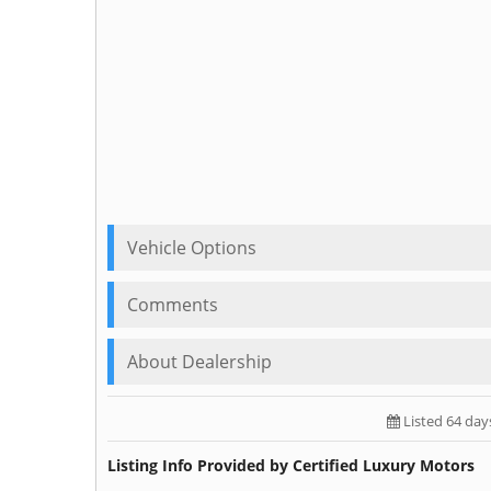
Vehicle Options
Comments
About Dealership
Listed 64 day
Listing Info Provided by Certified Luxury Motors