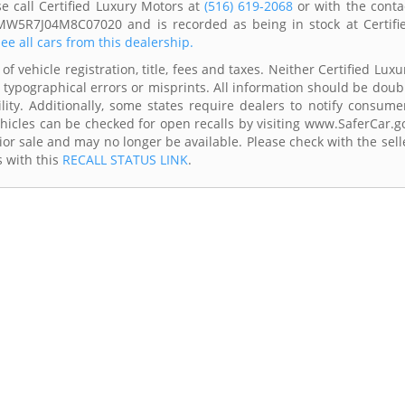
e call Certified Luxury Motors at
(516) 619-2068
or with the conta
3MW5R7J04M8C07020 and is recorded as being in stock at Certifi
ee all cars from this dealership.
f vehicle registration, title, fees and taxes. Neither Certified Luxu
 typographical errors or misprints. All information should be doub
lity. Additionally, some states require dealers to notify consume
Vehicles can be checked for open recalls by visiting www.SaferCar.g
ior sale and may no longer be available. Please check with the sell
s with this
RECALL STATUS LINK
.