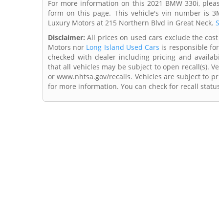
For more information on this 2021 BMW 330i, pleas
form on this page. This vehicle's vin number is 
Luxury Motors at 215 Northern Blvd in Great Neck.
S
Disclaimer:
All prices on used cars exclude the cost o
Motors nor
Long Island Used Cars
is responsible for
checked with dealer including pricing and availabi
that all vehicles may be subject to open recall(s). 
or www.nhtsa.gov/recalls. Vehicles are subject to pr
for more information. You can check for recall statu