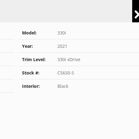
Model:
330i
Year:
2021
Trim Level:
330i xDrive
Stock #:
C5650-S
Interior:
Black