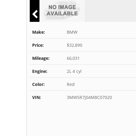
Make:
BMW
Price:
$32,890
Mileage:
66,031
Engine:
2L 4 cyl
Color:
Red
VIN:
3MW5R7J04M8C07020