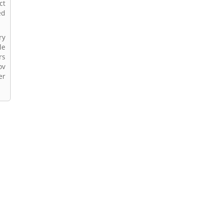
ct
ed
ry
le
rs
ov
er