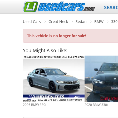
SEAR
Used Cars
Great Neck
Sedan
BMW
330
This vehicle is no longer for sale!
You Might Also Like:
2026 BMW 330i
2020 BMW 330i