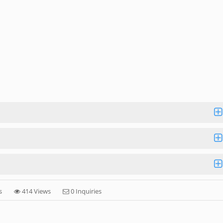
s
414 Views
0 Inquiries