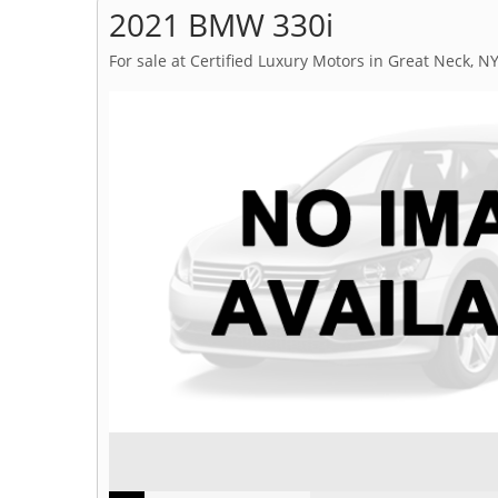
2021 BMW 330i
For sale at Certified Luxury Motors in Great Neck, N