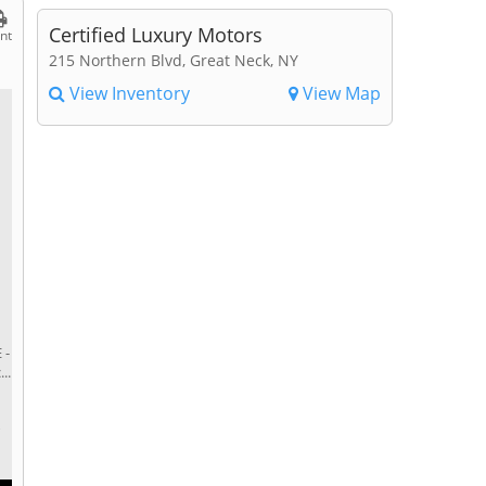
Certified Luxury Motors
int
215 Northern Blvd, Great Neck, NY
View Inventory
View Map
 -
..
r