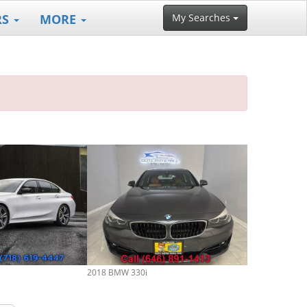
RS
MORE
My Searches
2018 BMW 330i
2018 BMW 330