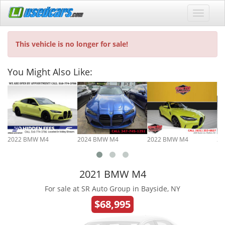
This vehicle is no longer for sale!
You Might Also Like:
2022 BMW M4
2024 BMW M4
2022 BMW M4
20
2021 BMW M4
For sale at SR Auto Group in Bayside, NY
$68,995