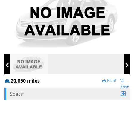
20,850 miles
Print
Save
Specs