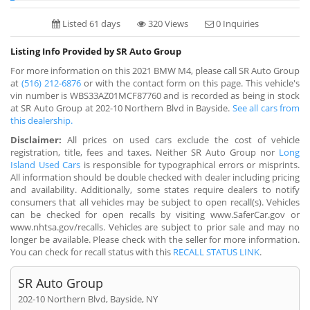
Listed 61 days
320 Views
0 Inquiries
Listing Info Provided by SR Auto Group
For more information on this 2021 BMW M4, please call SR Auto Group
at
(516) 212-6876
or with the contact form on this page. This vehicle's
vin number is WBS33AZ01MCF87760 and is recorded as being in stock
at SR Auto Group at 202-10 Northern Blvd in Bayside.
See all cars from
this dealership.
Disclaimer:
All prices on used cars exclude the cost of vehicle
registration, title, fees and taxes. Neither SR Auto Group nor
Long
Island Used Cars
is responsible for typographical errors or misprints.
All information should be double checked with dealer including pricing
and availability. Additionally, some states require dealers to notify
consumers that all vehicles may be subject to open recall(s). Vehicles
can be checked for open recalls by visiting www.SaferCar.gov or
www.nhtsa.gov/recalls. Vehicles are subject to prior sale and may no
longer be available. Please check with the seller for more information.
You can check for recall status with this
RECALL STATUS LINK
.
SR Auto Group
202-10 Northern Blvd, Bayside, NY