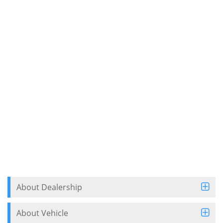
About Dealership
About Vehicle