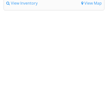
View Inventory
View Map