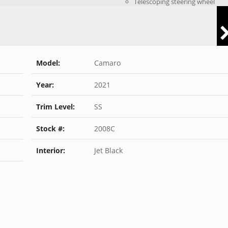
Telescoping steering wheel
Model:
Camaro
Year:
2021
Trim Level:
SS
Stock #:
2008C
Interior:
Jet Black