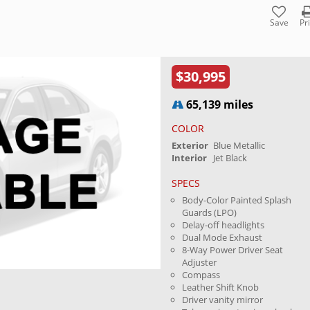
Save
Pr
$30,995
65,139 miles
COLOR
Exterior
Blue Metallic
Interior
Jet Black
SPECS
Body-Color Painted Splash
Guards (LPO)
Delay-off headlights
Dual Mode Exhaust
8-Way Power Driver Seat
Adjuster
Compass
Leather Shift Knob
Driver vanity mirror