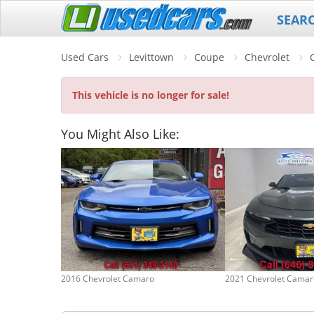
SEAR
Used Cars
Levittown
Coupe
Chevrolet
This vehicle is no longer for sale!
You Might Also Like:
2016 Chevrolet Camaro
2021 Chevrolet Camar