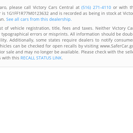
ro, please call Victory Cars Central at
(516) 271-4110
or with t
r is 1G1FF1R77M0123632 and is recorded as being in stock at Victo
wn.
See all cars from this dealership.
 of vehicle registration, title, fees and taxes. Neither Victory Ca
r typographical errors or misprints. All information should be doub
lity. Additionally, some states require dealers to notify consume
Vehicles can be checked for open recalls by visiting www.SaferCar.g
ior sale and may no longer be available. Please check with the sell
s with this
RECALL STATUS LINK
.