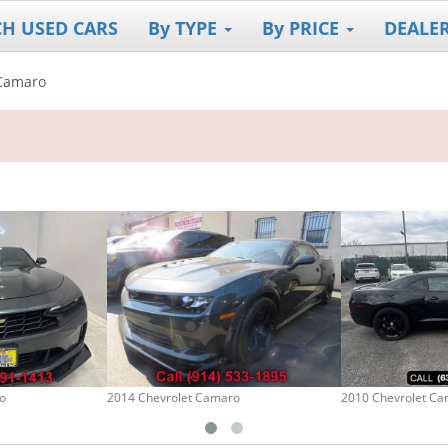
CH USED CARS
By TYPE
By PRICE
DEALE
Camaro
o
2014 Chevrolet Camaro
2010 Chevrolet C