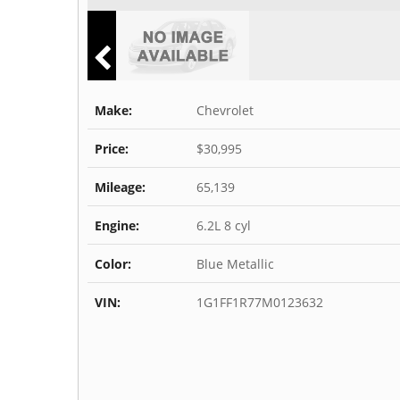
Make:
Chevrolet
Price:
$30,995
Mileage:
65,139
Engine:
6.2L 8 cyl
Color:
Blue Metallic
VIN:
1G1FF1R77M0123632