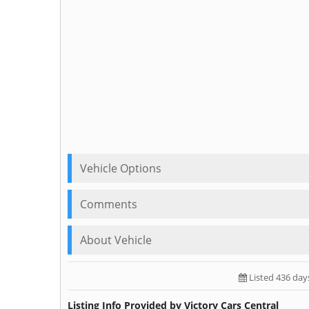
Vehicle Options
Comments
About Vehicle
Listed 436 day
Listing Info Provided by Victory Cars Central