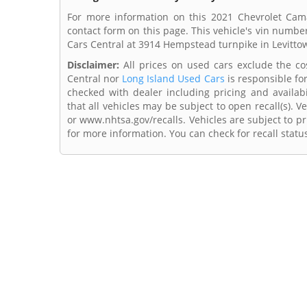
For more information on this 2021 Chevrolet Cama
contact form on this page. This vehicle's vin numbe
Cars Central at 3914 Hempstead turnpike in Levitto
Disclaimer:
All prices on used cars exclude the cost
Central nor
Long Island Used Cars
is responsible fo
checked with dealer including pricing and availabi
that all vehicles may be subject to open recall(s). 
or www.nhtsa.gov/recalls. Vehicles are subject to pr
for more information. You can check for recall statu