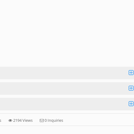
s
2194 Views
0 Inquiries