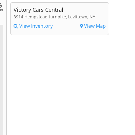
Victory Cars Central
int
3914 Hempstead turnpike, Levittown, NY
View Inventory
View Map