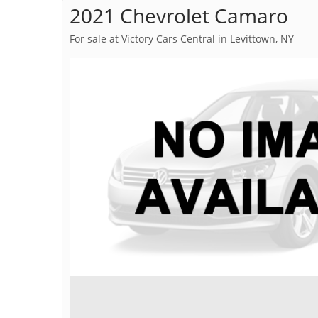
2021 Chevrolet Camaro
For sale at Victory Cars Central in Levittown, NY