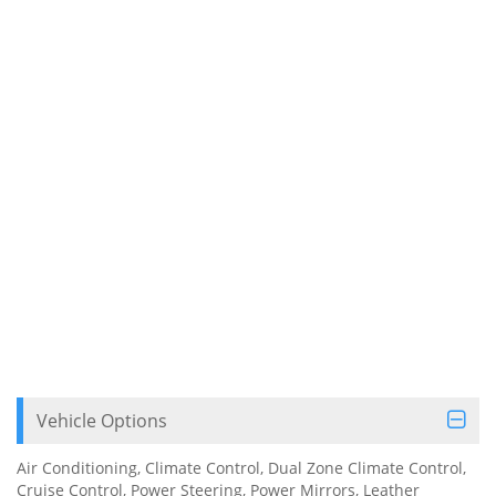
Vehicle Options
Air Conditioning, Climate Control, Dual Zone Climate Control,
Cruise Control, Power Steering, Power Mirrors, Leather