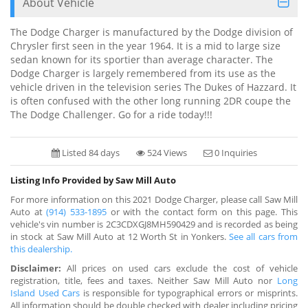
About Vehicle
The Dodge Charger is manufactured by the Dodge division of
Chrysler first seen in the year 1964. It is a mid to large size
sedan known for its sportier than average character. The
Dodge Charger is largely remembered from its use as the
vehicle driven in the television series The Dukes of Hazzard. It
is often confused with the other long running 2DR coupe the
The Dodge Challenger. Go for a ride today!!!
Listed 84 days
524 Views
0 Inquiries
Listing Info Provided by Saw Mill Auto
For more information on this 2021 Dodge Charger, please call Saw Mill
Auto at
(914) 533-1895
or with the contact form on this page. This
vehicle's vin number is 2C3CDXGJ8MH590429 and is recorded as being
in stock at Saw Mill Auto at 12 Worth St in Yonkers.
See all cars from
this dealership.
Disclaimer:
All prices on used cars exclude the cost of vehicle
registration, title, fees and taxes. Neither Saw Mill Auto nor
Long
Island Used Cars
is responsible for typographical errors or misprints.
All information should be double checked with dealer including pricing