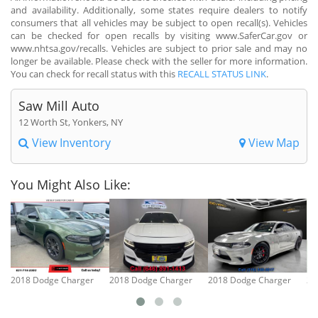
and availability. Additionally, some states require dealers to notify
consumers that all vehicles may be subject to open recall(s). Vehicles
can be checked for open recalls by visiting www.SaferCar.gov or
www.nhtsa.gov/recalls. Vehicles are subject to prior sale and may no
longer be available. Please check with the seller for more information.
You can check for recall status with this
RECALL STATUS LINK
.
Saw Mill Auto
12 Worth St, Yonkers, NY
View Inventory
View Map
You Might Also Like:
2018 Dodge Charger
2018 Dodge Charger
2018 Dodge Charger
20