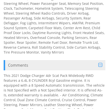
Steering Wheel, Power Passenger Seat, Memory Seat Position,
Clock, Tachometer, Homelink System, Telescoping Steering
Wheel, Steering Wheel Radio Controls, Driver Airbag,
Passenger Airbag, Side Airbags, Security System, Rear
Defogger, Fog Lights, Intermittent Wipers, AM/FM, Premium
Sound System, Carpeted Floor Mats, Center Arm Rest, Child
Proof Door Locks, Daytime Running Lights, Front Heated Seats,
Heated Mirrors, Overhead Console, Parking Sensors, Rear
Spoiler, Rear Spoiler, Remote Fuel Door, Remote Trunk Lid,
Reverse Camera, Roll Stability Control, Side Curtain Airbags,
Tire Pressure Monitor, Vanity Mirrors
Comments
This 2021 Dodge Charger 4dr Scat Pack Widebody RWD
features a 6.4L 8 CYLINDER 8cyl Gasoline engine. It is
equipped with a 8 Speed Automatic transmission. The vehicle
is Not Specified with a Not Specified interior. It is offered As-
Is, extended warranty is available. - Air Conditioning, Climate
Control, Dual Zone Climate Control, Cruise Control, Power
Steering, Power Mirrors, Leather Steering Wheel, Power