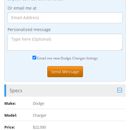
Or email me at
Personalized message
Email me new Dodge Charger listings
Specs
Make:
Dodge
Model:
Charger
Price:
$22,500