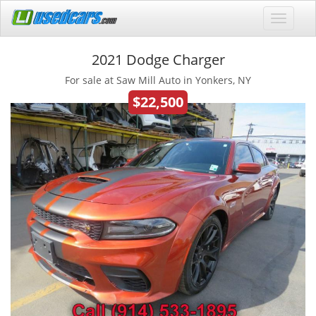
2021 Dodge Charger
For sale at Saw Mill Auto in Yonkers, NY
$22,500