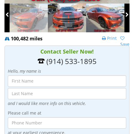
100,482 miles
Print
Save
Contact Seller Now!
(914) 533-1895
Hello, my name is
and I would like more info on this vehicle.
Please call me at
at your earliest convenience.