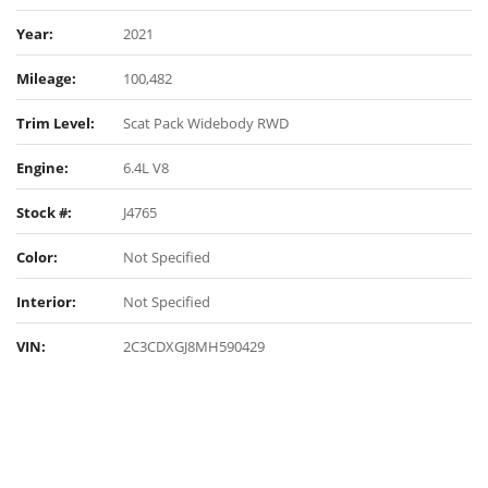
Year:
2021
Mileage:
100,482
Trim Level:
Scat Pack Widebody RWD
Engine:
6.4L V8
Stock #:
J4765
Color:
Not Specified
Interior:
Not Specified
VIN:
2C3CDXGJ8MH590429