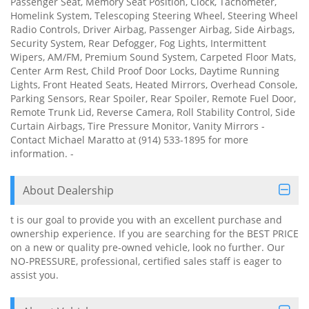
Passenger Seat, Memory Seat Position, Clock, Tachometer,
Homelink System, Telescoping Steering Wheel, Steering Wheel
Radio Controls, Driver Airbag, Passenger Airbag, Side Airbags,
Security System, Rear Defogger, Fog Lights, Intermittent
Wipers, AM/FM, Premium Sound System, Carpeted Floor Mats,
Center Arm Rest, Child Proof Door Locks, Daytime Running
Lights, Front Heated Seats, Heated Mirrors, Overhead Console,
Parking Sensors, Rear Spoiler, Rear Spoiler, Remote Fuel Door,
Remote Trunk Lid, Reverse Camera, Roll Stability Control, Side
Curtain Airbags, Tire Pressure Monitor, Vanity Mirrors -
Contact Michael Maratto at (914) 533-1895 for more
information. -
About Dealership
t is our goal to provide you with an excellent purchase and
ownership experience. If you are searching for the BEST PRICE
on a new or quality pre-owned vehicle, look no further. Our
NO-PRESSURE, professional, certified sales staff is eager to
assist you.