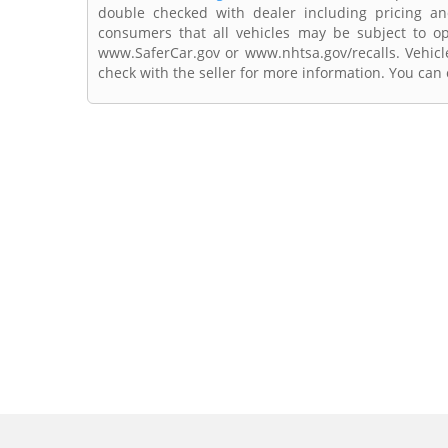
double checked with dealer including pricing and 
consumers that all vehicles may be subject to ope
www.SaferCar.gov or www.nhtsa.gov/recalls. Vehicle
check with the seller for more information. You can c