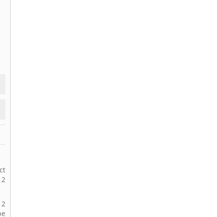
ct
12
12
be