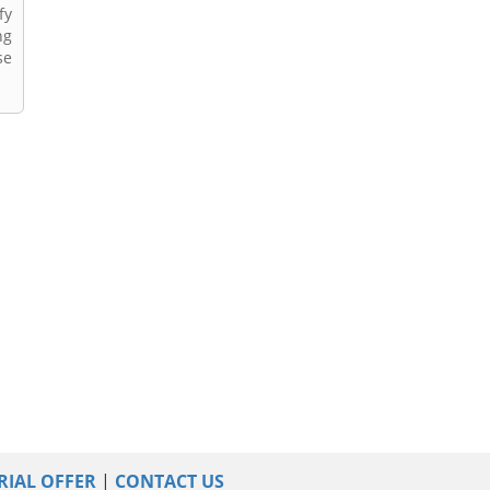
fy
ng
se
RIAL OFFER
|
CONTACT US