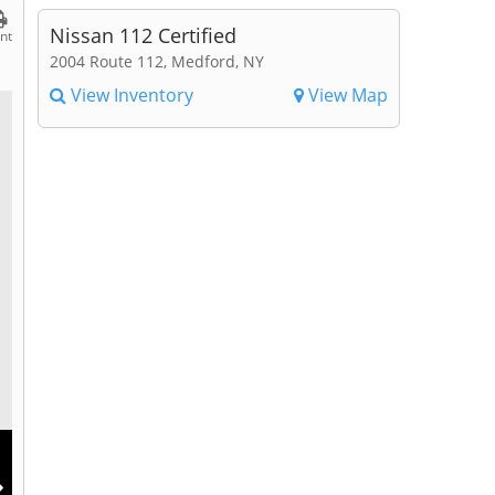
Nissan 112 Certified
int
2004 Route 112, Medford, NY
View Inventory
View Map