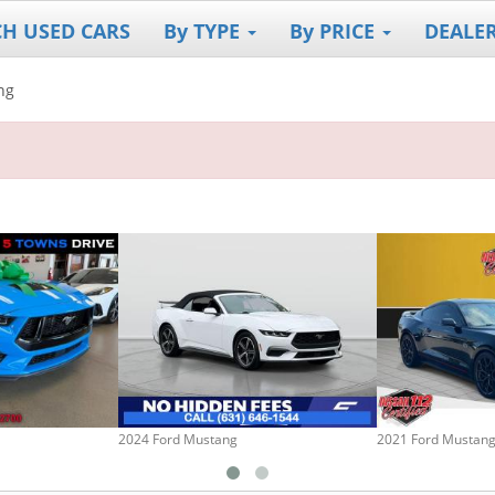
CH USED CARS
By TYPE
By PRICE
DEALE
ng
2024 Ford Mustang
2021 Ford Mustan