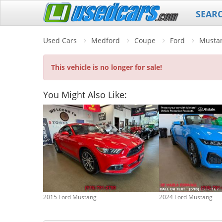
SEAR
Used Cars
Medford
Coupe
Ford
Musta
This vehicle is no longer for sale!
You Might Also Like:
2015 Ford Mustang
2024 Ford Mustang