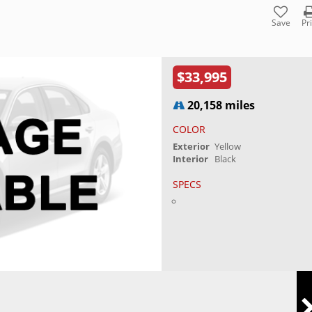
Save
Pr
$33,995
20,158 miles
COLOR
Exterior
Yellow
Interior
Black
SPECS