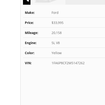
Make:
Ford
Price:
$33,995
Mileage:
20,158
Engine:
5L V8
Color:
Yellow
VIN:
1FA6P8CF2M5147262