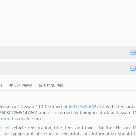
ys
681 Views
0 Inquiries
ease call Nissan 112 Certified at
(631) 353-6827
or with the conta
1FA6P8CF2M5147262 and is recorded as being in stock at Nissan 1
 from this dealership.
 of vehicle registration, title, fees and taxes. Neither Nissan 1
 for typographical errors or misprints. All information should 