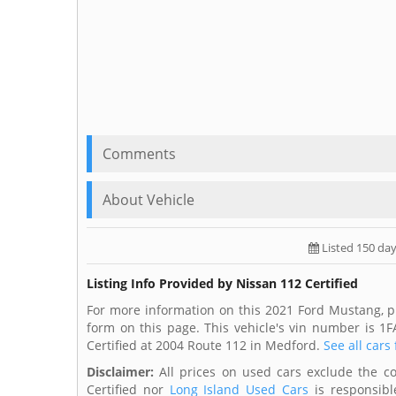
Comments
About Vehicle
Listed 150 da
Listing Info Provided by Nissan 112 Certified
For more information on this 2021 Ford Mustang, pl
form on this page. This vehicle's vin number is 
Certified at 2004 Route 112 in Medford.
See all cars
Disclaimer:
All prices on used cars exclude the cost
Certified nor
Long Island Used Cars
is responsible