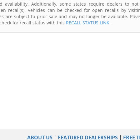
availability. Additionally, some states require dealers to noti
n recall(s). Vehicles can be checked for open recalls by visiti
s are subject to prior sale and may no longer be available. Plea
heck for recall status with this
RECALL STATUS LINK
.
ABOUT US
|
FEATURED DEALERSHIPS
|
FREE T