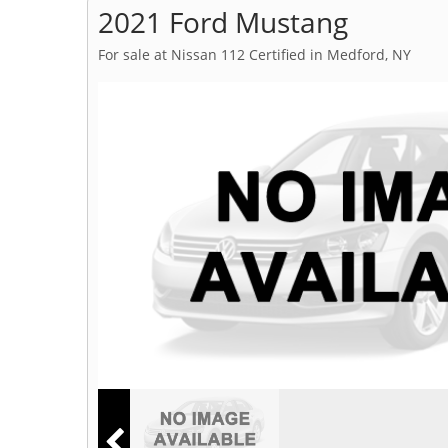
2021 Ford Mustang
For sale at Nissan 112 Certified in Medford, NY