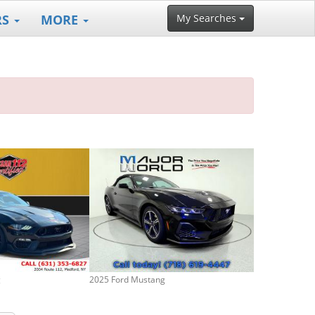
RS
MORE
My Searches
g
2025 Ford Mustang
2024 Ford Mus