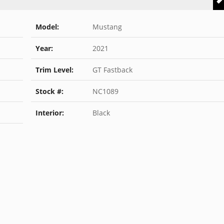
Model:
Mustang
Year:
2021
Trim Level:
GT Fastback
Stock #:
NC1089
Interior:
Black