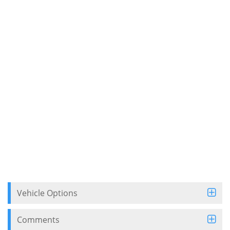
Vehicle Options
Comments