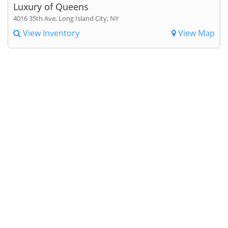
Luxury of Queens
4016 35th Ave, Long Island City, NY
View Inventory
View Map