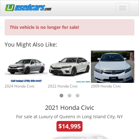
This vehicle is no longer for sale!
You Might Also Like:
2024 Honda Civic
2022 Honda Civic
2009 Honda Civic
20
2021 Honda Civic
For sale at Luxury of Queens in Long Island City, NY
$14,995