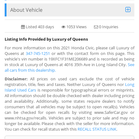
About Vehicle
Listed 403 days
1053 Views
0 Inquiries
Listing Info Provided by Luxury of Queens
For more information on this 2021 Honda Civic, please call Luxury of
Queens at
347-745-1251
or with the contact form on this page. This
vehicle's vin number is 19XFC1F31ME206689 and is recorded as being
in stock at Luxury of Queens at 4016 35th Ave in Long Island City.
See
all cars from this dealership.
Disclaimer:
All prices on used cars exclude the cost of vehicle
registration, title, fees and taxes. Neither Luxury of Queens nor
Long
Island Used Cars
is responsible for typographical errors or misprints.
All information should be double checked with dealer including pricing
and availability. Additionally, some states require dealers to notify
consumers that all vehicles may be subject to open recall(s). Vehicles
can be checked for open recalls by visiting www.SaferCar.gov or
www.nhtsa.gov/recalls. Vehicles are subject to prior sale and may no
longer be available. Please check with the seller for more information.
You can check for recall status with this
RECALL STATUS LINK
.