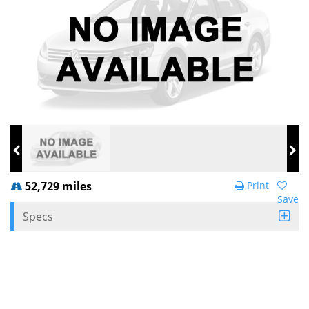
52,729 miles
Print
Save
Specs