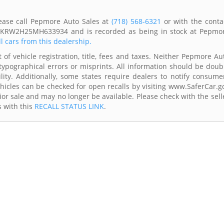
ease call Pepmore Auto Sales at
(718) 568-6321
or with the conta
 2HKRW2H25MH633934 and is recorded as being in stock at Pepmo
ll cars from this dealership.
 of vehicle registration, title, fees and taxes. Neither Pepmore Au
typographical errors or misprints. All information should be doub
lity. Additionally, some states require dealers to notify consume
Vehicles can be checked for open recalls by visiting www.SaferCar.g
ior sale and may no longer be available. Please check with the sell
s with this
RECALL STATUS LINK
.