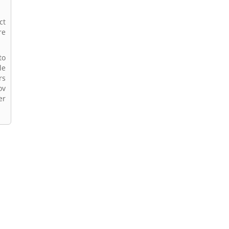
ct
re
to
le
rs
ov
er