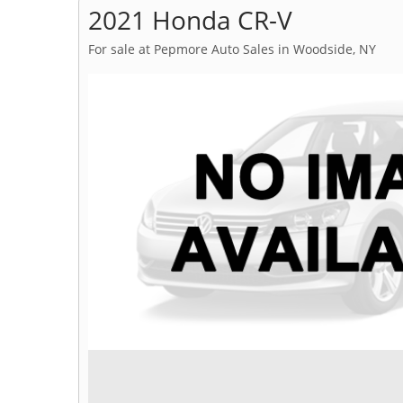
2021 Honda CR-V
For sale at Pepmore Auto Sales in Woodside, NY