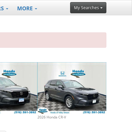
RS
MORE
My Searches
2026 Honda CR-V
2019 Honda CR