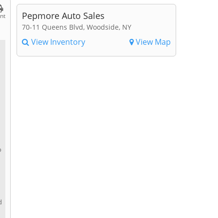
Pepmore Auto Sales
int
70-11 Queens Blvd, Woodside, NY
View Inventory
View Map
o
d