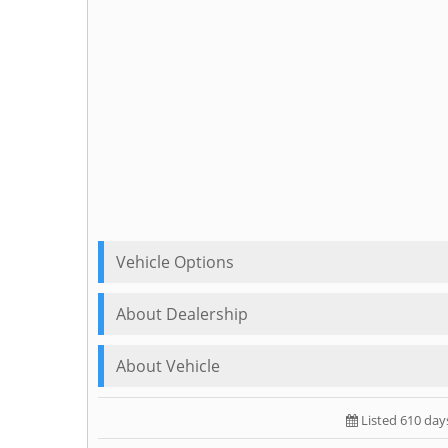
Vehicle Options
About Dealership
About Vehicle
Listed 610 day