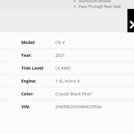
Aluminum Wheels
Pass-Through Rear Seat
Model:
CR-V
Year:
2021
Trim Level:
LX AWD
Engine:
1.5L Inline 4
Color:
Crystal Black Pearl
VIN:
2HKRW2H25MH633934