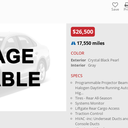
Save
Pr
$26,500
17,550 miles
COLOR
Exterior
Crystal Black Pearl
Interior
Gray
SPECS
Programmable Projector Beam
Halogen Daytime Running Aut
Hig...
Tires - Rear All-Season
Systems Monitor
Liftgate Rear Cargo Access
Traction Control
HVAC -inc: Underseat Ducts an
Console Ducts