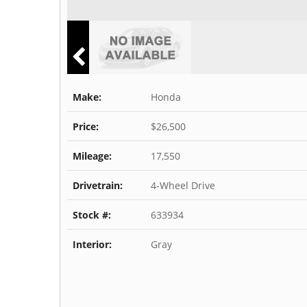
Make:
Honda
Price:
$26,500
Mileage:
17,550
Drivetrain:
4-Wheel Drive
Stock #:
633934
Interior:
Gray