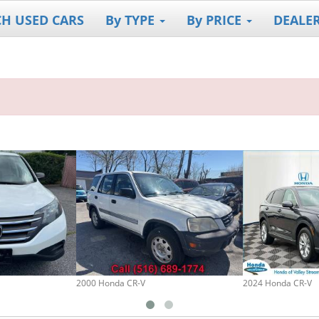
CH USED CARS
By TYPE
By PRICE
DEALE
2000 Honda CR-V
2024 Honda CR-V