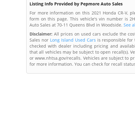
Listing Info Provided by Pepmore Auto Sales
For more information on this 2021 Honda CR-V, pl
form on this page. This vehicle's vin number is
Auto Sales at 70-11 Queens Blvd in Woodside.
See a
Disclaimer:
All prices on used cars exclude the cost
Sales nor
Long Island Used Cars
is responsible for 
checked with dealer including pricing and availabi
that all vehicles may be subject to open recall(s). 
or www.nhtsa.gov/recalls. Vehicles are subject to pr
for more information. You can check for recall statu