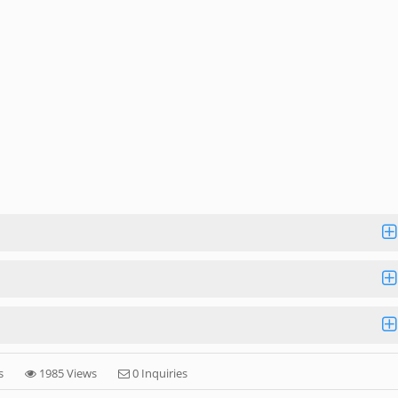
s
1985 Views
0 Inquiries