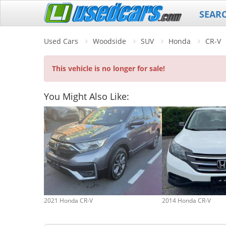
SEAR
Used Cars
Woodside
SUV
Honda
CR-V
This vehicle is no longer for sale!
You Might Also Like:
2021 Honda CR-V
2014 Honda CR-V