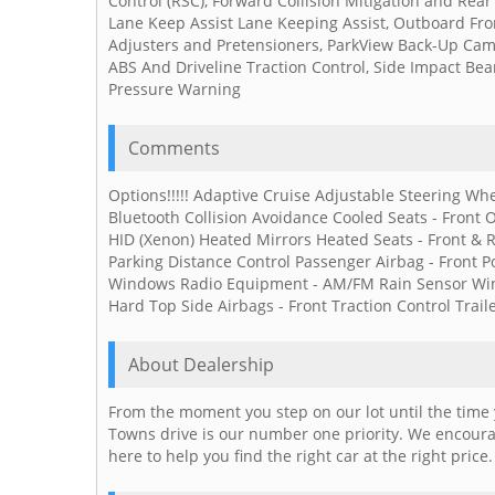
Control (RSC), Forward Collision Mitigation and Rea
Lane Keep Assist Lane Keeping Assist, Outboard Fron
Adjusters and Pretensioners, ParkView Back-Up Camer
ABS And Driveline Traction Control, Side Impact Bea
Pressure Warning
Comments
Options!!!!! Adaptive Cruise Adjustable Steering Whe
Bluetooth Collision Avoidance Cooled Seats - Front O
HID (Xenon) Heated Mirrors Heated Seats - Front & 
Parking Distance Control Passenger Airbag - Front P
Windows Radio Equipment - AM/FM Rain Sensor Wind
Hard Top Side Airbags - Front Traction Control Trail
About Dealership
From the moment you step on our lot until the time 
Towns drive is our number one priority. We encourag
here to help you find the right car at the right price