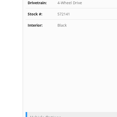
Drivetrain:
4-Wheel Drive
Stock #:
572141
Interior:
Black