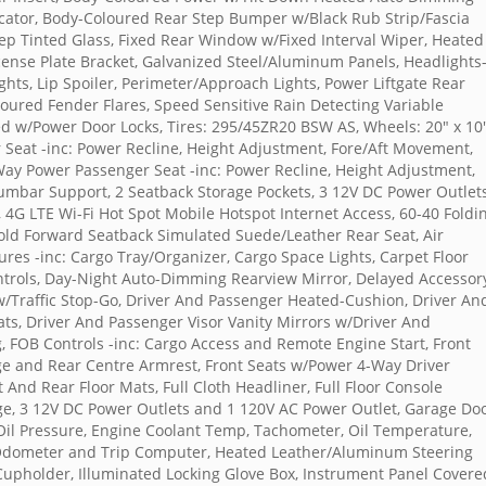
cator, Body-Coloured Rear Step Bumper w/Black Rub Strip/Fascia
ep Tinted Glass, Fixed Rear Window w/Fixed Interval Wiper, Heated
cense Plate Bracket, Galvanized Steel/Aluminum Panels, Headlights
ts, Lip Spoiler, Perimeter/Approach Lights, Power Liftgate Rear
oured Fender Flares, Speed Sensitive Rain Detecting Variable
ed w/Power Door Locks, Tires: 295/45ZR20 BSW AS, Wheels: 20" x 10
 Seat -inc: Power Recline, Height Adjustment, Fore/Aft Movement,
ay Power Passenger Seat -inc: Power Recline, Height Adjustment,
mbar Support, 2 Seatback Storage Pockets, 3 12V DC Power Outlets
4G LTE Wi-Fi Hot Spot Mobile Hotspot Internet Access, 60-40 Foldi
old Forward Seatback Simulated Suede/Leather Rear Seat, Air
ures -inc: Cargo Tray/Organizer, Cargo Space Lights, Carpet Floor
ntrols, Day-Night Auto-Dimming Rearview Mirror, Delayed Accessor
w/Traffic Stop-Go, Driver And Passenger Heated-Cushion, Driver An
ts, Driver And Passenger Visor Vanity Mirrors w/Driver And
g, FOB Controls -inc: Cargo Access and Remote Engine Start, Front
ge and Rear Centre Armrest, Front Seats w/Power 4-Way Driver
 And Rear Floor Mats, Full Cloth Headliner, Full Floor Console
e, 3 12V DC Power Outlets and 1 120V AC Power Outlet, Garage Do
Oil Pressure, Engine Coolant Temp, Tachometer, Oil Temperature,
 Odometer and Trip Computer, Heated Leather/Aluminum Steering
 Cupholder, Illuminated Locking Glove Box, Instrument Panel Covere