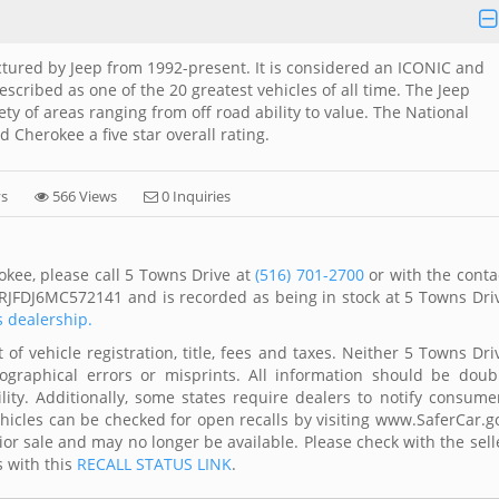
tured by Jeep from 1992-present. It is considered an ICONIC and
cribed as one of the 20 greatest vehicles of all time. The Jeep
y of areas ranging from off road ability to value. The National
 Cherokee a five star overall rating.
ys
566 Views
0 Inquiries
kee, please call 5 Towns Drive at
(516) 701-2700
or with the conta
4RJFDJ6MC572141 and is recorded as being in stock at 5 Towns Dri
s dealership.
of vehicle registration, title, fees and taxes. Neither 5 Towns Dri
ographical errors or misprints. All information should be doub
lity. Additionally, some states require dealers to notify consume
Vehicles can be checked for open recalls by visiting www.SaferCar.g
ior sale and may no longer be available. Please check with the sell
s with this
RECALL STATUS LINK
.