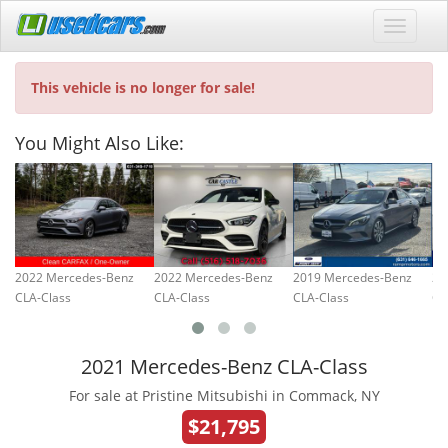
This vehicle is no longer for sale!
You Might Also Like:
2022 Mercedes-Benz
2022 Mercedes-Benz
2019 Mercedes-Benz
20
CLA-Class
CLA-Class
CLA-Class
CL
2021 Mercedes-Benz CLA-Class
For sale at Pristine Mitsubishi in Commack, NY
$21,795