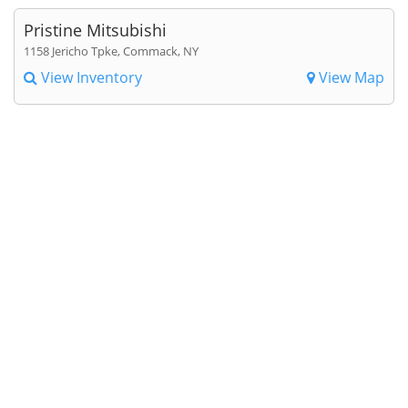
Pristine Mitsubishi
1158 Jericho Tpke, Commack, NY
View Inventory
View Map