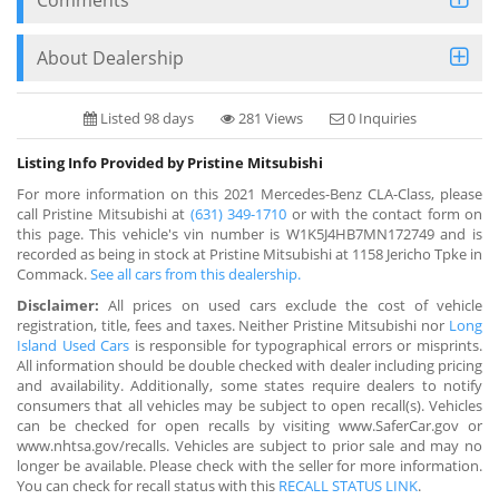
About Dealership
Listed 98 days
281 Views
0 Inquiries
Listing Info Provided by Pristine Mitsubishi
For more information on this 2021 Mercedes-Benz CLA-Class, please
call Pristine Mitsubishi at
(631) 349-1710
or with the contact form on
this page. This vehicle's vin number is W1K5J4HB7MN172749 and is
recorded as being in stock at Pristine Mitsubishi at 1158 Jericho Tpke in
Commack.
See all cars from this dealership.
Disclaimer:
All prices on used cars exclude the cost of vehicle
registration, title, fees and taxes. Neither Pristine Mitsubishi nor
Long
Island Used Cars
is responsible for typographical errors or misprints.
All information should be double checked with dealer including pricing
and availability. Additionally, some states require dealers to notify
consumers that all vehicles may be subject to open recall(s). Vehicles
can be checked for open recalls by visiting www.SaferCar.gov or
www.nhtsa.gov/recalls. Vehicles are subject to prior sale and may no
longer be available. Please check with the seller for more information.
You can check for recall status with this
RECALL STATUS LINK
.