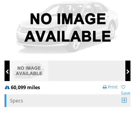
60,099 miles
Print
Save
Specs