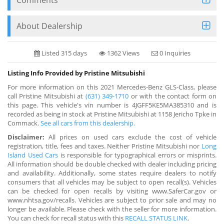
About Dealership
Listed 315 days
1362 Views
0 Inquiries
Listing Info Provided by Pristine Mitsubishi
For more information on this 2021 Mercedes-Benz GLS-Class, please
call Pristine Mitsubishi at
(631) 349-1710
or with the contact form on
this page. This vehicle's vin number is 4JGFF5KE5MA385310 and is
recorded as being in stock at Pristine Mitsubishi at 1158 Jericho Tpke in
Commack.
See all cars from this dealership.
Disclaimer:
All prices on used cars exclude the cost of vehicle
registration, title, fees and taxes. Neither Pristine Mitsubishi nor
Long
Island Used Cars
is responsible for typographical errors or misprints.
All information should be double checked with dealer including pricing
and availability. Additionally, some states require dealers to notify
consumers that all vehicles may be subject to open recall(s). Vehicles
can be checked for open recalls by visiting www.SaferCar.gov or
www.nhtsa.gov/recalls. Vehicles are subject to prior sale and may no
longer be available. Please check with the seller for more information.
You can check for recall status with this
RECALL STATUS LINK
.