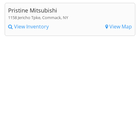
Pristine Mitsubishi
1158 Jericho Tpke, Commack, NY
View Inventory
View Map