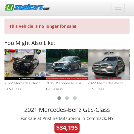
This vehicle is no longer for sale!
You Might Also Like:
2022 Mercedes-Benz
2019 Mercedes-Benz
2022 Mercedes-Benz
20
GLS-Class
GLS-Class
GLS-Class
GL
2021 Mercedes-Benz GLS-Class
For sale at Pristine Mitsubishi in Commack, NY
$34,195