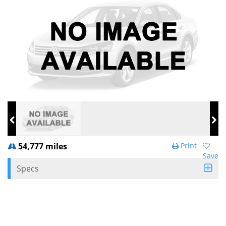
54,777 miles
Print
Save
Specs