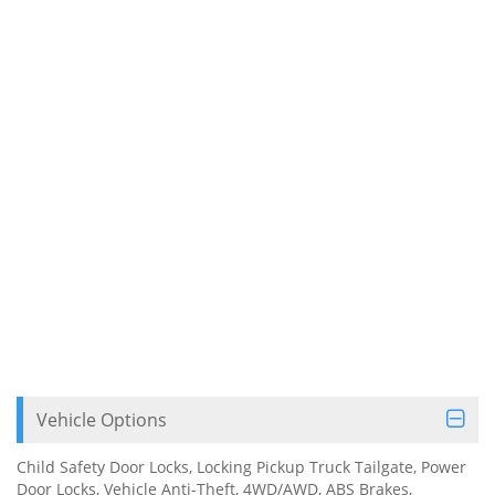
Vehicle Options
Child Safety Door Locks, Locking Pickup Truck Tailgate, Power
Door Locks, Vehicle Anti-Theft, 4WD/AWD, ABS Brakes,