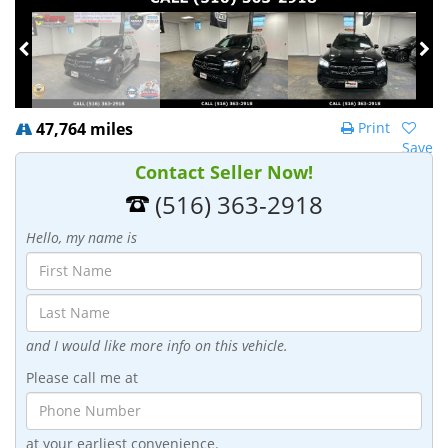
47,764 miles
Print
Save
Contact Seller Now!
(516) 363-2918
Hello, my name is
and I would like more info on this vehicle.
Please call me at
at your earliest convenience.