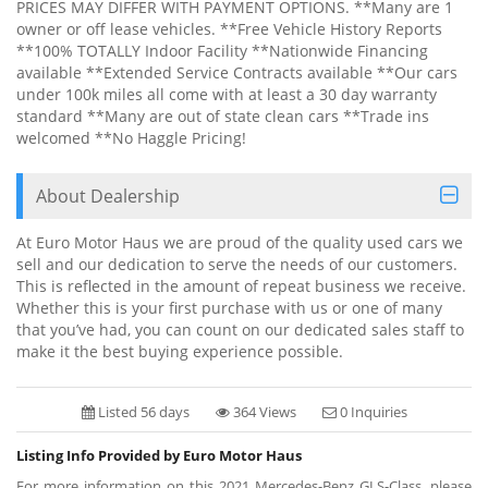
PRICES MAY DIFFER WITH PAYMENT OPTIONS. **Many are 1
owner or off lease vehicles. **Free Vehicle History Reports
**100% TOTALLY Indoor Facility **Nationwide Financing
available **Extended Service Contracts available **Our cars
under 100k miles all come with at least a 30 day warranty
standard **Many are out of state clean cars **Trade ins
welcomed **No Haggle Pricing!
About Dealership
At Euro Motor Haus we are proud of the quality used cars we
sell and our dedication to serve the needs of our customers.
This is reflected in the amount of repeat business we receive.
Whether this is your first purchase with us or one of many
that you’ve had, you can count on our dedicated sales staff to
make it the best buying experience possible.
Listed 56 days
364 Views
0 Inquiries
Listing Info Provided by Euro Motor Haus
For more information on this 2021 Mercedes-Benz GLS-Class, please