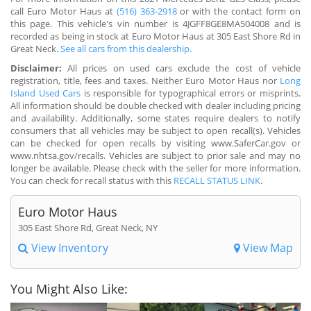
call Euro Motor Haus at
(516) 363-2918
or with the contact form on
this page. This vehicle's vin number is 4JGFF8GE8MA504008 and is
recorded as being in stock at Euro Motor Haus at 305 East Shore Rd in
Great Neck.
See all cars from this dealership.
Disclaimer:
All prices on used cars exclude the cost of vehicle
registration, title, fees and taxes. Neither Euro Motor Haus nor
Long
Island Used Cars
is responsible for typographical errors or misprints.
All information should be double checked with dealer including pricing
and availability. Additionally, some states require dealers to notify
consumers that all vehicles may be subject to open recall(s). Vehicles
can be checked for open recalls by visiting www.SaferCar.gov or
www.nhtsa.gov/recalls. Vehicles are subject to prior sale and may no
longer be available. Please check with the seller for more information.
You can check for recall status with this
RECALL STATUS LINK
.
Euro Motor Haus
305 East Shore Rd, Great Neck, NY
View Inventory
View Map
You Might Also Like: