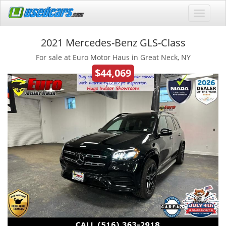
2021 Mercedes-Benz GLS-Class
For sale at Euro Motor Haus in Great Neck, NY
$44,069