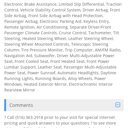
Electronic Brake Assistance, Limited Slip Differential, Traction
Control, Vehicle Stability Control System, Driver Airbag, Front
Side Airbag, Front Side Airbag with Head Protection,
Passenger Airbag, Electronic Parking Aid, Keyless Entry,
Remote Ignition, Air Conditioning, Separate Driver/Front
Passenger Climate Controls, Cruise Control, Tachometer, Tilt
Steering, Heated Steering Wheel, Leather Steering Wheel,
Steering Wheel Mounted Controls, Telescopic Steering
Column, Tire Pressure Monitor, Trip Computer, AM/FM Radio,
Navigation Aid, Subwoofer, Driver Multi-Adjustable Power
Seat, Front Cooled Seat, Front Heated Seat, Front Power
Lumbar Support, Leather Seat, Passenger Multi-Adjustable
Power Seat, Power Sunroof, Automatic Headlights, Daytime
Running Lights, Running Boards, Alloy Wheels, Power
Windows, Heated Exterior Mirror, Electrochromic Interior
Rearview Mirror
Comments
? Call (516) 363-2918 prior to your visit for special internet
pricing and quick answers to your questions ? to see more