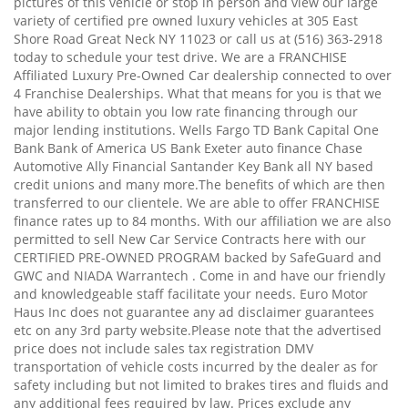
pictures of this vehicle or stop in person and view our large
variety of certified pre owned luxury vehicles at 305 East
Shore Road Great Neck NY 11023 or call us at (516) 363-2918
today to schedule your test drive. We are a FRANCHISE
Affiliated Luxury Pre-Owned Car dealership connected to over
4 Franchise Dealerships. What that means for you is that we
have ability to obtain you low rate financing through our
major lending institutions. Wells Fargo TD Bank Capital One
Bank Bank of America US Bank Exeter auto finance Chase
Automotive Ally Financial Santander Key Bank all NY based
credit unions and many more.The benefits of which are then
transferred to our clientele. We are able to offer FRANCHISE
finance rates up to 84 months. With our affiliation we are also
permitted to sell New Car Service Contracts here with our
CERTIFIED PRE-OWNED PROGRAM backed by SafeGuard and
GWC and NIADA Warrantech . Come in and have our friendly
and knowledgeable staff facilitate your needs. Euro Motor
Haus Inc does not guarantee any ad disclaimer guarantees
etc on any 3rd party website.Please note that the advertised
price does not include sales tax registration DMV
transportation of vehicle costs incurred by the dealer as for
safety including but not limited to brakes tires and fluids and
any additional fees required by law. Prices exclude any