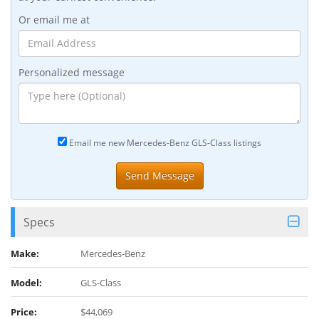
Or email me at
Personalized message
Email me new Mercedes-Benz GLS-Class listings
Specs
Make:
Mercedes-Benz
Model:
GLS-Class
Price:
$44,069