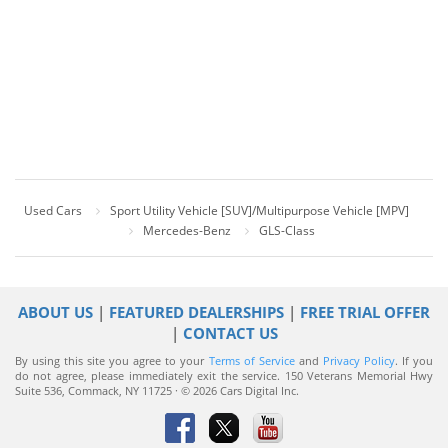
Used Cars
Sport Utility Vehicle [SUV]/Multipurpose Vehicle [MPV]
Mercedes-Benz
GLS-Class
ABOUT US
|
FEATURED DEALERSHIPS
|
FREE TRIAL OFFER
|
CONTACT US
By using this site you agree to your
Terms of Service
and
Privacy Policy
. If you
do not agree, please immediately exit the service.
150 Veterans Memorial Hwy
Suite 536, Commack, NY 11725 · © 2026 Cars Digital Inc.