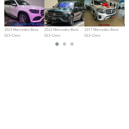
2023 Mercedes-Benz
2022 Mercedes-Benz
2017 Mercedes-Benz
20
GLS-Class
GLS-Class
GLS-Class
GL