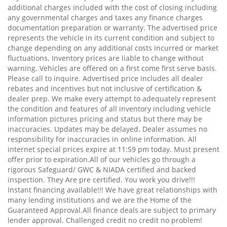
additional charges included with the cost of closing including
any governmental charges and taxes any finance charges
documentation preparation or warranty. The advertised price
represents the vehicle in its current condition and subject to
change depending on any additional costs incurred or market
fluctuations. Inventory prices are liable to change without
warning. Vehicles are offered on a first come first serve basis.
Please call to inquire. Advertised price includes all dealer
rebates and incentives but not inclusive of certification &
dealer prep. We make every attempt to adequately represent
the condition and features of all inventory including vehicle
information pictures pricing and status but there may be
inaccuracies. Updates may be delayed. Dealer assumes no
responsibility for inaccuracies in online information. All
internet special prices expire at 11:59 pm today. Must present
offer prior to expiration.All of our vehicles go through a
rigorous Safeguard/ GWC & NIADA certified and backed
inspection. They Are pre certified. You work you drive!!!
Instant financing available!!! We have great relationships with
many lending institutions and we are the Home of the
Guaranteed Approval.All finance deals are subject to primary
lender approval. Challenged credit no credit no problem!