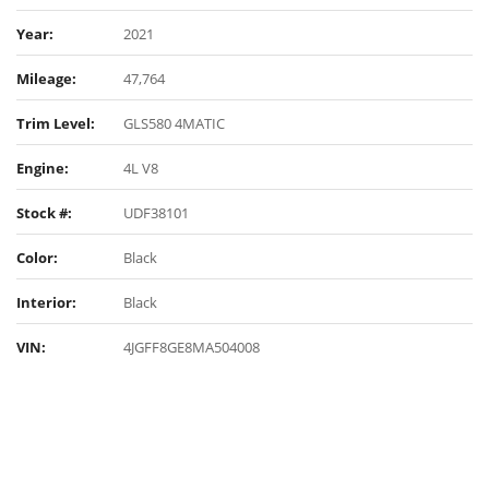
Year:
2021
Mileage:
47,764
Trim Level:
GLS580 4MATIC
Engine:
4L V8
Stock #:
UDF38101
Color:
Black
Interior:
Black
VIN:
4JGFF8GE8MA504008