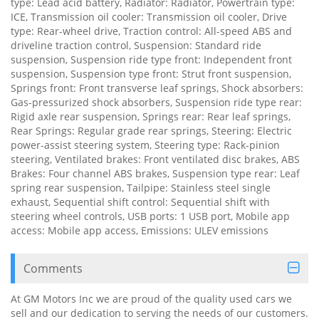
type: Lead acid battery, Radiator: Radiator, Powertrain type:
ICE, Transmission oil cooler: Transmission oil cooler, Drive
type: Rear-wheel drive, Traction control: All-speed ABS and
driveline traction control, Suspension: Standard ride
suspension, Suspension ride type front: Independent front
suspension, Suspension type front: Strut front suspension,
Springs front: Front transverse leaf springs, Shock absorbers:
Gas-pressurized shock absorbers, Suspension ride type rear:
Rigid axle rear suspension, Springs rear: Rear leaf springs,
Rear Springs: Regular grade rear springs, Steering: Electric
power-assist steering system, Steering type: Rack-pinion
steering, Ventilated brakes: Front ventilated disc brakes, ABS
Brakes: Four channel ABS brakes, Suspension type rear: Leaf
spring rear suspension, Tailpipe: Stainless steel single
exhaust, Sequential shift control: Sequential shift with
steering wheel controls, USB ports: 1 USB port, Mobile app
access: Mobile app access, Emissions: ULEV emissions
Comments
At GM Motors Inc we are proud of the quality used cars we
sell and our dedication to serving the needs of our customers.