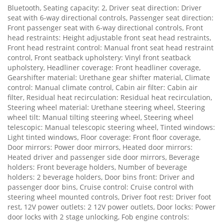
Bluetooth, Seating capacity: 2, Driver seat direction: Driver
seat with 6-way directional controls, Passenger seat direction:
Front passenger seat with 6-way directional controls, Front
head restraints: Height adjustable front seat head restraints,
Front head restraint control: Manual front seat head restraint
control, Front seatback upholstery: Vinyl front seatback
upholstery, Headliner coverage: Front headliner coverage,
Gearshifter material: Urethane gear shifter material, Climate
control: Manual climate control, Cabin air filter: Cabin air
filter, Residual heat recirculation: Residual heat recirculation,
Steering wheel material: Urethane steering wheel, Steering
wheel tilt: Manual tilting steering wheel, Steering wheel
telescopic: Manual telescopic steering wheel, Tinted windows:
Light tinted windows, Floor coverage: Front floor coverage,
Door mirrors: Power door mirrors, Heated door mirrors:
Heated driver and passenger side door mirrors, Beverage
holders: Front beverage holders, Number of beverage
holders: 2 beverage holders, Door bins front: Driver and
passenger door bins, Cruise control: Cruise control with
steering wheel mounted controls, Driver foot rest: Driver foot
rest, 12V power outlets: 2 12V power outlets, Door locks: Power
door locks with 2 stage unlocking, Fob engine controls: