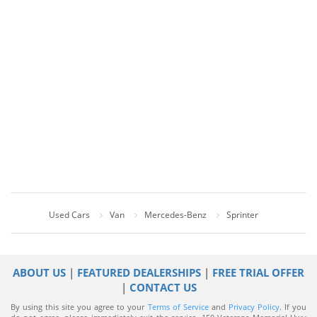
Used Cars
Van
Mercedes-Benz
Sprinter
ABOUT US
|
FEATURED DEALERSHIPS
|
FREE TRIAL OFFER
|
CONTACT US
By using this site you agree to your
Terms of Service
and
Privacy Policy
. If you