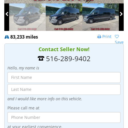
83,233 miles
Print
Save
Contact Seller Now!
516-289-9402
Hello, my name is
and I would like more info on this vehicle.
Please call me at
at your earliest convenience.