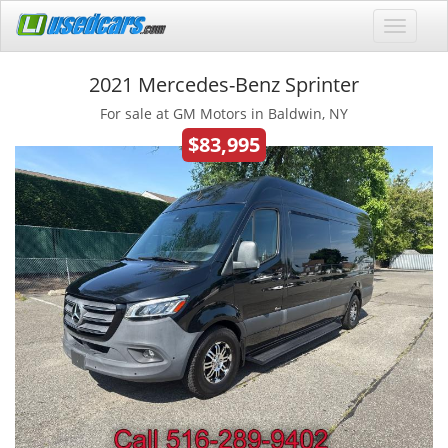
2021 Mercedes-Benz Sprinter
For sale at GM Motors in Baldwin, NY
$83,995