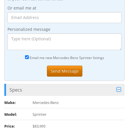
Or email me at
Personalized message
Email me new Mercedes-Benz Sprinter listings
Specs
Make:
Mercedes-Benz
Model:
Sprinter
Price:
$83,995