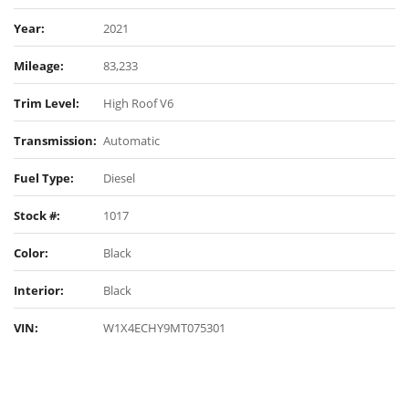
Year:
2021
Mileage:
83,233
Trim Level:
High Roof V6
Transmission:
Automatic
Fuel Type:
Diesel
Stock #:
1017
Color:
Black
Interior:
Black
VIN:
W1X4ECHY9MT075301