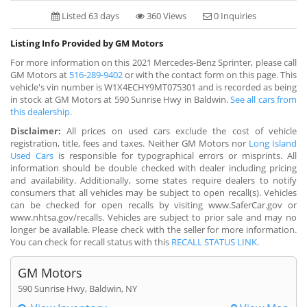
Listed 63 days
360 Views
0 Inquiries
Listing Info Provided by GM Motors
For more information on this 2021 Mercedes-Benz Sprinter, please call
GM Motors at
516-289-9402
or with the contact form on this page. This
vehicle's vin number is W1X4ECHY9MT075301 and is recorded as being
in stock at GM Motors at 590 Sunrise Hwy in Baldwin.
See all cars from
this dealership.
Disclaimer:
All prices on used cars exclude the cost of vehicle
registration, title, fees and taxes. Neither GM Motors nor
Long Island
Used Cars
is responsible for typographical errors or misprints. All
information should be double checked with dealer including pricing
and availability. Additionally, some states require dealers to notify
consumers that all vehicles may be subject to open recall(s). Vehicles
can be checked for open recalls by visiting www.SaferCar.gov or
www.nhtsa.gov/recalls. Vehicles are subject to prior sale and may no
longer be available. Please check with the seller for more information.
You can check for recall status with this
RECALL STATUS LINK
.
GM Motors
590 Sunrise Hwy, Baldwin, NY