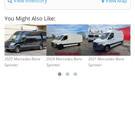
View Inventory
View Map
You Might Also Like:
2025 Mercedes-Benz
2024 Mercedes-Benz
2021 Mercedes-Benz
20
Sprinter
Sprinter
Sprinter
Sp