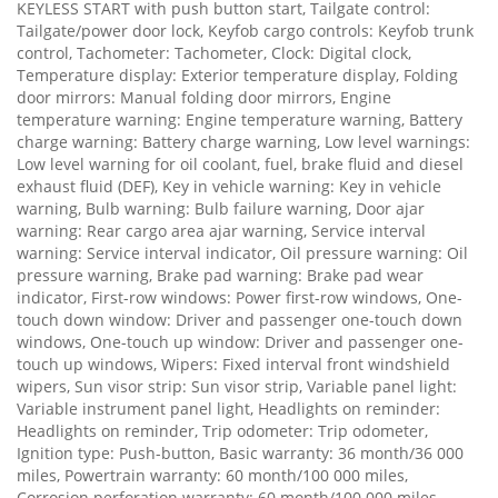
KEYLESS START with push button start, Tailgate control:
Tailgate/power door lock, Keyfob cargo controls: Keyfob trunk
control, Tachometer: Tachometer, Clock: Digital clock,
Temperature display: Exterior temperature display, Folding
door mirrors: Manual folding door mirrors, Engine
temperature warning: Engine temperature warning, Battery
charge warning: Battery charge warning, Low level warnings:
Low level warning for oil coolant, fuel, brake fluid and diesel
exhaust fluid (DEF), Key in vehicle warning: Key in vehicle
warning, Bulb warning: Bulb failure warning, Door ajar
warning: Rear cargo area ajar warning, Service interval
warning: Service interval indicator, Oil pressure warning: Oil
pressure warning, Brake pad warning: Brake pad wear
indicator, First-row windows: Power first-row windows, One-
touch down window: Driver and passenger one-touch down
windows, One-touch up window: Driver and passenger one-
touch up windows, Wipers: Fixed interval front windshield
wipers, Sun visor strip: Sun visor strip, Variable panel light:
Variable instrument panel light, Headlights on reminder:
Headlights on reminder, Trip odometer: Trip odometer,
Ignition type: Push-button, Basic warranty: 36 month/36 000
miles, Powertrain warranty: 60 month/100 000 miles,
Corrosion perforation warranty: 60 month/100 000 miles,