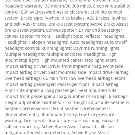
Roadside warranty: 36 month/36 000 miles, Electronic stability
control: ESP w/Crosswind Assist electronic stability control
system, Brake type: 4-wheel disc brakes, ABS Brakes: 4-wheel
antilock (ABS) brakes, Brake assist system: Active Brake Assist
brake assist system, Convex spotter: Driver and passenger
convex spotter mirrors, Headlight type: Reflector headlights,
Headlights: Halogen headlights, Auto headlights: Auto on/off
headlight control, Running lights: Daytime running lights,
Multiple headlights: Multiple enclosed headlights, High
mount stop light: High mounted center stop light, Front
impact airbag driver: Driver front impact airbag, Front side
impact airbag driver: Seat mounted side impact driver airbag,
Overhead airbags: Curtain first-row overhead airbags, Front
impact airbag passenger: Passenger front impact airbag,
Front side impact airbag passenger: Seat mounted side
impact front passenger airbag, Number of airbags: 6 airbags,
Height adjustable seatbelts: Front height adjustable seatbelts,
Seatbelt pretensioners: Front seatbelt pretensioners,
Illuminated entry: Illuminated entry, Low tire pressure
warning: Tire specific low air pressure warning, Forward
collision warning: Active Brake Assist forward collision
mitigation, Pedestrian detection: Active Brake Assist