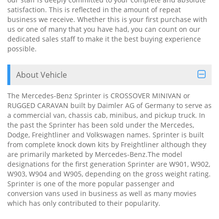
satisfaction. This is reflected in the amount of repeat
business we receive. Whether this is your first purchase with
us or one of many that you have had, you can count on our
dedicated sales staff to make it the best buying experience
possible.
About Vehicle
The Mercedes-Benz Sprinter is CROSSOVER MINIVAN or
RUGGED CARAVAN built by Daimler AG of Germany to serve as
a commercial van, chassis cab, minibus, and pickup truck. In
the past the Sprinter has been sold under the Mercedes,
Dodge, Freightliner and Volkswagen names. Sprinter is built
from complete knock down kits by Freightliner although they
are primarily marketed by Mercedes-Benz.The model
designations for the first generation Sprinter are W901, W902,
W903, W904 and W905, depending on the gross weight rating.
Sprinter is one of the more popular passenger and
conversion vans used in business as well as many movies
which has only contributed to their popularity.