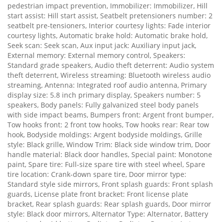
pedestrian impact prevention, Immobilizer: Immobilizer, Hill
start assist: Hill start assist, Seatbelt pretensioners number: 2
seatbelt pre-tensioners, Interior courtesy lights: Fade interior
courtesy lights, Automatic brake hold: Automatic brake hold,
Seek scan: Seek scan, Aux input jack: Auxiliary input jack,
External memory: External memory control, Speakers:
Standard grade speakers, Audio theft deterrent: Audio system
theft deterrent, Wireless streaming: Bluetooth wireless audio
streaming, Antenna: Integrated roof audio antenna, Primary
display size: 5.8 inch primary display, Speakers number: 5
speakers, Body panels: Fully galvanized steel body panels
with side impact beams, Bumpers front: Argent front bumper,
Tow hooks front: 2 front tow hooks, Tow hooks rear: Rear tow
hook, Bodyside moldings: Argent bodyside moldings, Grille
style: Black grille, Window Trim: Black side window trim, Door
handle material: Black door handles, Special paint: Monotone
paint, Spare tire: Full-size spare tire with steel wheel, Spare
tire location: Crank-down spare tire, Door mirror type:
Standard style side mirrors, Front splash guards: Front splash
guards, License plate front bracket: Front license plate
bracket, Rear splash guards: Rear splash guards, Door mirror
style: Black door mirrors, Alternator Type: Alternator, Battery