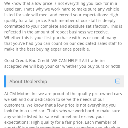
We know that a low price is not everything you look for in a
used car. That's why we work hard to make sure any vehicle
listed for sale will meet and exceed your expectations: High
quality for a fair price. Each member of our staff is deeply
committed to your complete and absolute satisfaction. This is
reflected in the amount of repeat business we receive.
Whether this is your first purchase with us or one of many
that you’ve had, you can count on our dedicated sales staff to
make it the best buying experience possible.
Good Credit, Bad Credit, WE CAN HELP!!! All trade-ins
accepted we will buy your car whether you buy ours or not!!!
About Dealership
At GM Motors Inc we are proud of the quality pre-owned cars
we sell and our dedication to serve the needs of our
customers. We know that a low price is not everything you
look for in a used car. That's why we work hard to make sure
any vehicle listed for sale will meet and exceed your
expectations: High quality for a fair price. Each member of
our staff is deeply committed to your complete and absolute