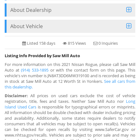
About Dealership
About Vehicle
Listed 158 days
815 Views
0 Inquiries
Listing Info Provided by Saw Mill Auto
For more information on this 2021 Nissan Rogue, please call Saw Mill
Auto at
(914) 533-1895
or with the contact form on this page. This
vehicle's vin number is JN8AT3DD6MW319100 and is recorded as being
in stock at Saw Mill Auto at 12 Worth St in Yonkers.
See all cars from
this dealership.
Disclaimer:
All prices on used cars exclude the cost of vehicle
registration, title, fees and taxes. Neither Saw Mill Auto nor
Long
Island Used Cars
is responsible for typographical errors or misprints.
All information should be double checked with dealer including pricing
and availability. Additionally, some states require dealers to notify
consumers that all vehicles may be subject to open recall(s). Vehicles
can be checked for open recalls by visiting www.SaferCar.gov or
www.nhtsa.gov/recalls. Vehicles are subject to prior sale and may no