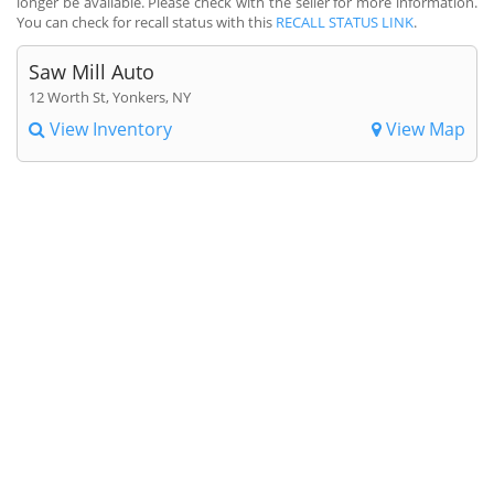
longer be available. Please check with the seller for more information.
You can check for recall status with this
RECALL STATUS LINK
.
Saw Mill Auto
12 Worth St, Yonkers, NY
View Inventory
View Map