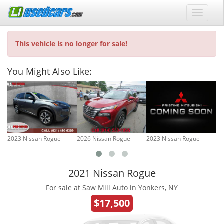
This vehicle is no longer for sale!
You Might Also Like:
2023 Nissan Rogue
2026 Nissan Rogue
2023 Nissan Rogue
20
2021 Nissan Rogue
For sale at Saw Mill Auto in Yonkers, NY
$17,500