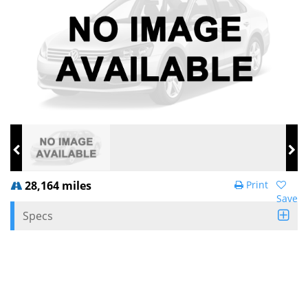
28,164 miles
Print
Save
Specs