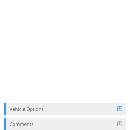
Vehicle Options
Comments