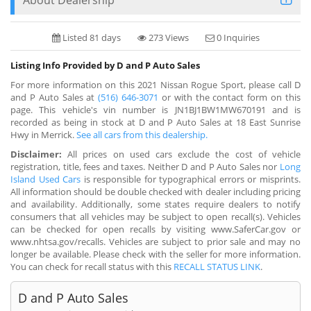
Listed 81 days
273 Views
0 Inquiries
Listing Info Provided by D and P Auto Sales
For more information on this 2021 Nissan Rogue Sport, please call D
and P Auto Sales at
(516) 646-3071
or with the contact form on this
page. This vehicle's vin number is JN1BJ1BW1MW670191 and is
recorded as being in stock at D and P Auto Sales at 18 East Sunrise
Hwy in Merrick.
See all cars from this dealership.
Disclaimer:
All prices on used cars exclude the cost of vehicle
registration, title, fees and taxes. Neither D and P Auto Sales nor
Long
Island Used Cars
is responsible for typographical errors or misprints.
All information should be double checked with dealer including pricing
and availability. Additionally, some states require dealers to notify
consumers that all vehicles may be subject to open recall(s). Vehicles
can be checked for open recalls by visiting www.SaferCar.gov or
www.nhtsa.gov/recalls. Vehicles are subject to prior sale and may no
longer be available. Please check with the seller for more information.
You can check for recall status with this
RECALL STATUS LINK
.
D and P Auto Sales