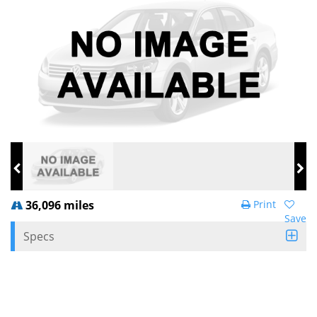
36,096 miles
Print
Save
Specs