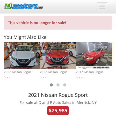
This vehicle is no longer for sale!
You Might Also Like:
2022 Nissan Rogue
2022 Nissan Rogue
2017 Nissan Rogue
20
Sport
Sport
Sport
Sp
2021 Nissan Rogue Sport
For sale at D and P Auto Sales in Merrick, NY
$25,985