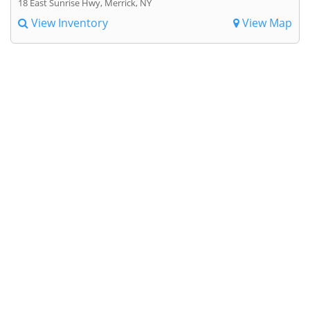
18 East Sunrise Hwy, Merrick, NY
View Inventory
View Map