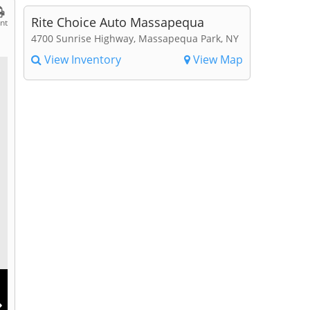
Rite Choice Auto Massapequa
int
4700 Sunrise Highway, Massapequa Park, NY
View Inventory
View Map