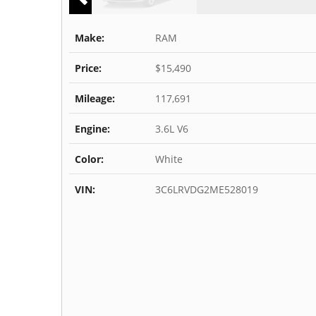
Make:
RAM
Price:
$15,490
Mileage:
117,691
Engine:
3.6L V6
Color:
White
VIN:
3C6LRVDG2ME528019