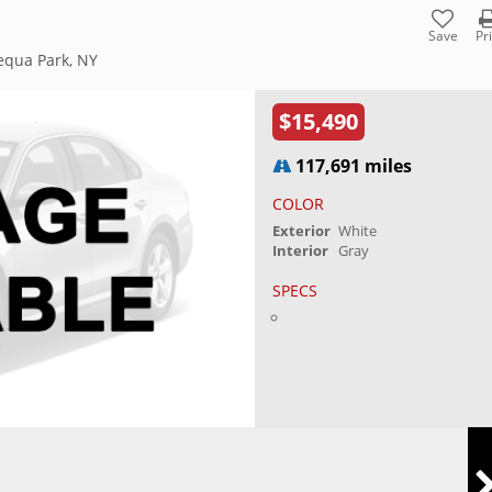
Save
Pr
equa Park, NY
$15,490
117,691 miles
COLOR
Exterior
White
Interior
Gray
SPECS