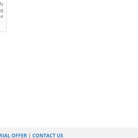
fy
ng
se
RIAL OFFER
|
CONTACT US