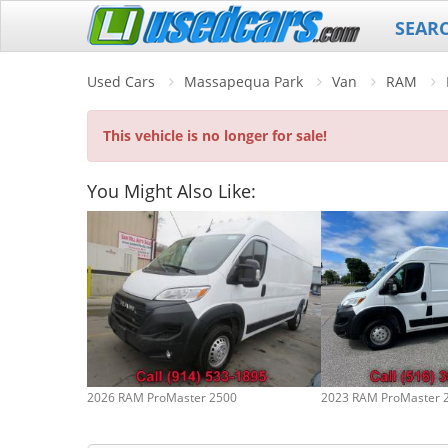
SEAR
Used Cars
Massapequa Park
Van
RAM
This vehicle is no longer for sale!
You Might Also Like:
2026 RAM ProMaster 2500
2023 RAM ProMaster 