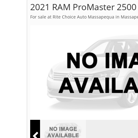
2021 RAM ProMaster 2500
For sale at Rite Choice Auto Massapequa in Massap