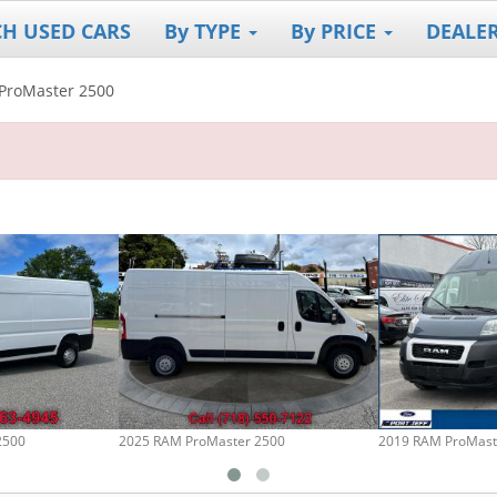
CH USED CARS
By TYPE
By PRICE
DEALE
ProMaster 2500
2500
2025 RAM ProMaster 2500
2019 RAM ProMast