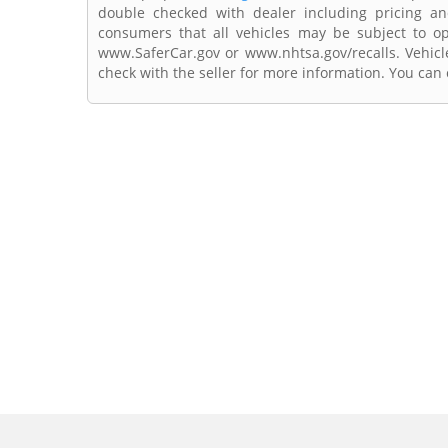
double checked with dealer including pricing and 
consumers that all vehicles may be subject to ope
www.SaferCar.gov or www.nhtsa.gov/recalls. Vehicle
check with the seller for more information. You can c