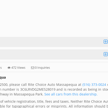
ys
472 Views
0 Inquiries
equa
2500, please call Rite Choice Auto Massapequa at
(516) 373-0024
 vin number is 3C6LRVDG2ME528019 and is recorded as being in sto
ighway in Massapequa Park.
See all cars from this dealership.
f vehicle registration, title, fees and taxes. Neither Rite Choice Au
ble for typographical errors or misprints. All information should 