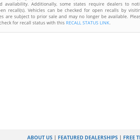
availability. Additionally, some states require dealers to noti
n recall(s). Vehicles can be checked for open recalls by visiti
s are subject to prior sale and may no longer be available. Plea
heck for recall status with this
RECALL STATUS LINK
.
ABOUT US
|
FEATURED DEALERSHIPS
|
FREE T