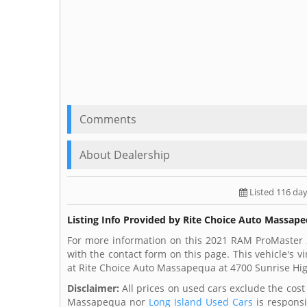
Comments
About Dealership
Listed 116 da
Listing Info Provided by Rite Choice Auto Massap
For more information on this 2021 RAM ProMaster 
with the contact form on this page. This vehicle's
at Rite Choice Auto Massapequa at 4700 Sunrise H
Disclaimer:
All prices on used cars exclude the cost o
Massapequa nor
Long Island Used Cars
is responsi