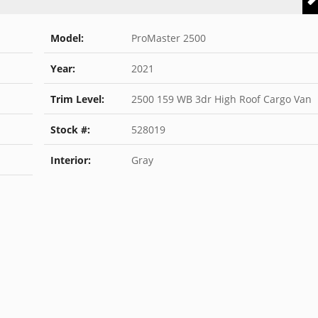
Model:
ProMaster 2500
Year:
2021
Trim Level:
2500 159 WB 3dr High Roof Cargo Van
Stock #:
528019
Interior:
Gray