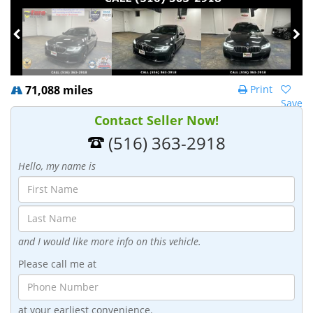
71,088 miles
Print
Save
Contact Seller Now!
(516) 363-2918
Hello, my name is
and I would like more info on this vehicle.
Please call me at
at your earliest convenience.