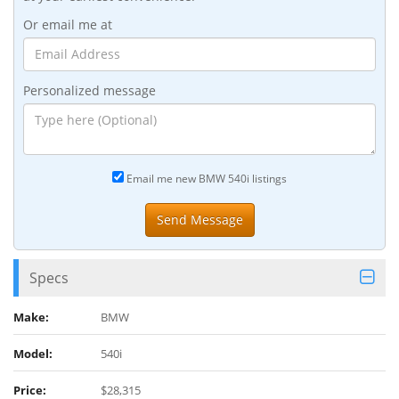
Or email me at
Personalized message
Email me new BMW 540i listings
Specs
Make:
BMW
Model:
540i
Price:
$28,315