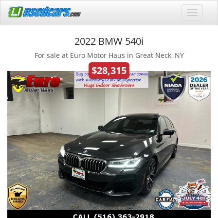
2022 BMW 540i
For sale at Euro Motor Haus in Great Neck, NY
$28,315