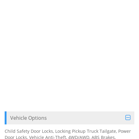
Vehicle Options
Child Safety Door Locks, Locking Pickup Truck Tailgate, Power
Door Locks, Vehicle Anti-Theft, 4WD/AWD, ABS Brakes,