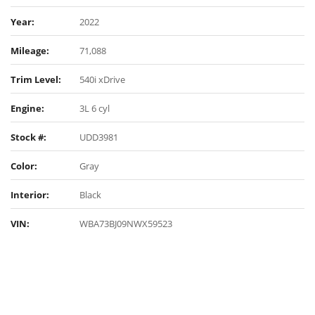
Year:
2022
Mileage:
71,088
Trim Level:
540i xDrive
Engine:
3L 6 cyl
Stock #:
UDD3981
Color:
Gray
Interior:
Black
VIN:
WBA73BJ09NWX59523