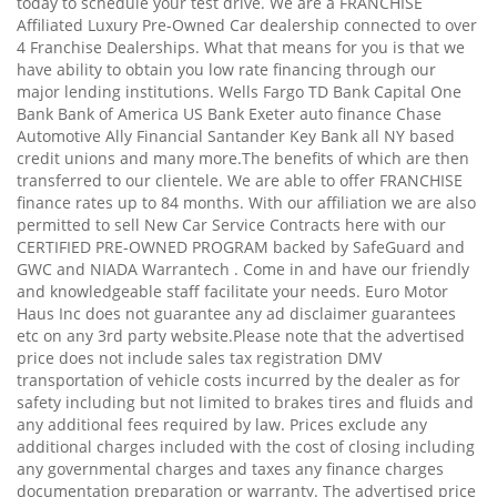
today to schedule your test drive. We are a FRANCHISE
Affiliated Luxury Pre-Owned Car dealership connected to over
4 Franchise Dealerships. What that means for you is that we
have ability to obtain you low rate financing through our
major lending institutions. Wells Fargo TD Bank Capital One
Bank Bank of America US Bank Exeter auto finance Chase
Automotive Ally Financial Santander Key Bank all NY based
credit unions and many more.The benefits of which are then
transferred to our clientele. We are able to offer FRANCHISE
finance rates up to 84 months. With our affiliation we are also
permitted to sell New Car Service Contracts here with our
CERTIFIED PRE-OWNED PROGRAM backed by SafeGuard and
GWC and NIADA Warrantech . Come in and have our friendly
and knowledgeable staff facilitate your needs. Euro Motor
Haus Inc does not guarantee any ad disclaimer guarantees
etc on any 3rd party website.Please note that the advertised
price does not include sales tax registration DMV
transportation of vehicle costs incurred by the dealer as for
safety including but not limited to brakes tires and fluids and
any additional fees required by law. Prices exclude any
additional charges included with the cost of closing including
any governmental charges and taxes any finance charges
documentation preparation or warranty. The advertised price