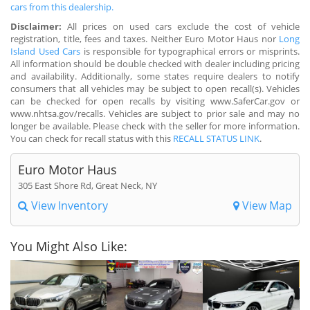
cars from this dealership.
Disclaimer:
All prices on used cars exclude the cost of vehicle
registration, title, fees and taxes. Neither Euro Motor Haus nor
Long
Island Used Cars
is responsible for typographical errors or misprints.
All information should be double checked with dealer including pricing
and availability. Additionally, some states require dealers to notify
consumers that all vehicles may be subject to open recall(s). Vehicles
can be checked for open recalls by visiting www.SaferCar.gov or
www.nhtsa.gov/recalls. Vehicles are subject to prior sale and may no
longer be available. Please check with the seller for more information.
You can check for recall status with this
RECALL STATUS LINK
.
Euro Motor Haus
305 East Shore Rd, Great Neck, NY
View Inventory
View Map
You Might Also Like: