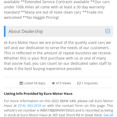
available **Extended Service Contracts available **Our cars
under 100k miles all come with at least a 30 day warranty
standard **Many are out of state clean cars **Trade ins
welcomed **No Haggle Pricing!
About Dealership
At Euro Motor Haus we are proud of the quality used cars we
sell and our dedication to serve the needs of our customers.
This is reflected in the amount of repeat business we receive.
Whether this is your first purchase with us or one of many
that you’ve had, you can count on our dedicated sales staff to
make it the best buying experience possible.
Listed 54 days
415 Views
1 Inquiries
Listing Info Provided by Euro Motor Haus
For more information on this 2022 BMW 540i, please call Euro Motor
Haus at
(516) 363-2918
or with the contact form on this page. This
vehicle's vin number is WBA73BJ09NWX59523 and is recorded as being
in stock at Euro Motor Haus at 305 East Shore Rd in Great Neck.
See all