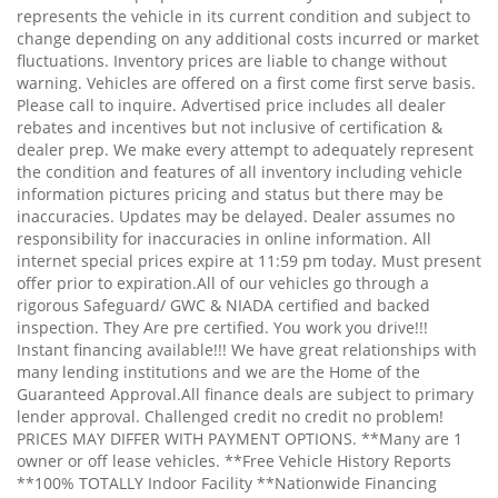
represents the vehicle in its current condition and subject to
change depending on any additional costs incurred or market
fluctuations. Inventory prices are liable to change without
warning. Vehicles are offered on a first come first serve basis.
Please call to inquire. Advertised price includes all dealer
rebates and incentives but not inclusive of certification &
dealer prep. We make every attempt to adequately represent
the condition and features of all inventory including vehicle
information pictures pricing and status but there may be
inaccuracies. Updates may be delayed. Dealer assumes no
responsibility for inaccuracies in online information. All
internet special prices expire at 11:59 pm today. Must present
offer prior to expiration.All of our vehicles go through a
rigorous Safeguard/ GWC & NIADA certified and backed
inspection. They Are pre certified. You work you drive!!!
Instant financing available!!! We have great relationships with
many lending institutions and we are the Home of the
Guaranteed Approval.All finance deals are subject to primary
lender approval. Challenged credit no credit no problem!
PRICES MAY DIFFER WITH PAYMENT OPTIONS. **Many are 1
owner or off lease vehicles. **Free Vehicle History Reports
**100% TOTALLY Indoor Facility **Nationwide Financing