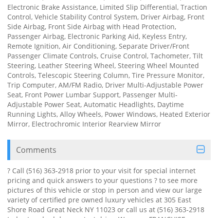
Electronic Brake Assistance, Limited Slip Differential, Traction
Control, Vehicle Stability Control System, Driver Airbag, Front
Side Airbag, Front Side Airbag with Head Protection,
Passenger Airbag, Electronic Parking Aid, Keyless Entry,
Remote Ignition, Air Conditioning, Separate Driver/Front
Passenger Climate Controls, Cruise Control, Tachometer, Tilt
Steering, Leather Steering Wheel, Steering Wheel Mounted
Controls, Telescopic Steering Column, Tire Pressure Monitor,
Trip Computer, AM/FM Radio, Driver Multi-Adjustable Power
Seat, Front Power Lumbar Support, Passenger Multi-
Adjustable Power Seat, Automatic Headlights, Daytime
Running Lights, Alloy Wheels, Power Windows, Heated Exterior
Mirror, Electrochromic Interior Rearview Mirror
Comments
? Call (516) 363-2918 prior to your visit for special internet
pricing and quick answers to your questions ? to see more
pictures of this vehicle or stop in person and view our large
variety of certified pre owned luxury vehicles at 305 East
Shore Road Great Neck NY 11023 or call us at (516) 363-2918