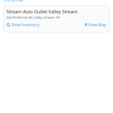
STATUS LINK
.
Stream Auto Outlet Valley Stream
324 W Merrick Rd, Valley Stream, NY
View Inventory
View Map