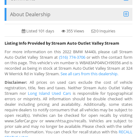
About Dealership
Listed 101 days
355 Views
0 Inquiries
Listing Info Provided by Stream Auto Outlet Valley Stream
For more information on this 2022 BMW M440i, please call Stream
Auto Outlet Valley Stream at
(516) 774-3706
or with the contact form
on this page. This vehicle's vin number is WBA83AP04NCH99356 and is
recorded as being in stock at Stream Auto Outlet Valley Stream at 324
W Merrick Rd in Valley Stream.
See all cars from this dealership.
Disclaimer:
All prices on used cars exclude the cost of vehicle
registration, title, fees and taxes. Neither Stream Auto Outlet Valley
Stream nor
Long Island Used Cars
is responsible for typographical
errors or misprints. All information should be double checked with
dealer including pricing and availability. Additionally, some states
require dealers to notify consumers that all vehicles may be subject to
open recall(s). Vehicles can be checked for open recalls by visiting
www.SaferCar.gov or www.nhtsa.gov/recalls. Vehicles are subject to
prior sale and may no longer be available. Please check with the seller
for more information. You can check for recall status with this
RECALL