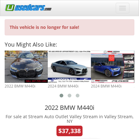
This vehicle is no longer for sale!
You Might Also Like:
2022 BMW M440i
2024 BMW M440i
2024 BMW M440i
20
2022 BMW M440i
For sale at Stream Auto Outlet Valley Stream in Valley Stream,
NY
$37,338