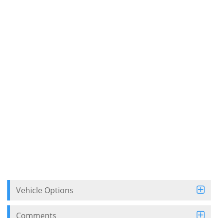
Vehicle Options
Comments