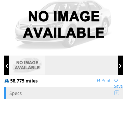
58,775 miles
Print
Save
Specs