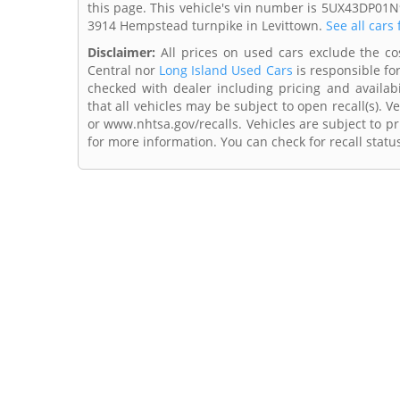
this page. This vehicle's vin number is 5UX43DP01N9
3914 Hempstead turnpike in Levittown.
See all cars
Disclaimer:
All prices on used cars exclude the cost
Central nor
Long Island Used Cars
is responsible fo
checked with dealer including pricing and availabi
that all vehicles may be subject to open recall(s). 
or www.nhtsa.gov/recalls. Vehicles are subject to pr
for more information. You can check for recall statu