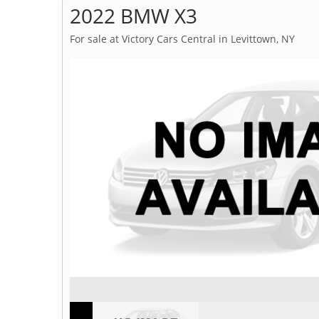
2022 BMW X3
For sale at Victory Cars Central in Levittown, NY