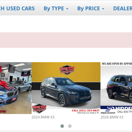
CH USED CARS
By TYPE
By PRICE
DEALE
2024 BMW X3
2026 BMW X3