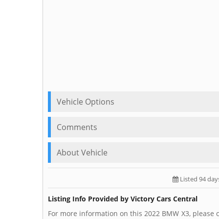
Vehicle Options
Comments
About Vehicle
Listed 94 day
Listing Info Provided by Victory Cars Central
For more information on this 2022 BMW X3, please ca