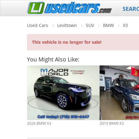
SEAR
Used Cars
Levittown
SUV
BMW
X3
This vehicle is no longer for sale!
You Might Also Like:
2026 BMW X3
2019 BMW X3