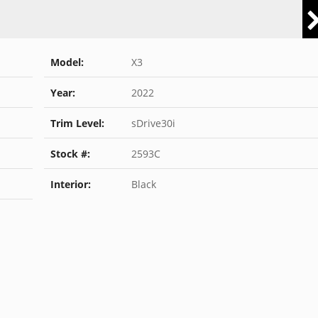
Model:
X3
Year:
2022
Trim Level:
sDrive30i
Stock #:
2593C
Interior:
Black