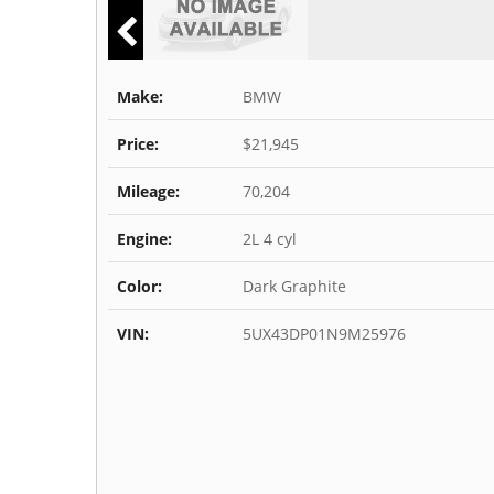
Make:
BMW
Price:
$21,945
Mileage:
70,204
Engine:
2L 4 cyl
Color:
Dark Graphite
VIN:
5UX43DP01N9M25976