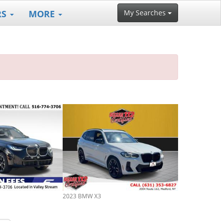
RS
MORE
My Searches
2023 BMW X3
2022 BMW X3