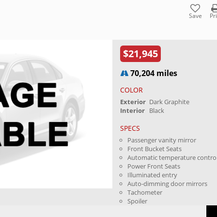
Save
Pr
$21,945
70,204 miles
COLOR
Exterior
Dark Graphite
Interior
Black
SPECS
Passenger vanity mirror
Front Bucket Seats
Automatic temperature contro
Power Front Seats
Illuminated entry
Auto-dimming door mirrors
Tachometer
Spoiler