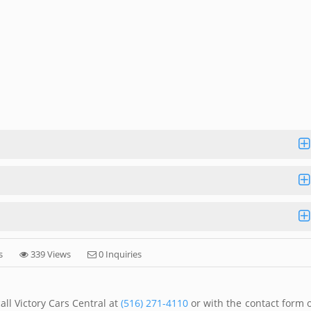
s
339 Views
0 Inquiries
ll Victory Cars Central at
(516) 271-4110
or with the contact form 