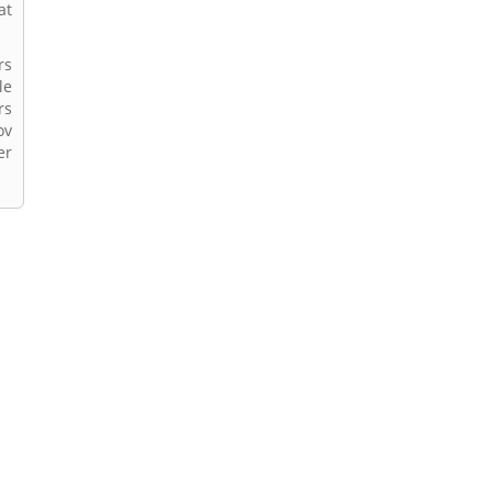
at
rs
le
rs
ov
er