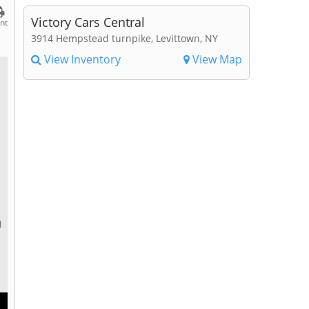
Victory Cars Central
int
3914 Hempstead turnpike, Levittown, NY
View Inventory
View Map
l