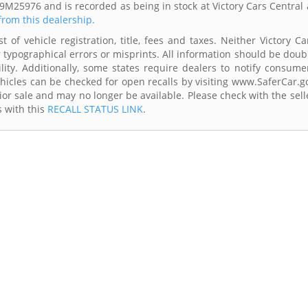
M25976 and is recorded as being in stock at Victory Cars Central 
 from this dealership.
 of vehicle registration, title, fees and taxes. Neither Victory Ca
r typographical errors or misprints. All information should be doub
lity. Additionally, some states require dealers to notify consume
Vehicles can be checked for open recalls by visiting www.SaferCar.g
ior sale and may no longer be available. Please check with the sell
s with this
RECALL STATUS LINK
.