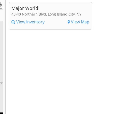
Major World
int
43-40 Northern Blvd, Long Island City, NY
View Inventory
View Map
er