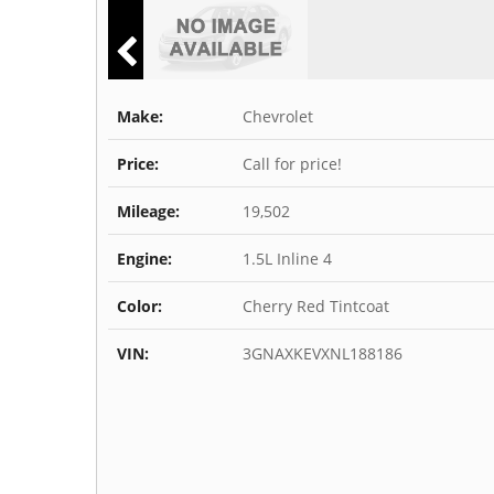
Make:
Chevrolet
Price:
Call for price!
Mileage:
19,502
Engine:
1.5L Inline 4
Color:
Cherry Red Tintcoat
VIN:
3GNAXKEVXNL188186