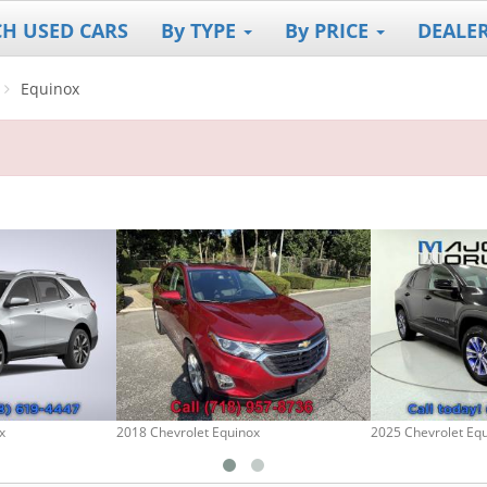
CH USED CARS
By TYPE
By PRICE
DEALE
Equinox
x
2018 Chevrolet Equinox
2025 Chevrolet Eq