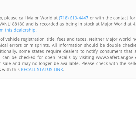
x, please call Major World at
(718) 619-4447
or with the contact fo
VXNL188186 and is recorded as being in stock at Major World at 4
om this dealership.
of vehicle registration, title, fees and taxes. Neither Major World n
ical errors or misprints. All information should be double check
itionally, some states require dealers to notify consumers that a
es can be checked for open recalls by visiting www.SaferCar.gov 
r sale and may no longer be available. Please check with the sell
s with this
RECALL STATUS LINK
.