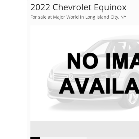
2022 Chevrolet Equinox
For sale at Major World in Long Island City, NY