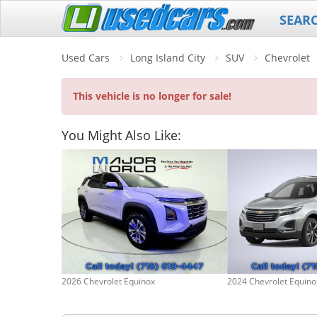
SEAR
Used Cars
Long Island City
SUV
Chevrolet
This vehicle is no longer for sale!
You Might Also Like:
2026 Chevrolet Equinox
2024 Chevrolet Equino