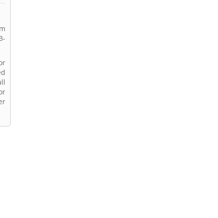
rm
3-
or
ed
ll
or
er