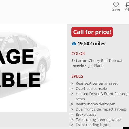
Save
Pr
Call for price!
19,502 miles
COLOR
Exterior
Cherry Red Tintcoat
Interior
Jet Black
SPECS
Rear seat center armrest
Overhead console
Heated Driver & Front Passeng
Seats
Rear window defroster
Dual front side impact airbags
Brake assist
Telescoping steering wheel
Front reading lights