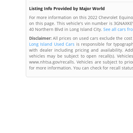
Listing Info Provided by Major World
For more information on this 2022 Chevrolet Equino
on this page. This vehicle's vin number is 3GNAXKE
40 Northern Blvd in Long Island City.
See all cars fr
Disclaimer:
All prices on used cars exclude the cost 
Long Island Used Cars
is responsible for typograph
with dealer including pricing and availability. Add
vehicles may be subject to open recall(s). Vehicl
www.nhtsa.gov/recalls. Vehicles are subject to prio
for more information. You can check for recall statu