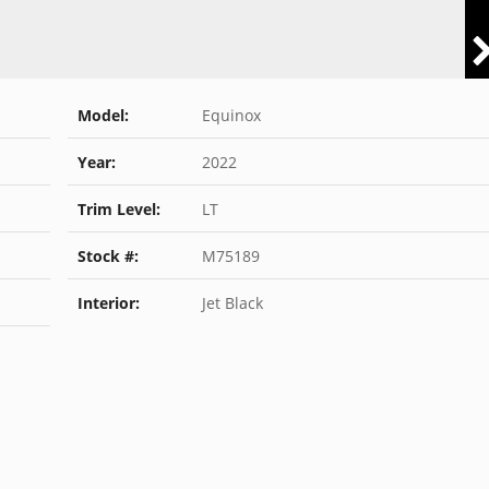
Model:
Equinox
Year:
2022
Trim Level:
LT
Stock #:
M75189
Interior:
Jet Black