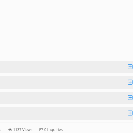
s
1137 Views
0 Inquiries