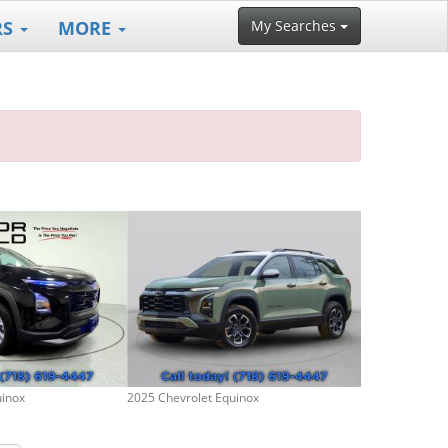
RS
MORE
My Searches
uinox
2025 Chevrolet Equinox
2021 Chevrolet