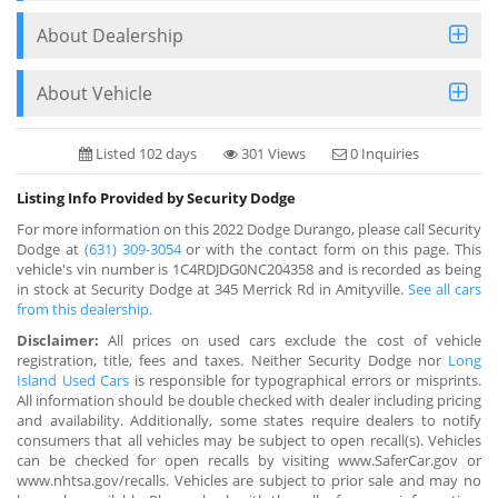
About Dealership
About Vehicle
Listed 102 days
301 Views
0 Inquiries
Listing Info Provided by Security Dodge
For more information on this 2022 Dodge Durango, please call Security
Dodge at
(631) 309-3054
or with the contact form on this page. This
vehicle's vin number is 1C4RDJDG0NC204358 and is recorded as being
in stock at Security Dodge at 345 Merrick Rd in Amityville.
See all cars
from this dealership.
Disclaimer:
All prices on used cars exclude the cost of vehicle
registration, title, fees and taxes. Neither Security Dodge nor
Long
Island Used Cars
is responsible for typographical errors or misprints.
All information should be double checked with dealer including pricing
and availability. Additionally, some states require dealers to notify
consumers that all vehicles may be subject to open recall(s). Vehicles
can be checked for open recalls by visiting www.SaferCar.gov or
www.nhtsa.gov/recalls. Vehicles are subject to prior sale and may no