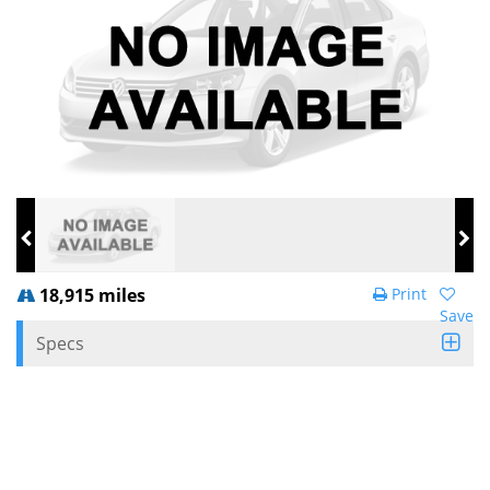
18,915 miles
Print
Save
Specs