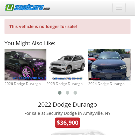
This vehicle is no longer for sale!
You Might Also Like:
2026 Dodge Durango
2025 Dodge Durango
2024 Dodge Durango
20
2022 Dodge Durango
For sale at Security Dodge in Amityville, NY
$36,900