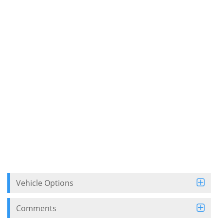
Vehicle Options
Comments