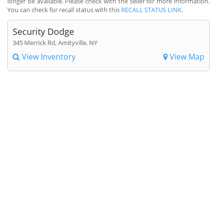
longer be available. Please check with the seller for more information.
You can check for recall status with this
RECALL STATUS LINK
.
Security Dodge
345 Merrick Rd, Amityville, NY
View Inventory
View Map