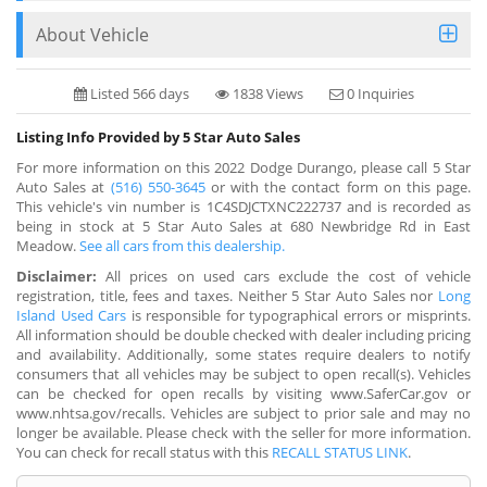
About Vehicle
Listed 566 days
1838 Views
0 Inquiries
Listing Info Provided by 5 Star Auto Sales
For more information on this 2022 Dodge Durango, please call 5 Star
Auto Sales at
(516) 550-3645
or with the contact form on this page.
This vehicle's vin number is 1C4SDJCTXNC222737 and is recorded as
being in stock at 5 Star Auto Sales at 680 Newbridge Rd in East
Meadow.
See all cars from this dealership.
Disclaimer:
All prices on used cars exclude the cost of vehicle
registration, title, fees and taxes. Neither 5 Star Auto Sales nor
Long
Island Used Cars
is responsible for typographical errors or misprints.
All information should be double checked with dealer including pricing
and availability. Additionally, some states require dealers to notify
consumers that all vehicles may be subject to open recall(s). Vehicles
can be checked for open recalls by visiting www.SaferCar.gov or
www.nhtsa.gov/recalls. Vehicles are subject to prior sale and may no
longer be available. Please check with the seller for more information.
You can check for recall status with this
RECALL STATUS LINK
.