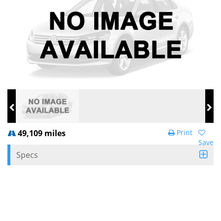
49,109 miles
Print
Save
Specs