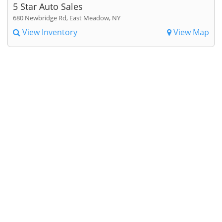
5 Star Auto Sales
680 Newbridge Rd, East Meadow, NY
View Inventory
View Map