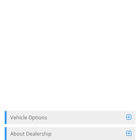
Vehicle Options
About Dealership