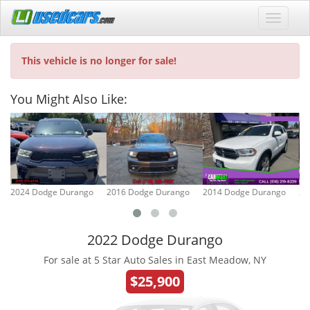
This vehicle is no longer for sale!
You Might Also Like:
2024 Dodge Durango
2016 Dodge Durango
2014 Dodge Durango
20
2022 Dodge Durango
For sale at 5 Star Auto Sales in East Meadow, NY
$25,900