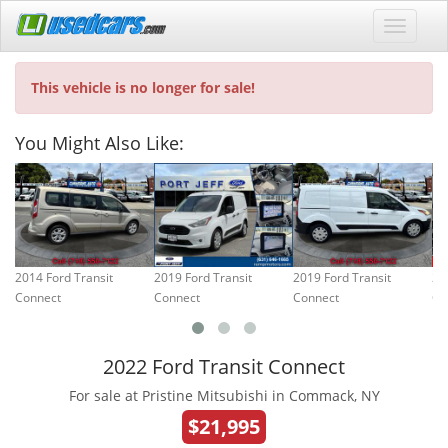
This vehicle is no longer for sale!
You Might Also Like:
2014 Ford Transit
2019 Ford Transit
2019 Ford Transit
20
Connect
Connect
Connect
Co
2022 Ford Transit Connect
For sale at Pristine Mitsubishi in Commack, NY
$21,995