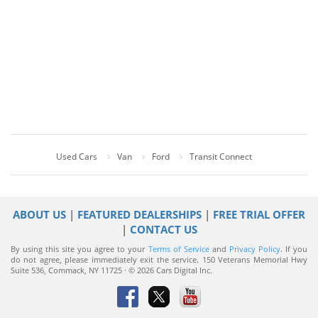
Used Cars
Van
Ford
Transit Connect
ABOUT US
|
FEATURED DEALERSHIPS
|
FREE TRIAL OFFER
|
CONTACT US
By using this site you agree to your
Terms of Service
and
Privacy Policy
. If you
do not agree, please immediately exit the service.
150 Veterans Memorial Hwy
Suite 536, Commack, NY 11725 · © 2026 Cars Digital Inc.