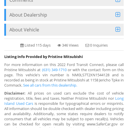
About Dealership
About Vehicle
Listed 115 days
346 Views
0 Inquiries
Listing Info Provided by Pristine Mitsubishi
For more information on this 2022 Ford Transit Connect, please call
Pristine Mitsubishi at
(631) 349-1710
or with the contact form on this
page. This vehicle's vin number is NM0LS7T2XN1544128 and is
recorded as being in stock at Pristine Mitsubishi at 1158 Jericho Tpke in
Commack.
See all cars from this dealership.
Disclaimer:
All prices on used cars exclude the cost of vehicle
registration, title, fees and taxes. Neither Pristine Mitsubishi nor
Long
Island Used Cars
is responsible for typographical errors or misprints.
All information should be double checked with dealer including pricing
and availability. Additionally, some states require dealers to notify
consumers that all vehicles may be subject to open recall(s). Vehicles
can be checked for open recalls by visiting www.SaferCar.gov or