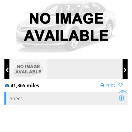
41,365 miles
Print
Save
Specs