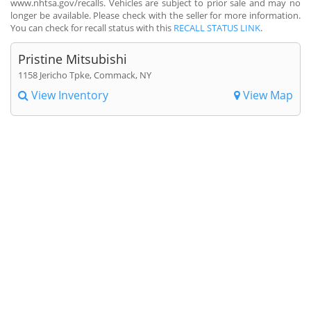
www.nhtsa.gov/recalls. Vehicles are subject to prior sale and may no
longer be available. Please check with the seller for more information.
You can check for recall status with this
RECALL STATUS LINK
.
Pristine Mitsubishi
1158 Jericho Tpke, Commack, NY
View Inventory
View Map