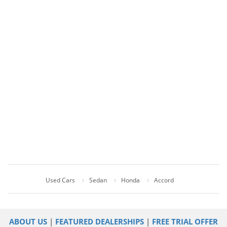
Used Cars
Sedan
Honda
Accord
ABOUT US
|
FEATURED DEALERSHIPS
|
FREE TRIAL OFFER