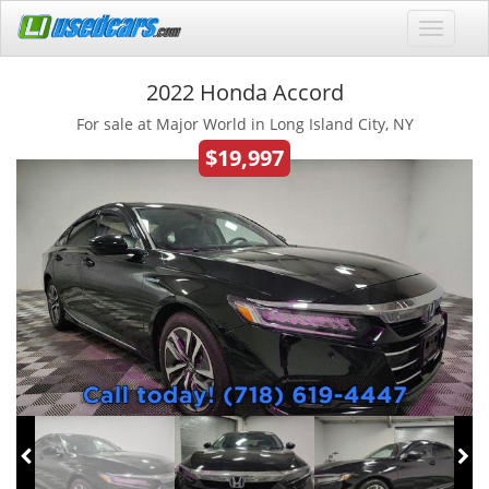
2022 Honda Accord
For sale at Major World in Long Island City, NY
$19,997