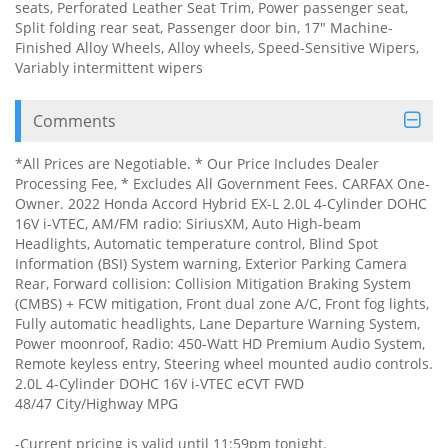
seats, Perforated Leather Seat Trim, Power passenger seat,
Split folding rear seat, Passenger door bin, 17" Machine-
Finished Alloy Wheels, Alloy wheels, Speed-Sensitive Wipers,
Variably intermittent wipers
Comments
*All Prices are Negotiable. * Our Price Includes Dealer
Processing Fee, * Excludes All Government Fees. CARFAX One-
Owner. 2022 Honda Accord Hybrid EX-L 2.0L 4-Cylinder DOHC
16V i-VTEC, AM/FM radio: SiriusXM, Auto High-beam
Headlights, Automatic temperature control, Blind Spot
Information (BSI) System warning, Exterior Parking Camera
Rear, Forward collision: Collision Mitigation Braking System
(CMBS) + FCW mitigation, Front dual zone A/C, Front fog lights,
Fully automatic headlights, Lane Departure Warning System,
Power moonroof, Radio: 450-Watt HD Premium Audio System,
Remote keyless entry, Steering wheel mounted audio controls.
2.0L 4-Cylinder DOHC 16V i-VTEC eCVT FWD
48/47 City/Highway MPG
-Current pricing is valid until 11:59pm tonight.