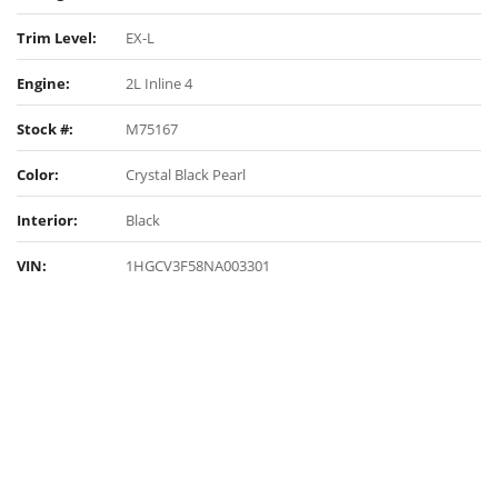
Trim Level:
EX-L
Engine:
2L Inline 4
Stock #:
M75167
Color:
Crystal Black Pearl
Interior:
Black
VIN:
1HGCV3F58NA003301