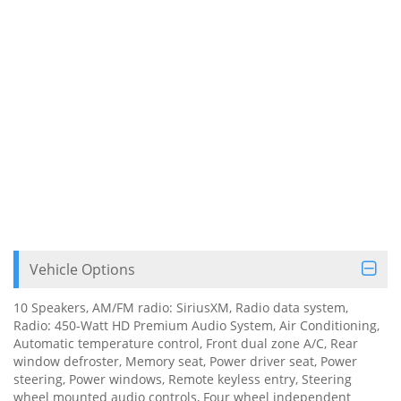
Vehicle Options
10 Speakers, AM/FM radio: SiriusXM, Radio data system,
Radio: 450-Watt HD Premium Audio System, Air Conditioning,
Automatic temperature control, Front dual zone A/C, Rear
window defroster, Memory seat, Power driver seat, Power
steering, Power windows, Remote keyless entry, Steering
wheel mounted audio controls, Four wheel independent