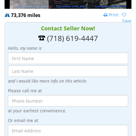
73,376 miles
Print
Save
Contact Seller Now!
(718) 619-4447
Hello, my name is
and I would like more info on this vehicle.
Please call me at
at your earliest convenience.
Or email me at