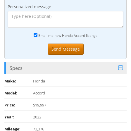
Personalized message
Email me new Honda Accord listings
Specs
Make:
Honda
Model:
Accord
Price:
$19,997
Year:
2022
Mileage:
73,376