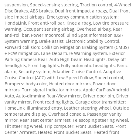
suspension, Speed-sensing steering, Traction control, 4-Wheel
Disc Brakes, ABS brakes, Dual front impact airbags, Dual front
side impact airbags, Emergency communication system:
HondaLink, Front anti-roll bar, Knee airbag, Low tire pressure
warning, Occupant sensing airbag, Overhead airbag, Rear
anti-roll bar, Power moonroof, Blind Spot Information (BSI)
System warning, Brake assist, Electronic Stability Control,
Forward collision: Collision Mitigation Braking System (CMBS)
+ FCW mitigation, Lane Departure Warning System, Exterior
Parking Camera Rear, Auto High-beam Headlights, Delay-off
headlights, Front fog lights, Fully automatic headlights, Panic
alarm, Security system, Adaptive Cruise Control: Adaptive
Cruise Control (ACC) with Low-Speed Follow, Speed control,
Bumpers: body-color, Heated door mirrors, Power door
mirrors, Turn signal indicator mirrors, Apple CarPlay/Android
Auto, Auto-dimming Rear-View mirror, Driver door bin, Driver
vanity mirror, Front reading lights, Garage door transmitter:
HomeLink, Illuminated entry, Leather steering wheel, Outside
temperature display, Overhead console, Passenger vanity
mirror, Rear seat center armrest, Telescoping steering wheel,
Tilt steering wheel, Trip computer, Front Bucket Seats, Front
Center Armrest, Heated Front Bucket Seats, Heated front