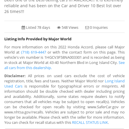
reliable and has been on the Car and Driver 10 Best list over
26 times!!!
Listed 78 days
548 Views
0 Inquiries
Listing Info Provided by Major World
For more information on this 2022 Honda Accord, please call Major
World at
(718) 619-4447
or with the contact form on this page. This
vehicle's vin number is 1HGCV3F58NA003301 and is recorded as being
in stock at Major World at 43-40 Northern Blvd in Long Island City.
See
all cars from this dealership.
Disclaimer:
All prices on used cars exclude the cost of vehicle
registration, title, fees and taxes. Neither Major World nor
Long Island
Used Cars
is responsible for typographical errors or misprints. All
information should be double checked with dealer including pricing
and availability. Additionally, some states require dealers to notify
consumers that all vehicles may be subject to open recall(s). Vehicles
can be checked for open recalls by visiting www.SaferCar.gov or
www.nhtsa.gov/recalls. Vehicles are subject to prior sale and may no
longer be available. Please check with the seller for more information.
You can check for recall status with this
RECALL STATUS LINK
.