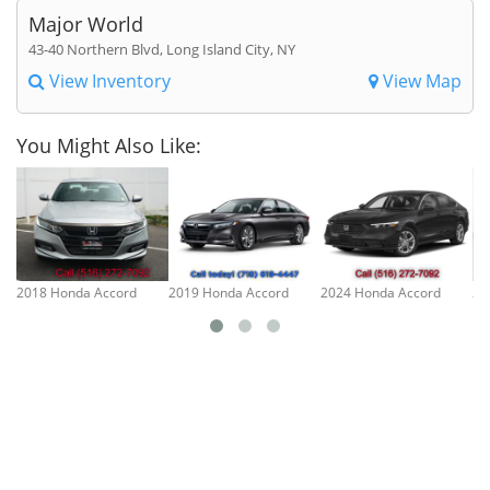
Major World
43-40 Northern Blvd, Long Island City, NY
View Inventory
View Map
You Might Also Like:
2018 Honda Accord
2019 Honda Accord
2024 Honda Accord
20