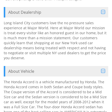
About Dealership
Long Island City customers love the no pressure sales
experience at Major World. Here at Major World our mission
is treat every visitor like an honored guest in our home, but it
is much more than a mission statement. Our customers
quickly learn that shopping at our New York used car
dealership means being treated with respect and not having
to negotiate or visit multiple NY used dealers to get the price
you deserve.
About Vehicle
The Honda Accord is a vehicle manufactured by Honda. The
Honda Accord comes in both Sedan and Coupe body styles.
The Coupe version of the Accord is considered to be a Mid
Size car and the Sedan version is considered to be a Mid Size
car as well, except for the model years of 2008-2012 when it
was a Full Size Car. The four-door Honda Accord sedan has
been one of the best-selling cars in AMERICA!!! It is extremely