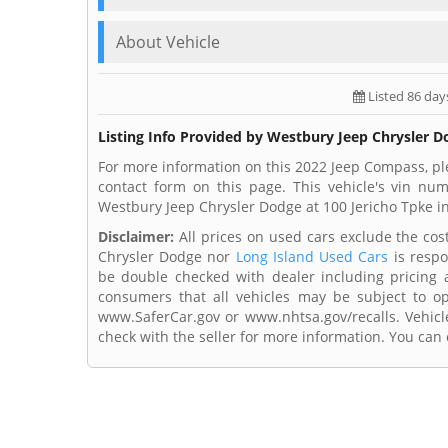
About Vehicle
Listed 86 day
Listing Info Provided by Westbury Jeep Chrysler 
For more information on this 2022 Jeep Compass, pl
contact form on this page. This vehicle's vin n
Westbury Jeep Chrysler Dodge at 100 Jericho Tpke in
Disclaimer:
All prices on used cars exclude the cost 
Chrysler Dodge nor
Long Island Used Cars
is respo
be double checked with dealer including pricing an
consumers that all vehicles may be subject to ope
www.SaferCar.gov or www.nhtsa.gov/recalls. Vehicle
check with the seller for more information. You can c