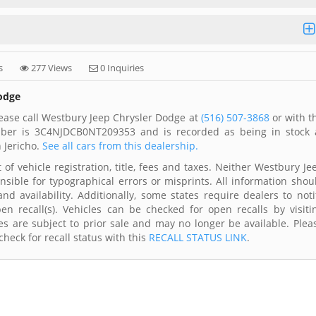
s
277 Views
0 Inquiries
Dodge
ease call Westbury Jeep Chrysler Dodge at
(516) 507-3868
or with t
umber is 3C4NJDCB0NT209353 and is recorded as being in stock 
 Jericho.
See all cars from this dealership.
of vehicle registration, title, fees and taxes. Neither Westbury Je
nsible for typographical errors or misprints. All information shou
d availability. Additionally, some states require dealers to noti
n recall(s). Vehicles can be checked for open recalls by visiti
s are subject to prior sale and may no longer be available. Plea
heck for recall status with this
RECALL STATUS LINK
.