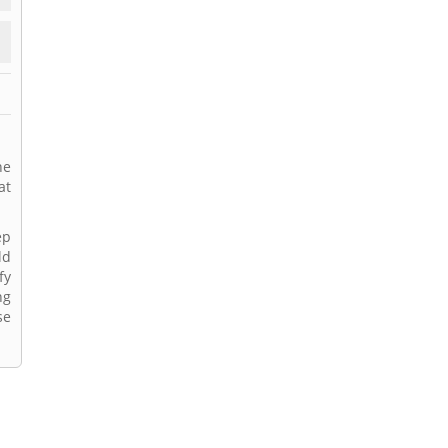
he
at
ep
ld
fy
ng
se