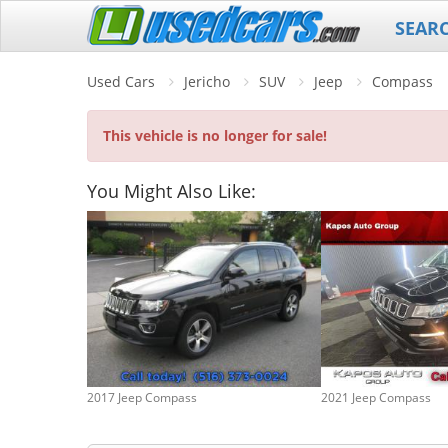
SEAR
Used Cars
Jericho
SUV
Jeep
Compass
This vehicle is no longer for sale!
You Might Also Like:
2017 Jeep Compass
2021 Jeep Compass