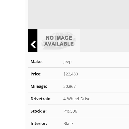
Make:
Jeep
Price:
$22,480
Mileage:
30,867
Drivetrain:
4-Wheel Drive
Stock #:
P49506
Interior:
Black