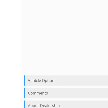
Vehicle Options
Comments
About Dealership