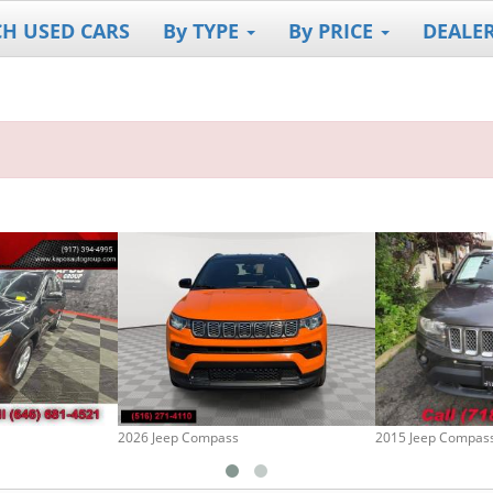
CH USED CARS
By TYPE
By PRICE
DEALE
2026 Jeep Compass
2015 Jeep Compas