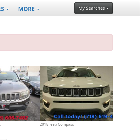
RS
MORE
My Searches
s
2018 Jeep Compass
2020 Jeep Com