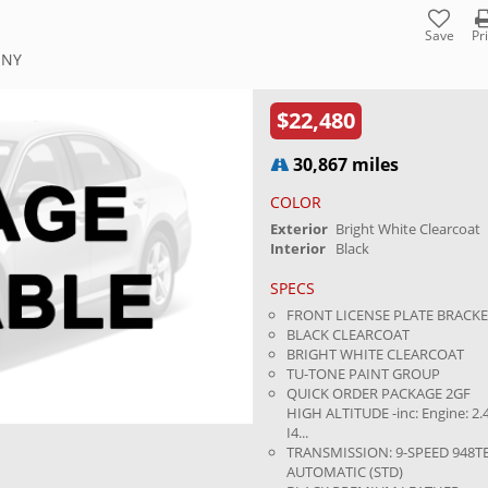
Save
Pr
 NY
$22,480
30,867 miles
COLOR
Exterior
Bright White Clearcoat
Interior
Black
SPECS
FRONT LICENSE PLATE BRACK
BLACK CLEARCOAT
BRIGHT WHITE CLEARCOAT
TU-TONE PAINT GROUP
QUICK ORDER PACKAGE 2GF
HIGH ALTITUDE -inc: Engine: 2.
I4...
TRANSMISSION: 9-SPEED 948T
AUTOMATIC (STD)