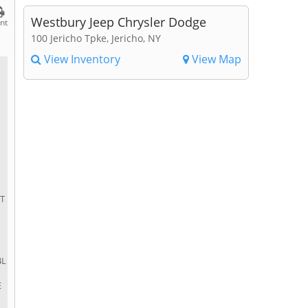
Westbury Jeep Chrysler Dodge
int
100 Jericho Tpke, Jericho, NY
View Inventory
View Map
ET
4L
E