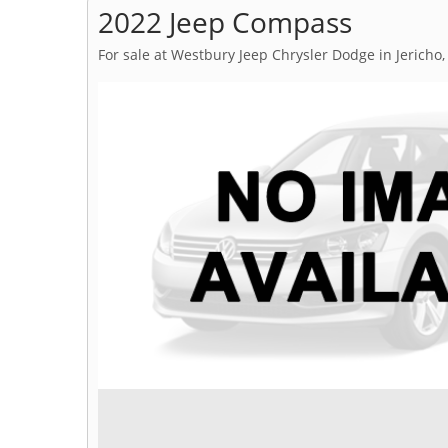
2022 Jeep Compass
For sale at Westbury Jeep Chrysler Dodge in Jericho,