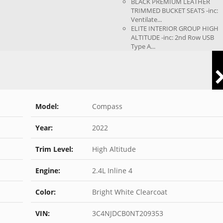
BLACK PREMIUM LEATHER
TRIMMED BUCKET SEATS -inc:
Ventilate...
ELITE INTERIOR GROUP HIGH
ALTITUDE -inc: 2nd Row USB
Type A...
Model:
Compass
Year:
2022
Trim Level:
High Altitude
Engine:
2.4L Inline 4
Color:
Bright White Clearcoat
VIN:
3C4NJDCB0NT209353