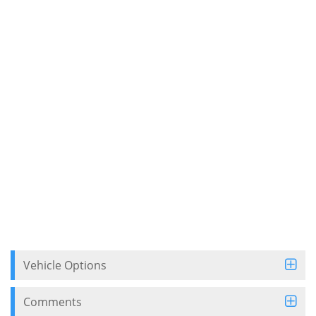
Vehicle Options
Comments