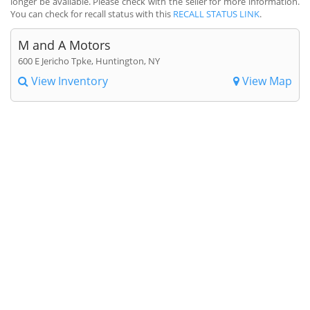
longer be available. Please check with the seller for more information.
You can check for recall status with this
RECALL STATUS LINK
.
M and A Motors
600 E Jericho Tpke, Huntington, NY
View Inventory
View Map