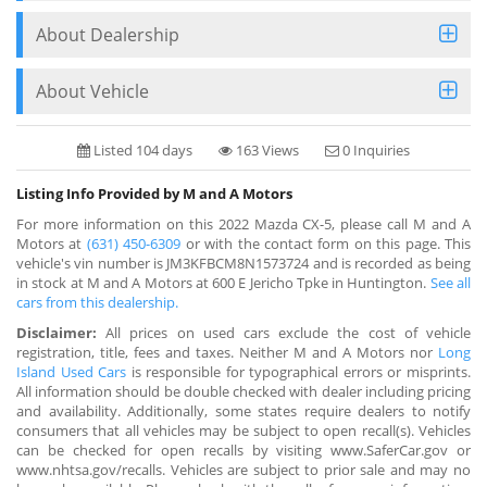
About Dealership
About Vehicle
Listed 104 days
163 Views
0 Inquiries
Listing Info Provided by M and A Motors
For more information on this 2022 Mazda CX-5, please call M and A
Motors at
(631) 450-6309
or with the contact form on this page. This
vehicle's vin number is JM3KFBCM8N1573724 and is recorded as being
in stock at M and A Motors at 600 E Jericho Tpke in Huntington.
See all
cars from this dealership.
Disclaimer:
All prices on used cars exclude the cost of vehicle
registration, title, fees and taxes. Neither M and A Motors nor
Long
Island Used Cars
is responsible for typographical errors or misprints.
All information should be double checked with dealer including pricing
and availability. Additionally, some states require dealers to notify
consumers that all vehicles may be subject to open recall(s). Vehicles
can be checked for open recalls by visiting www.SaferCar.gov or
www.nhtsa.gov/recalls. Vehicles are subject to prior sale and may no