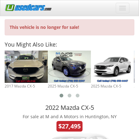
This vehicle is no longer for sale!
You Might Also Like:
2017 Mazda CX-5
2025 Mazda CX-5
2025 Mazda CX-5
20
2022 Mazda CX-5
For sale at M and A Motors in Huntington, NY
$27,495