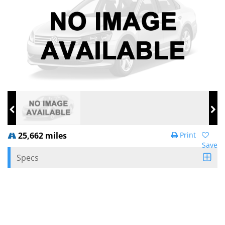
25,662 miles
Print
Save
Specs