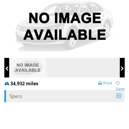
34,932 miles
Print
Save
Specs