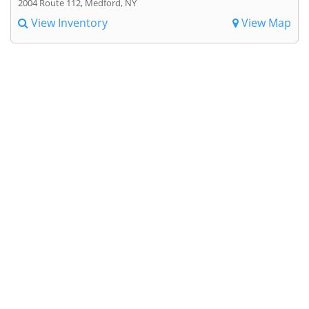
2004 Route 112, Medford, NY
View Inventory
View Map