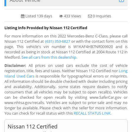
Listed 139 days
433 Views
0 Inquiries
Listing Info Provided by Nissan 112 Certified
For more information on this 2022 Mercedes-Benz C-Class, please call
Nissan 112 Certified at
(631) 353-6827
or with the contact form on this
page. This vehicle's vin number is W1KAF4HB7NR009920 and is
recorded as being in stock at Nissan 112 Certified at 2004 Route 112 in
Medford.
See all cars from this dealership.
Disclaimer:
All prices on used cars exclude the cost of vehicle
registration, title, fees and taxes. Neither Nissan 112 Certified nor
Long
Island Used Cars
is responsible for typographical errors or misprints.
All information should be double checked with dealer including pricing
and availability. Additionally, some states require dealers to notify
consumers that all vehicles may be subject to open recall(s). Vehicles
can be checked for open recalls by visiting www.SaferCar.gov or
www.nhtsa.gov/recalls. Vehicles are subject to prior sale and may no
longer be available. Please check with the seller for more information.
You can check for recall status with this
RECALL STATUS LINK
.
Nissan 112 Certified