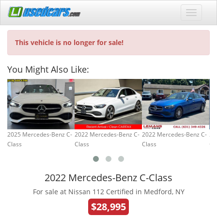
This vehicle is no longer for sale!
You Might Also Like:
2025 Mercedes-Benz C-
2022 Mercedes-Benz C-
2022 Mercedes-Benz C-
20
Class
Class
Class
Cl
2022 Mercedes-Benz C-Class
For sale at Nissan 112 Certified in Medford, NY
$28,995