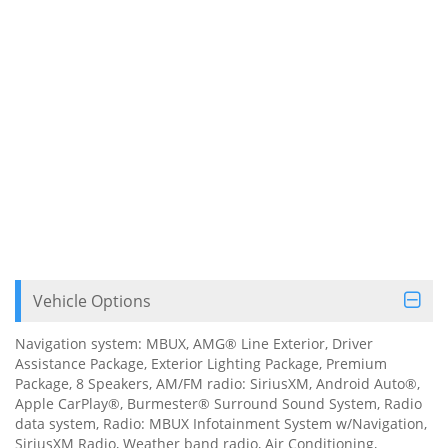
Vehicle Options
Navigation system: MBUX, AMG® Line Exterior, Driver
Assistance Package, Exterior Lighting Package, Premium
Package, 8 Speakers, AM/FM radio: SiriusXM, Android Auto®,
Apple CarPlay®, Burmester® Surround Sound System, Radio
data system, Radio: MBUX Infotainment System w/Navigation,
SiriusXM Radio, Weather band radio, Air Conditioning,