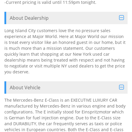
-Current pricing is valid until 11:59pm tonight.
About Dealership
Long Island City customers love the no pressure sales
experience at Major World. Here at Major World our mission
is treat every visitor like an honored guest in our home, but it
is much more than a mission statement. Our customers
quickly learn that shopping at our New York used car
dealership means being treated with respect and not having
to negotiate or visit multiple NY used dealers to get the price
you deserve.
About Vehicle
The Mercedes-Benz E-Class is an EXECUTIVE LUXURY CAR
manufactured by Mercedes-Benz in various engine and body
configurations. The E initially stood for Einspritzmotor which
is German for fuel injection engine. Due to the E-Class size
and DURABILITY, the car frequently serves as taxis or police
vehicles in European countries. Both the E-Class and E-class