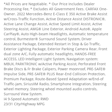
*All Prices are Negotiable. * Our Price Includes Dealer
Processing Fee, * Excludes All Government Fees. CARFAX One-
Owner. 2022 Mercedes-Benz E-Class E 350 Active Brake Assist
w/Cross-Traffic Function, Active Distance Assist DISTRONIC®,
Active Lane Change Assist, Active Speed Limit Assist, Active
Steering Assist, AMG® Line Exterior, Android Auto®, Apple
CarPlay®, Auto High-beam Headlights, Automatic temperature
control, Burmester® Surround Sound System, Driver
Assistance Package, Extended Restart in Stop & Go Traffic,
Exterior Lighting Package, Exterior Parking Camera Rear, Front
dual zone A/C, Fully automatic headlights, HANDS-FREE
ACCESS, LED Intelligent Light System, Navigation system:
MBUX, PARKTRONIC w/Active Parking Assist, Perforated Front
Brake Discs & Fr Brake Calipers, Power moonroof, PRE-SAFE®
Impulse Side, PRE-SAFE® PLUS Rear-End Collision Protection,
Premium Package, Route-Based Speed Adaptation w/End-of
Traffic-Jam, SiriusXM Radio, Smartphone Integration, Steering
wheel memory, Steering wheel mounted audio controls,
Surround View System.
I4 9-Speed Automatic RWD
23/31 City/Highway MPG