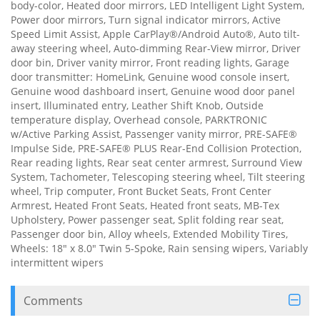
body-color, Heated door mirrors, LED Intelligent Light System,
Power door mirrors, Turn signal indicator mirrors, Active
Speed Limit Assist, Apple CarPlay®/Android Auto®, Auto tilt-
away steering wheel, Auto-dimming Rear-View mirror, Driver
door bin, Driver vanity mirror, Front reading lights, Garage
door transmitter: HomeLink, Genuine wood console insert,
Genuine wood dashboard insert, Genuine wood door panel
insert, Illuminated entry, Leather Shift Knob, Outside
temperature display, Overhead console, PARKTRONIC
w/Active Parking Assist, Passenger vanity mirror, PRE-SAFE®
Impulse Side, PRE-SAFE® PLUS Rear-End Collision Protection,
Rear reading lights, Rear seat center armrest, Surround View
System, Tachometer, Telescoping steering wheel, Tilt steering
wheel, Trip computer, Front Bucket Seats, Front Center
Armrest, Heated Front Seats, Heated front seats, MB-Tex
Upholstery, Power passenger seat, Split folding rear seat,
Passenger door bin, Alloy wheels, Extended Mobility Tires,
Wheels: 18" x 8.0" Twin 5-Spoke, Rain sensing wipers, Variably
intermittent wipers
Comments