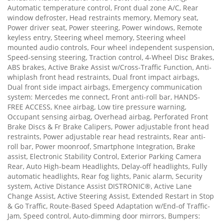
Automatic temperature control, Front dual zone A/C, Rear
window defroster, Head restraints memory, Memory seat,
Power driver seat, Power steering, Power windows, Remote
keyless entry, Steering wheel memory, Steering wheel
mounted audio controls, Four wheel independent suspension,
Speed-sensing steering, Traction control, 4-Wheel Disc Brakes,
ABS brakes, Active Brake Assist w/Cross-Traffic Function, Anti-
whiplash front head restraints, Dual front impact airbags,
Dual front side impact airbags, Emergency communication
system: Mercedes me connect, Front anti-roll bar, HANDS-
FREE ACCESS, Knee airbag, Low tire pressure warning,
Occupant sensing airbag, Overhead airbag, Perforated Front
Brake Discs & Fr Brake Calipers, Power adjustable front head
restraints, Power adjustable rear head restraints, Rear anti-
roll bar, Power moonroof, Smartphone Integration, Brake
assist, Electronic Stability Control, Exterior Parking Camera
Rear, Auto High-beam Headlights, Delay-off headlights, Fully
automatic headlights, Rear fog lights, Panic alarm, Security
system, Active Distance Assist DISTRONIC®, Active Lane
Change Assist, Active Steering Assist, Extended Restart in Stop
& Go Traffic, Route-Based Speed Adaptation w/End-of Traffic-
Jam, Speed control, Auto-dimming door mirrors, Bumpers: