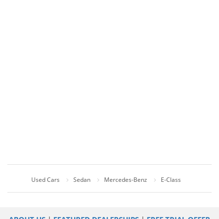
Used Cars
Sedan
Mercedes-Benz
E-Class