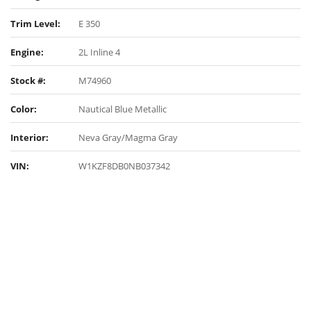
Trim Level:
E 350
Engine:
2L Inline 4
Stock #:
M74960
Color:
Nautical Blue Metallic
Interior:
Neva Gray/Magma Gray
VIN:
W1KZF8DB0NB037342