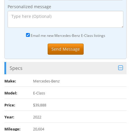
Personalized message
Email me new Mercedes-Benz E-Class listings
Specs
Make:
Mercedes-Benz
Model:
E-Class
Price:
$39,888
Year:
2022
Mileage:
20,604