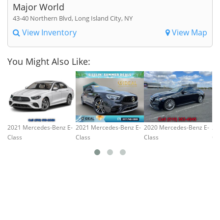
Major World
43-40 Northern Blvd, Long Island City, NY
View Inventory
View Map
You Might Also Like:
2021 Mercedes-Benz E-
2021 Mercedes-Benz E-
2020 Mercedes-Benz E-
20
Class
Class
Class
Cl