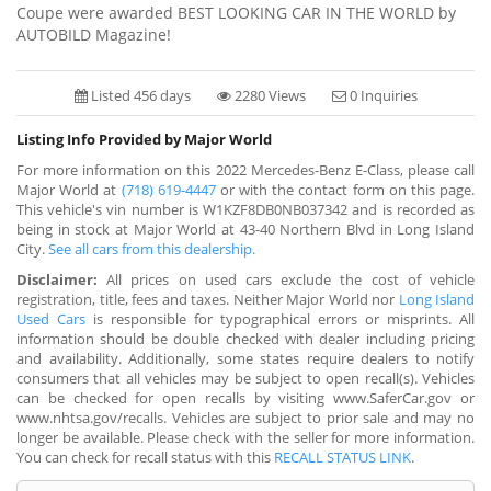
Coupe were awarded BEST LOOKING CAR IN THE WORLD by
AUTOBILD Magazine!
Listed 456 days
2280 Views
0 Inquiries
Listing Info Provided by Major World
For more information on this 2022 Mercedes-Benz E-Class, please call
Major World at
(718) 619-4447
or with the contact form on this page.
This vehicle's vin number is W1KZF8DB0NB037342 and is recorded as
being in stock at Major World at 43-40 Northern Blvd in Long Island
City.
See all cars from this dealership.
Disclaimer:
All prices on used cars exclude the cost of vehicle
registration, title, fees and taxes. Neither Major World nor
Long Island
Used Cars
is responsible for typographical errors or misprints. All
information should be double checked with dealer including pricing
and availability. Additionally, some states require dealers to notify
consumers that all vehicles may be subject to open recall(s). Vehicles
can be checked for open recalls by visiting www.SaferCar.gov or
www.nhtsa.gov/recalls. Vehicles are subject to prior sale and may no
longer be available. Please check with the seller for more information.
You can check for recall status with this
RECALL STATUS LINK
.