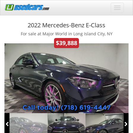
2022 Mercedes-Benz E-Class
For sale at Major World in Long Island City, NY
$39,888