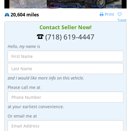
20,604 miles
Print
Save
Contact Seller Now!
(718) 619-4447
Hello, my name is
and I would like more info on this vehicle.
Please call me at
at your earliest convenience.
Or email me at