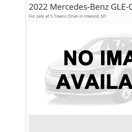
2022 Mercedes-Benz GLE-C
For sale at 5 Towns Drive in Inwood, NY