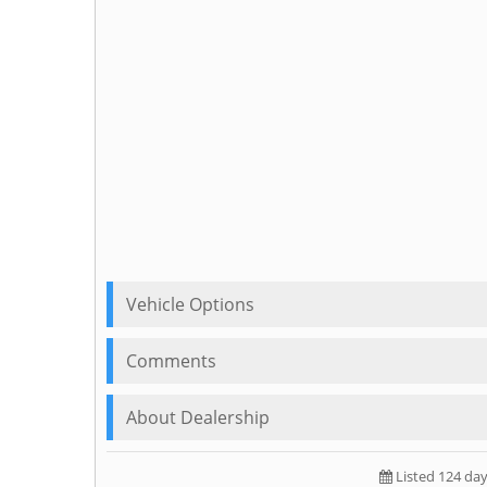
Vehicle Options
Comments
About Dealership
Listed 124 da