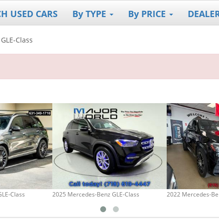
CH USED CARS
By TYPE
By PRICE
DEALE
GLE-Class
GLE-Class
2025 Mercedes-Benz GLE-Class
2022 Mercedes-Be