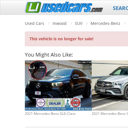
SEAR
Used Cars
Inwood
SUV
Mercedes-Benz
This vehicle is no longer for sale!
You Might Also Like:
2021 Mercedes-Benz GLE-Class
2021 Mercedes-Benz 