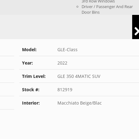
3rd Row Windows
Driver / Passenger And Rear
Door Bins
Model:
GLE-Class
Year:
2022
Trim Level:
GLE 350 4MATIC SUV
Stock #:
812919
Interior:
Macchiato Beige/Blac