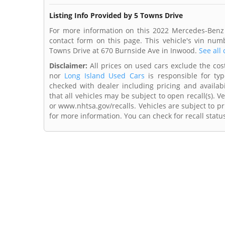
Listing Info Provided by 5 Towns Drive
For more information on this 2022 Mercedes-Benz 
contact form on this page. This vehicle's vin nu
Towns Drive at 670 Burnside Ave in Inwood.
See all 
Disclaimer:
All prices on used cars exclude the cost 
nor
Long Island Used Cars
is responsible for typ
checked with dealer including pricing and availabi
that all vehicles may be subject to open recall(s). 
or www.nhtsa.gov/recalls. Vehicles are subject to pr
for more information. You can check for recall statu