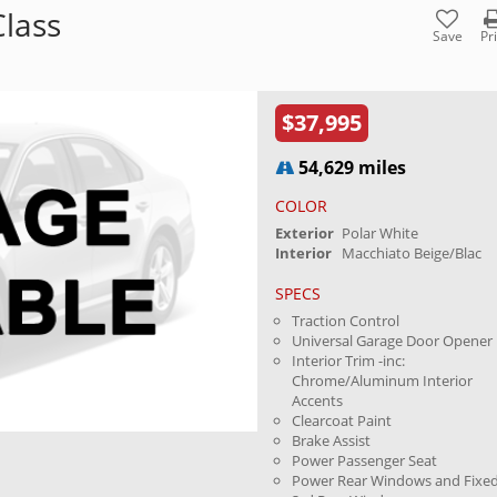
lass
Save
Pr
$37,995
54,629 miles
COLOR
Exterior
Polar White
Interior
Macchiato Beige/Blac
SPECS
Traction Control
Universal Garage Door Opener
Interior Trim -inc:
Chrome/Aluminum Interior
Accents
Clearcoat Paint
Brake Assist
Power Passenger Seat
Power Rear Windows and Fixe