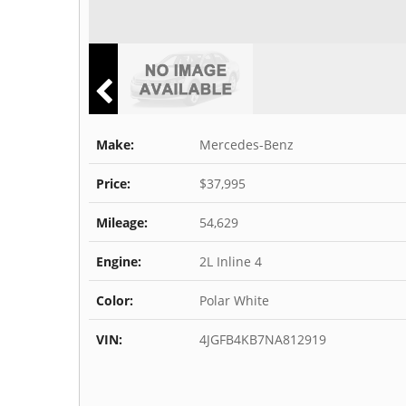
Make:
Mercedes-Benz
Price:
$37,995
Mileage:
54,629
Engine:
2L Inline 4
Color:
Polar White
VIN:
4JGFB4KB7NA812919