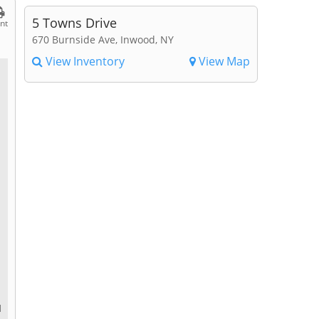
5 Towns Drive
int
670 Burnside Ave, Inwood, NY
View Inventory
View Map
d