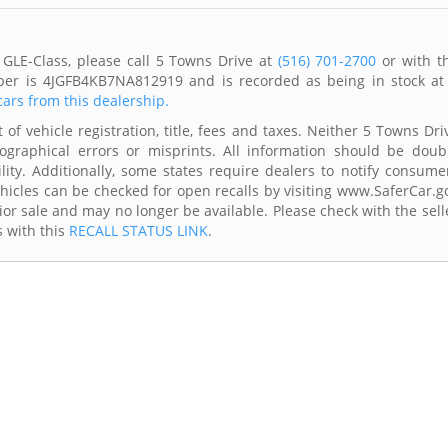
GLE-Class, please call 5 Towns Drive at
(516) 701-2700
or with t
mber is 4JGFB4KB7NA812919 and is recorded as being in stock at
cars from this dealership.
of vehicle registration, title, fees and taxes. Neither 5 Towns Dri
ographical errors or misprints. All information should be doub
lity. Additionally, some states require dealers to notify consume
Vehicles can be checked for open recalls by visiting www.SaferCar.g
ior sale and may no longer be available. Please check with the sell
s with this
RECALL STATUS LINK
.