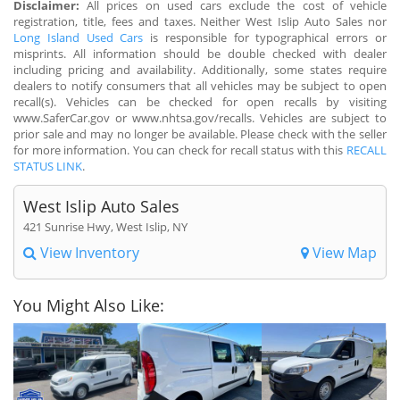
Disclaimer:
All prices on used cars exclude the cost of vehicle
registration, title, fees and taxes. Neither West Islip Auto Sales nor
Long Island Used Cars
is responsible for typographical errors or
misprints. All information should be double checked with dealer
including pricing and availability. Additionally, some states require
dealers to notify consumers that all vehicles may be subject to open
recall(s). Vehicles can be checked for open recalls by visiting
www.SaferCar.gov or www.nhtsa.gov/recalls. Vehicles are subject to
prior sale and may no longer be available. Please check with the seller
for more information. You can check for recall status with this
RECALL
STATUS LINK
.
West Islip Auto Sales
421 Sunrise Hwy, West Islip, NY
View Inventory
View Map
You Might Also Like: