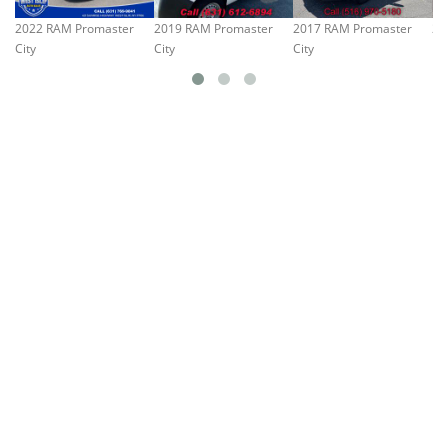
2022 RAM Promaster
2019 RAM Promaster
2017 RAM Promaster
20
City
City
City