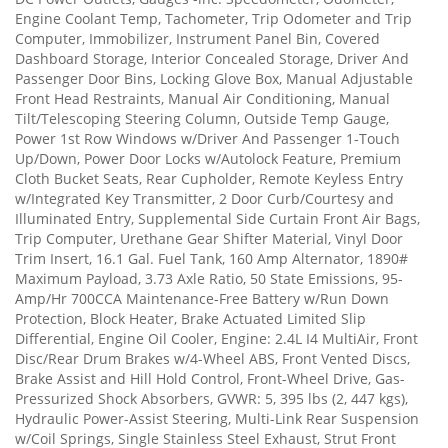
Engine Coolant Temp, Tachometer, Trip Odometer and Trip
Computer, Immobilizer, Instrument Panel Bin, Covered
Dashboard Storage, Interior Concealed Storage, Driver And
Passenger Door Bins, Locking Glove Box, Manual Adjustable
Front Head Restraints, Manual Air Conditioning, Manual
Tilt/Telescoping Steering Column, Outside Temp Gauge,
Power 1st Row Windows w/Driver And Passenger 1-Touch
Up/Down, Power Door Locks w/Autolock Feature, Premium
Cloth Bucket Seats, Rear Cupholder, Remote Keyless Entry
w/Integrated Key Transmitter, 2 Door Curb/Courtesy and
Illuminated Entry, Supplemental Side Curtain Front Air Bags,
Trip Computer, Urethane Gear Shifter Material, Vinyl Door
Trim Insert, 16.1 Gal. Fuel Tank, 160 Amp Alternator, 1890#
Maximum Payload, 3.73 Axle Ratio, 50 State Emissions, 95-
Amp/Hr 700CCA Maintenance-Free Battery w/Run Down
Protection, Block Heater, Brake Actuated Limited Slip
Differential, Engine Oil Cooler, Engine: 2.4L I4 MultiAir, Front
Disc/Rear Drum Brakes w/4-Wheel ABS, Front Vented Discs,
Brake Assist and Hill Hold Control, Front-Wheel Drive, Gas-
Pressurized Shock Absorbers, GVWR: 5, 395 lbs (2, 447 kgs),
Hydraulic Power-Assist Steering, Multi-Link Rear Suspension
w/Coil Springs, Single Stainless Steel Exhaust, Strut Front