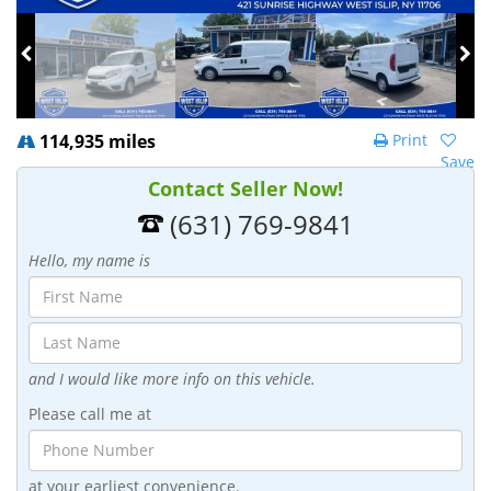
114,935 miles
Print
Save
Contact Seller Now!
(631) 769-9841
Hello, my name is
and I would like more info on this vehicle.
Please call me at
at your earliest convenience.