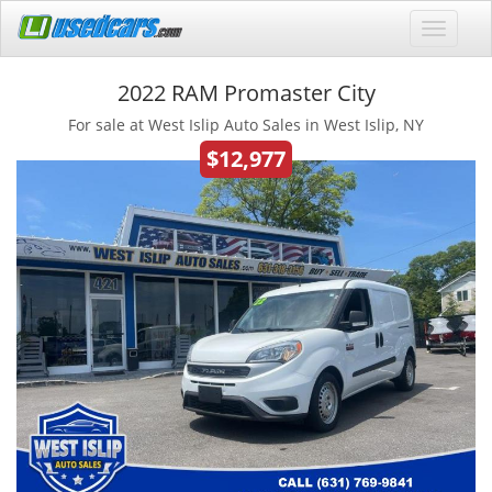
2022 RAM Promaster City
For sale at West Islip Auto Sales in West Islip, NY
$12,977