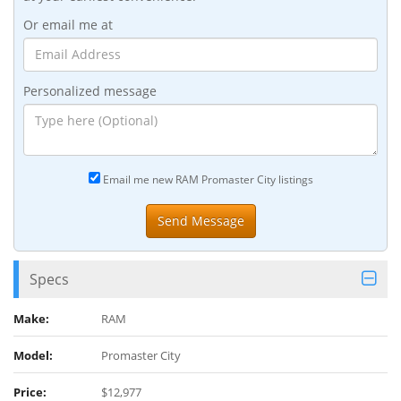
Or email me at
Personalized message
Email me new RAM Promaster City listings
Specs
Make:
RAM
Model:
Promaster City
Price:
$12,977