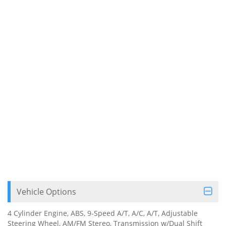
Vehicle Options
4 Cylinder Engine, ABS, 9-Speed A/T, A/C, A/T, Adjustable
Steering Wheel, AM/FM Stereo, Transmission w/Dual Shift