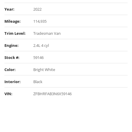
Year:
2022
Mileage:
114,935
Trim Level:
Tradesman Van
Engine:
2.4L 4 cyl
Stock #:
59146
Color:
Bright White
Interior:
Black
VIN:
ZFBHRFAB3N6X59146