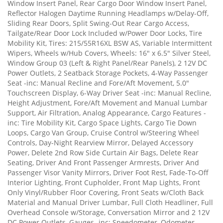
Window Insert Panel, Rear Cargo Door Window Insert Panel,
Reflector Halogen Daytime Running Headlamps w/Delay-Off,
Sliding Rear Doors, Split Swing-Out Rear Cargo Access,
Tailgate/Rear Door Lock Included w/Power Door Locks, Tire
Mobility Kit, Tires: 215/55R16XL BSW AS, Variable Intermittent
Wipers, Wheels w/Hub Covers, Wheels: 16" x 6.5" Silver Steel,
Window Group 03 (Left & Right Panel/Rear Panels), 2 12V DC
Power Outlets, 2 Seatback Storage Pockets, 4-Way Passenger
Seat -inc: Manual Recline and Fore/Aft Movement, 5.0"
Touchscreen Display, 6-Way Driver Seat -inc: Manual Recline,
Height Adjustment, Fore/Aft Movement and Manual Lumbar
Support, Air Filtration, Analog Appearance, Cargo Features -
inc: Tire Mobility Kit, Cargo Space Lights, Cargo Tie Down
Loops, Cargo Van Group, Cruise Control w/Steering Wheel
Controls, Day-Night Rearview Mirror, Delayed Accessory
Power, Delete 2nd Row Side Curtain Air Bags, Delete Rear
Seating, Driver And Front Passenger Armrests, Driver And
Passenger Visor Vanity Mirrors, Driver Foot Rest, Fade-To-Off
Interior Lighting, Front Cupholder, Front Map Lights, Front
Only Vinyl/Rubber Floor Covering, Front Seats w/Cloth Back
Material and Manual Driver Lumbar, Full Cloth Headliner, Full
Overhead Console w/Storage, Conversation Mirror and 2 12V
DC Power Outlets, Gauges -inc: Speedometer, Odometer,