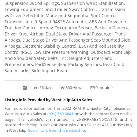
Suspension w/Coil Springs, Suspension w/HD Stabilization,
Towing Equipment -inc: Trailer Sway Control, Transmission
w/Driver Selectable Mode and Sequential Shift Control,
Transmission: 9-Speed 948TE Automatic, ABS And Driveline
Traction Control, Airbag Occupancy Sensor, Back-Up Camera,
Driver Knee Airbag, Dual Stage Driver And Passenger Front
Airbags, Dual Stage Driver And Passenger Seat-Mounted Side
Airbags, Electronic Stability Control (ESC) And Roll Stability
Control (RSC), Low Tire Pressure Warning, Outboard Front Lap
And Shoulder Safety Belts -inc: Height Adjusters and
Pretensioners, ParkSense Rear Parking Sensors, Rear Child
Safety Locks, Side Impact Beams
Listed 56 days
360 Views
0 Inquiries
Listing Info Provided by West Islip Auto Sales
For more information on this 2022 RAM Promaster City, please call
West Islip Auto Sales at
(631) 769-9841
or with the contact form on this
page. This vehicle's vin number is ZFBHRFAB3N6X59146 and is
recorded as being in stock at West Islip Auto Sales at 421 Sunrise Hwy
in West Islip.
See all cars from this dealership.