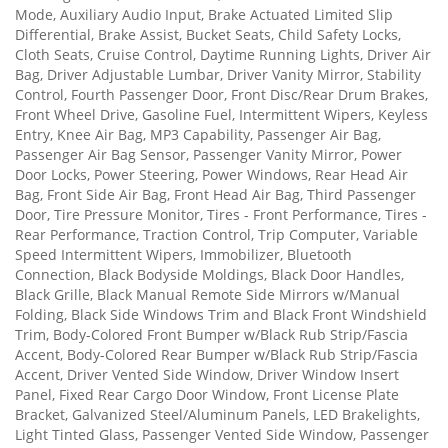
Mode, Auxiliary Audio Input, Brake Actuated Limited Slip
Differential, Brake Assist, Bucket Seats, Child Safety Locks,
Cloth Seats, Cruise Control, Daytime Running Lights, Driver Air
Bag, Driver Adjustable Lumbar, Driver Vanity Mirror, Stability
Control, Fourth Passenger Door, Front Disc/Rear Drum Brakes,
Front Wheel Drive, Gasoline Fuel, Intermittent Wipers, Keyless
Entry, Knee Air Bag, MP3 Capability, Passenger Air Bag,
Passenger Air Bag Sensor, Passenger Vanity Mirror, Power
Door Locks, Power Steering, Power Windows, Rear Head Air
Bag, Front Side Air Bag, Front Head Air Bag, Third Passenger
Door, Tire Pressure Monitor, Tires - Front Performance, Tires -
Rear Performance, Traction Control, Trip Computer, Variable
Speed Intermittent Wipers, Immobilizer, Bluetooth
Connection, Black Bodyside Moldings, Black Door Handles,
Black Grille, Black Manual Remote Side Mirrors w/Manual
Folding, Black Side Windows Trim and Black Front Windshield
Trim, Body-Colored Front Bumper w/Black Rub Strip/Fascia
Accent, Body-Colored Rear Bumper w/Black Rub Strip/Fascia
Accent, Driver Vented Side Window, Driver Window Insert
Panel, Fixed Rear Cargo Door Window, Front License Plate
Bracket, Galvanized Steel/Aluminum Panels, LED Brakelights,
Light Tinted Glass, Passenger Vented Side Window, Passenger