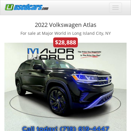
2022 Volkswagen Atlas
For sale at Major World in Long Island City, NY
$28,888