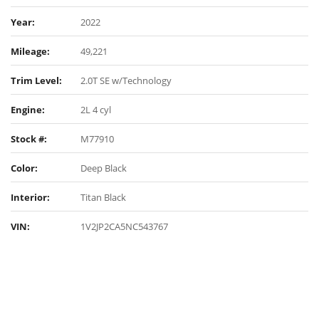
Year:
2022
Mileage:
49,221
Trim Level:
2.0T SE w/Technology
Engine:
2L 4 cyl
Stock #:
M77910
Color:
Deep Black
Interior:
Titan Black
VIN:
1V2JP2CA5NC543767