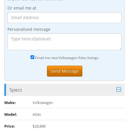
Or email me at
Personalized message
Email me new Volkswagen Atlas listings
Specs
Make:
Volkswagen
Model:
Atlas
Price:
$28,888