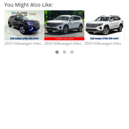
You Might Also Like:
2025 Volkswagen Atlas
2024 Volkswagen Atlas
2025 Volkswagen Atlas
20