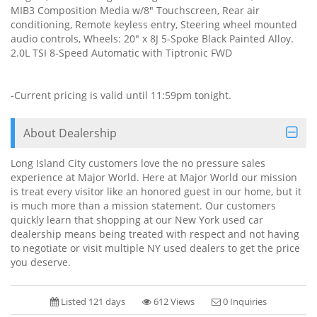
MIB3 Composition Media w/8" Touchscreen, Rear air
conditioning, Remote keyless entry, Steering wheel mounted
audio controls, Wheels: 20" x 8J 5-Spoke Black Painted Alloy.
2.0L TSI 8-Speed Automatic with Tiptronic FWD
-Current pricing is valid until 11:59pm tonight.
About Dealership
Long Island City customers love the no pressure sales
experience at Major World. Here at Major World our mission
is treat every visitor like an honored guest in our home, but it
is much more than a mission statement. Our customers
quickly learn that shopping at our New York used car
dealership means being treated with respect and not having
to negotiate or visit multiple NY used dealers to get the price
you deserve.
Listed 121 days
612 Views
0 Inquiries