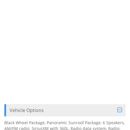
Vehicle Options
Black Wheel Package, Panoramic Sunroof Package, 6 Speakers,
AM/FM radio: SiriusXM with 360L, Radio data system, Radio: