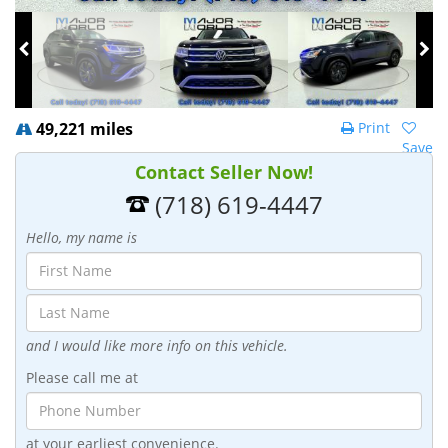
49,221 miles
Print
Save
Contact Seller Now!
(718) 619-4447
Hello, my name is
and I would like more info on this vehicle.
Please call me at
at your earliest convenience.