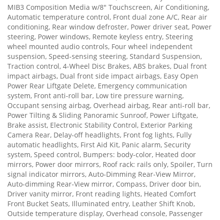
MIB3 Composition Media w/8" Touchscreen, Air Conditioning,
Automatic temperature control, Front dual zone A/C, Rear air
conditioning, Rear window defroster, Power driver seat, Power
steering, Power windows, Remote keyless entry, Steering
wheel mounted audio controls, Four wheel independent
suspension, Speed-sensing steering, Standard Suspension,
Traction control, 4-Wheel Disc Brakes, ABS brakes, Dual front
impact airbags, Dual front side impact airbags, Easy Open
Power Rear Liftgate Delete, Emergency communication
system, Front anti-roll bar, Low tire pressure warning,
Occupant sensing airbag, Overhead airbag, Rear anti-roll bar,
Power Tilting & Sliding Panoramic Sunroof, Power Liftgate,
Brake assist, Electronic Stability Control, Exterior Parking
Camera Rear, Delay-off headlights, Front fog lights, Fully
automatic headlights, First Aid Kit, Panic alarm, Security
system, Speed control, Bumpers: body-color, Heated door
mirrors, Power door mirrors, Roof rack: rails only, Spoiler, Turn
signal indicator mirrors, Auto-Dimming Rear-View Mirror,
Auto-dimming Rear-View mirror, Compass, Driver door bin,
Driver vanity mirror, Front reading lights, Heated Comfort
Front Bucket Seats, Illuminated entry, Leather Shift Knob,
Outside temperature display, Overhead console, Passenger