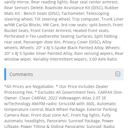
vanity mirror, Rear reading lights, Rear seat center armrest,
Rear Sensors Delete, Roadside Assistance Kit (DISC), Rubber
Mats Kit - Bench Seats (DISC), Tachometer, Telescoping
steering wheel, Tilt steering wheel, Trip computer, Trunk Liner
w/VW CarGo Blocks, VW Care, 3rd row seats: split-bench, Front
Bucket Seats, Front Center Armrest, Heated front seats,
Perforated V-Tex Leatherette Seating Surfaces, Split folding
rear seat, Passenger door bin, Privacy Cover (DISC), Alloy
wheels, Wheels: 20" x 8J 5-Spoke Black Painted Alloy, Wheels:
20" x 8J 5-Spoke Silver Painted Alloy, Rain sensing wipers, Rear
window wiper, Variably intermittent wipers, 3.60 Axle Ratio
Comments
*All Prices are Negotiable. * Our Price Includes Dealer
Processing Fee, * Excludes All Government Fees. CARFAX One-
Owner. Clean CARFAX. 2022 Volkswagen Atlas 2.0T SE
w/Technology AM/FM radio: SiriusXM with 360L, Automatic
temperature control, Black Wheel Package, Exterior Parking
Camera Rear, Front dual zone A/C, Front fog lights, Fully
automatic headlights, Panoramic Sunroof Package, Power
Liftgate, Power Tilting & Sliding Panoramic Sunroof, Radio: