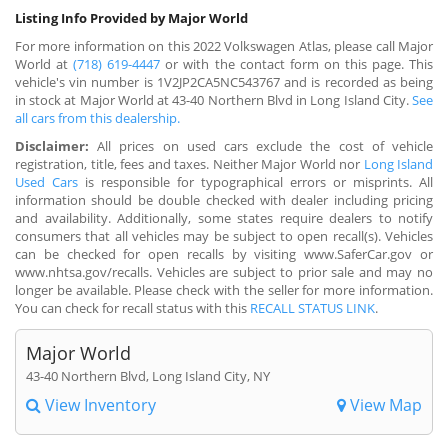
Listing Info Provided by Major World
For more information on this 2022 Volkswagen Atlas, please call Major
World at
(718) 619-4447
or with the contact form on this page. This
vehicle's vin number is 1V2JP2CA5NC543767 and is recorded as being
in stock at Major World at 43-40 Northern Blvd in Long Island City.
See
all cars from this dealership.
Disclaimer:
All prices on used cars exclude the cost of vehicle
registration, title, fees and taxes. Neither Major World nor
Long Island
Used Cars
is responsible for typographical errors or misprints. All
information should be double checked with dealer including pricing
and availability. Additionally, some states require dealers to notify
consumers that all vehicles may be subject to open recall(s). Vehicles
can be checked for open recalls by visiting www.SaferCar.gov or
www.nhtsa.gov/recalls. Vehicles are subject to prior sale and may no
longer be available. Please check with the seller for more information.
You can check for recall status with this
RECALL STATUS LINK
.
Major World
43-40 Northern Blvd, Long Island City, NY
View Inventory
View Map