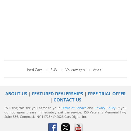
Used Cars
SUV
Volkswagen
Atlas
ABOUT US
|
FEATURED DEALERSHIPS
|
FREE TRIAL OFFER
|
CONTACT US
By using this site you agree to your
Terms of Service
and
Privacy Policy
. If you
do not agree, please immediately exit the service.
150 Veterans Memorial Hwy
Suite 536, Commack, NY 11725 · © 2026 Cars Digital Inc.