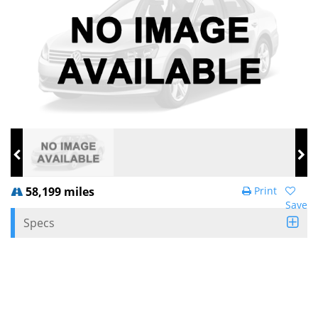
58,199 miles
Print
Save
Specs