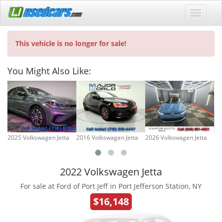
This vehicle is no longer for sale!
You Might Also Like:
2025 Volkswagen Jetta
2016 Volkswagen Jetta
2026 Volkswagen Jetta
20
2022 Volkswagen Jetta
For sale at Ford of Port Jeff in Port Jefferson Station, NY
$16,148