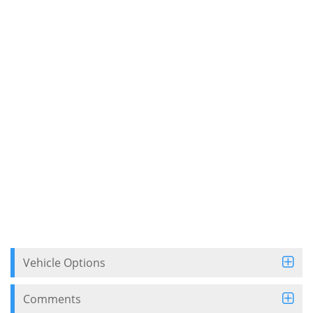
Vehicle Options
Comments