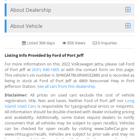
About Dealership
About Vehicle
Listed 368 days
856 Views
0 Inquiries
Listing Info Provided by Ford of Port Jeff
For more information on this 2022 Volkswagen Jetta, please call Ford
of Port Jeff at
(631) 646-1665
or with the contact form on this page.
This vehicle's vin number is 3VWGM7BU9NM032880 and is recorded as
being in stock at Ford of Port Jeff at 4869 Nesconset Hwy in Port
Jefferson Station.
See all cars from this dealership.
Disclaimer:
All prices on used cars exclude the cost of vehicle
registration, title, fees and taxes. Neither Ford of Port Jeff nor
Long
Island Used Cars
is responsible for typographical errors or misprints.
All information should be double checked with dealer including pricing
and availability. Additionally, some states require dealers to notify
consumers that all vehicles may be subject to open recall(s). Vehicles
can be checked for open recalls by visiting www.SaferCar.gov or
www.nhtsa.gov/recalls. Vehicles are subject to prior sale and may no