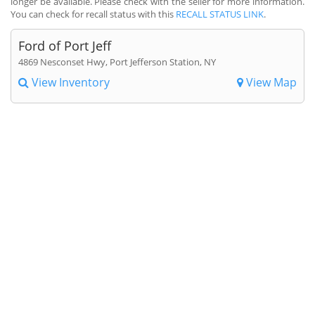
longer be available. Please check with the seller for more information.
You can check for recall status with this
RECALL STATUS LINK
.
Ford of Port Jeff
4869 Nesconset Hwy, Port Jefferson Station, NY
View Inventory
View Map